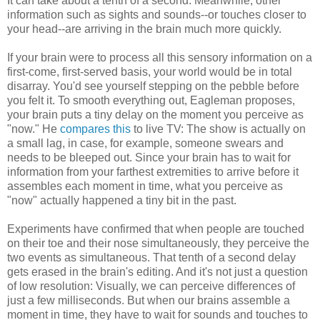
It can take about a tenth of a second. Meanwhile, other
information such as sights and sounds--or touches closer to
your head--are arriving in the brain much more quickly.
If your brain were to process all this sensory information on a
first-come, first-served basis, your world would be in total
disarray. You'd see yourself stepping on the pebble before
you felt it. To smooth everything out, Eagleman proposes,
your brain puts a tiny delay on the moment you perceive as
"now." He
compares this
to live TV: The show is actually on
a small lag, in case, for example, someone swears and
needs to be bleeped out. Since your brain has to wait for
information from your farthest extremities to arrive before it
assembles each moment in time, what you perceive as
"now" actually happened a tiny bit in the past.
Experiments have confirmed that when people are touched
on their toe and their nose simultaneously, they perceive the
two events as simultaneous. That tenth of a second delay
gets erased in the brain's editing. And it's not just a question
of low resolution: Visually, we can perceive differences of
just a few milliseconds. But when our brains assemble a
moment in time, they have to wait for sounds and touches to