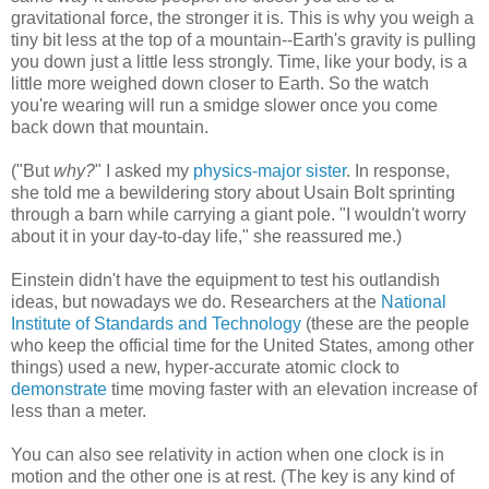
gravitational force, the stronger it is. This is why you weigh a
tiny bit less at the top of a mountain--Earth's gravity is pulling
you down just a little less strongly. Time, like your body, is a
little more weighed down closer to Earth. So the watch
you're wearing will run a smidge slower once you come
back down that mountain.
("But
why?
" I asked my
physics-major sister
. In response,
she told me a bewildering story about Usain Bolt sprinting
through a barn while carrying a giant pole. "I wouldn't worry
about it in your day-to-day life," she reassured me.)
Einstein didn't have the equipment to test his outlandish
ideas, but nowadays we do. Researchers at the
National
Institute of Standards and Technology
(these are the people
who keep the official time for the United States, among other
things) used a new, hyper-accurate atomic clock to
demonstrate
time moving faster with an elevation increase of
less than a meter.
You can also see relativity in action when one clock is in
motion and the other one is at rest. (The key is any kind of