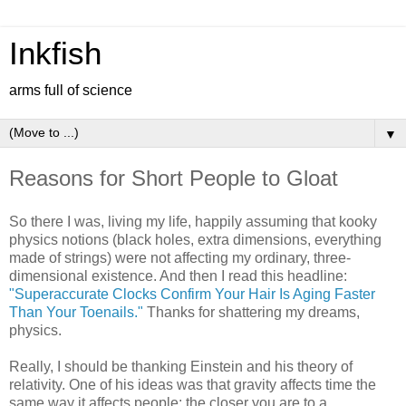
Inkfish
arms full of science
▼
Reasons for Short People to Gloat
So there I was, living my life, happily assuming that kooky
physics notions (black holes, extra dimensions, everything
made of strings) were not affecting my ordinary, three-
dimensional existence. And then I read this headline:
"Superaccurate Clocks Confirm Your Hair Is Aging Faster
Than Your Toenails."
Thanks for shattering my dreams,
physics.
Really, I should be thanking Einstein and his theory of
relativity. One of his ideas was that gravity affects time the
same way it affects people: the closer you are to a