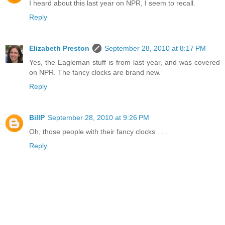
I heard about this last year on NPR, I seem to recall.
Reply
Elizabeth Preston
September 28, 2010 at 8:17 PM
Yes, the Eagleman stuff is from last year, and was covered
on NPR. The fancy clocks are brand new.
Reply
BillP
September 28, 2010 at 9:26 PM
Oh, those people with their fancy clocks . . .
Reply