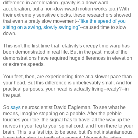
difference in acceleration--gravity is a downward
acceleration, but a non-downward motion works too.) With
their extremely sensitive clocks, these researchers showed
that even a pretty slow movement--
"like the speed of you
sitting on a swing, slowly swinging"
--caused time to slow
down.
This isn't the first time that relativity's creepy time warp has
been demonstrated in real life. But in the past, most of the
demonstrations have required huge differences in elevation
or extreme speeds.
Your feet, then, are experiencing time at a slower pace than
your head. But this difference is unbelievably small. And for
practical purposes, your head is actually living--ready?--in
the past.
So
says
neuroscientist David Eagleman. To see what he
means, imagine stepping on a pebble. After the pebble
touches your toe, the signal has to travel all the way up the
nerves in your leg to your spinal cord, and from there to your
brain. This is a fast trip, to be sure, but it's not instantaneous.