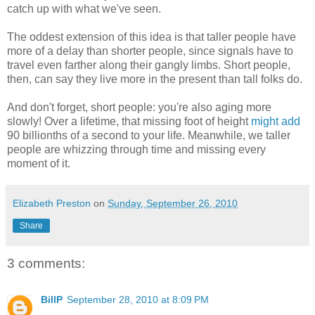
catch up with what we've seen.
The oddest extension of this idea is that taller people have
more of a delay than shorter people, since signals have to
travel even farther along their gangly limbs. Short people,
then, can say they live more in the present than tall folks do.
And don't forget, short people: you're also aging more
slowly! Over a lifetime, that missing foot of height
might add
90 billionths of a second to your life. Meanwhile, we taller
people are whizzing through time and missing every
moment of it.
Elizabeth Preston
on
Sunday, September 26, 2010
Share
3 comments:
BillP
September 28, 2010 at 8:09 PM