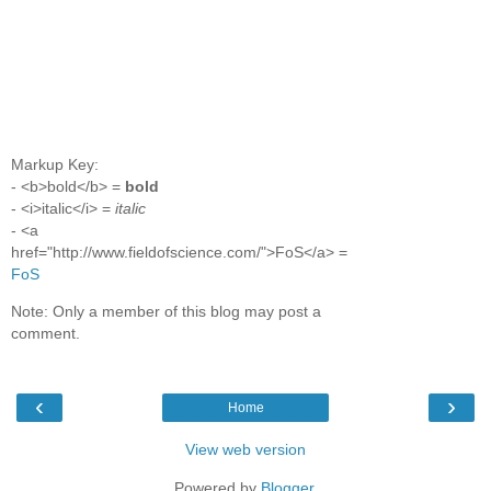
Markup Key:
- <b>bold</b> =
bold
- <i>italic</i> =
italic
- <a
href="http://www.fieldofscience.com/">FoS</a> =
FoS
Note: Only a member of this blog may post a
comment.
‹
›
Home
View web version
Powered by
Blogger
.