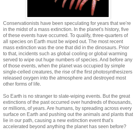
Conservationists have been speculating for years that we're
in the midst of a mass extinction. In the planet's history, five
of these events have occurred. To qualify, three-quarters of
all species on Earth must be wiped out. The most recent
mass extinction was the one that did in the dinosaurs. Prior
to that, incidents such as global cooling or global warming
served to wipe out huge numbers of species. And before any
of those events, when the planet was occupied by simple
single-celled creatures, the rise of the first photosynthesizers
released oxygen into the atmosphere and destroyed most
other forms of life.
So Earth is no stranger to slate-wiping events. But the great
extinctions of the past occurred over hundreds of thousands,
or millions, of years. Are humans, by spreading across every
surface on Earth and pushing out the animals and plants that
lie in our path, causing a new extinction event that's
accelerated beyond anything the planet has seen before?