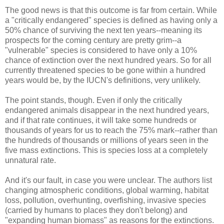
The good news is that this outcome is far from certain. While
a "critically endangered" species is defined as having only a
50% chance of surviving the next ten years--meaning its
prospects for the coming century are pretty grim--a
"vulnerable" species is considered to have only a 10%
chance of extinction over the next hundred years. So for all
currently threatened species to be gone within a hundred
years would be, by the IUCN's definitions, very unlikely.
The point stands, though. Even if only the critically
endangered animals disappear in the next hundred years,
and if that rate continues, it will take some hundreds or
thousands of years for us to reach the 75% mark--rather than
the hundreds of thousands or millions of years seen in the
five mass extinctions. This is species loss at a completely
unnatural rate.
And it's our fault, in case you were unclear. The authors list
changing atmospheric conditions, global warming, habitat
loss, pollution, overhunting, overfishing, invasive species
(carried by humans to places they don't belong) and
"expanding human biomass" as reasons for the extinctions.