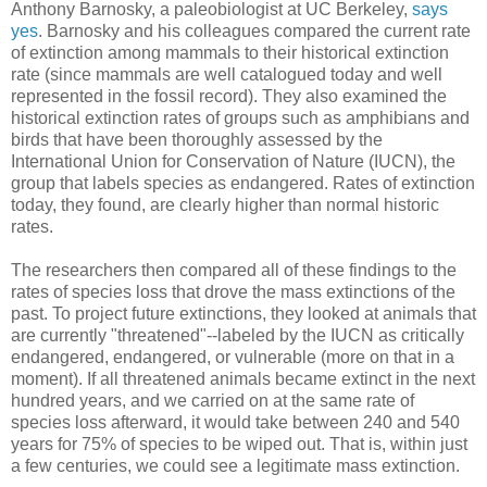
Anthony Barnosky, a paleobiologist at UC Berkeley,
says
yes
. Barnosky and his colleagues compared the current rate
of extinction among mammals to their historical extinction
rate (since mammals are well catalogued today and well
represented in the fossil record). They also examined the
historical extinction rates of groups such as amphibians and
birds that have been thoroughly assessed by the
International Union for Conservation of Nature (IUCN), the
group that labels species as endangered. Rates of extinction
today, they found, are clearly higher than normal historic
rates.
The researchers then compared all of these findings to the
rates of species loss that drove the mass extinctions of the
past. To project future extinctions, they looked at animals that
are currently "threatened"--labeled by the IUCN as critically
endangered, endangered, or vulnerable (more on that in a
moment). If all threatened animals became extinct in the next
hundred years, and we carried on at the same rate of
species loss afterward, it would take between 240 and 540
years for 75% of species to be wiped out. That is, within just
a few centuries, we could see a legitimate mass extinction.