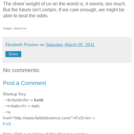
The sheer weight of us on the world is, it seems, too much.
But the future isn't certain. If we care enough, we might be
able to beat the odds.
Image: Jianni Liu
Elizabeth Preston
on
Saturday, March 05, 2011
Share
No comments:
Post a Comment
Markup Key:
- <b>bold</b> =
bold
- <i>italic</i> =
italic
- <a
href="http://www.fieldofscience.com/">FoS</a> =
FoS