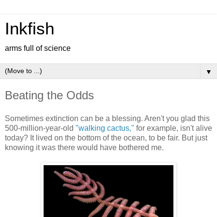
Inkfish
arms full of science
▼
Beating the Odds
Sometimes extinction can be a blessing. Aren't you glad this
500-million-year-old
"walking cactus,"
for example, isn't alive
today? It lived on the bottom of the ocean, to be fair. But just
knowing it was there would have bothered me.