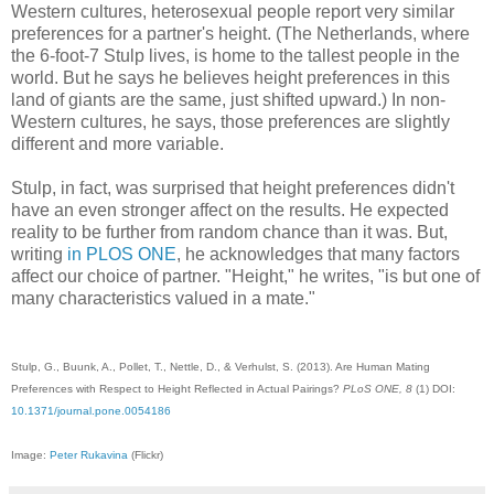
Western cultures, heterosexual people report very similar
preferences for a partner's height. (The Netherlands, where
the 6-foot-7 Stulp lives, is home to the tallest people in the
world. But he says he believes height preferences in this
land of giants are the same, just shifted upward.) In non-
Western cultures, he says, those preferences are slightly
different and more variable.
Stulp, in fact, was surprised that height preferences didn't
have an even stronger affect on the results. He expected
reality to be further from random chance than it was. But,
writing
in PLOS ONE
, he acknowledges that many factors
affect our choice of partner. "Height," he writes, "is but one of
many characteristics valued in a mate."
Stulp, G., Buunk, A., Pollet, T., Nettle, D., & Verhulst, S. (2013). Are Human Mating
Preferences with Respect to Height Reflected in Actual Pairings?
PLoS ONE, 8
(1) DOI:
10.1371/journal.pone.0054186
Image:
Peter Rukavina
(Flickr)