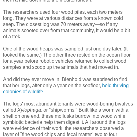
The researchers used four wood piles, each two meters
long. They were at various distances from a known cold
seep. The closest log was 70 meters away—so if any
animals scooted over from that community, it would be a bit
of a trek.
One of the wood heaps was sampled just one day later. (It
looked the same.) The other three rested on the ocean floor
for a year before robotic vehicles returned to collect wood
samples and scoop up the animals that had moved in.
And did they ever move in. Bienhold was surprised to find
that her logs, after only a year on the seafloor,
held thriving
colonies of wildlife
.
The logs' most abundant tenants were wood-boring bivalves
called
Xylophaga
, or "shipworms." Built like a worm with a
shell on one end, these mollusks burrow into wood while
symbiotic bacteria help them digest it. All around the logs
were evidence of their work: the researchers observed a
layer of "fine wood chips and fecal matter" two to four