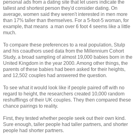
personal ads from a dating site that let users indicate the
tallest and shortest person they'd consider dating. On
average, women said they weren't interested in men more
than 17% taller than themselves. For a 5-foot-5 woman, for
example, that means a man over 6 foot 4 seems like a little
much.
To compare these preferences to a real population, Stulp
and his coauthors used data from the Millennium Cohort
Study, a broad sampling of almost 19,000 babies born in the
United Kingdom in the year 2000. Among other things, the
parents of these babies had been asked for their heights,
and 12,502 couples had answered the question.
To see what it would look like if people paired off with no
regard to height, the researchers created 10,000 random
reshufflings of their UK couples. They then compared these
chance pairings to reality.
First, they tested whether people seek out their own kind.
Sure enough, taller people had taller partners, and shorter
people had shorter partners.