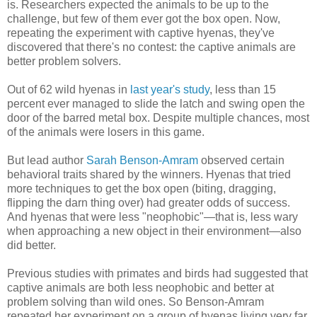
is. Researchers expected the animals to be up to the
challenge, but few of them ever got the box open. Now,
repeating the experiment with captive hyenas, they've
discovered that there's no contest: the captive animals are
better problem solvers.
Out of 62 wild hyenas in
last year's study
, less than 15
percent ever managed to slide the latch and swing open the
door of the barred metal box. Despite multiple chances, most
of the animals were losers in this game.
But lead author
Sarah Benson-Amram
observed certain
behavioral traits shared by the winners. Hyenas that tried
more techniques to get the box open (biting, dragging,
flipping the darn thing over) had greater odds of success.
And hyenas that were less "neophobic"—that is, less wary
when approaching a new object in their environment—also
did better.
Previous studies with primates and birds had suggested that
captive animals are both less neophobic and better at
problem solving than wild ones. So Benson-Amram
repeated her experiment on a group of hyenas living very far