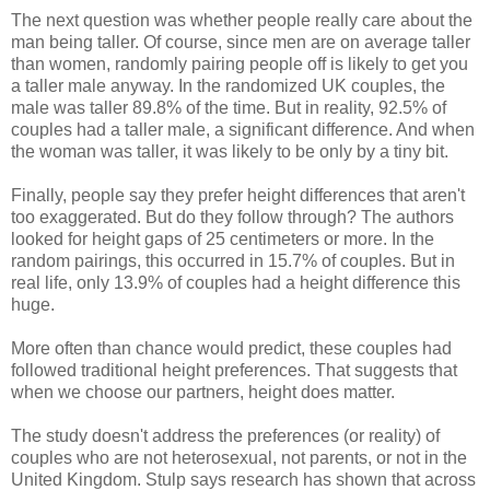
The next question was whether people really care about the
man being taller. Of course, since men are on average taller
than women, randomly pairing people off is likely to get you
a taller male anyway. In the randomized UK couples, the
male was taller 89.8% of the time. But in reality, 92.5% of
couples had a taller male, a significant difference. And when
the woman was taller, it was likely to be only by a tiny bit.
Finally, people say they prefer height differences that aren't
too exaggerated. But do they follow through? The authors
looked for height gaps of 25 centimeters or more. In the
random pairings, this occurred in 15.7% of couples. But in
real life, only 13.9% of couples had a height difference this
huge.
More often than chance would predict, these couples had
followed traditional height preferences. That suggests that
when we choose our partners, height does matter.
The study doesn't address the preferences (or reality) of
couples who are not heterosexual, not parents, or not in the
United Kingdom. Stulp says research has shown that across