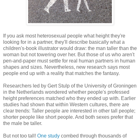
If you ask most heterosexual people what height they're
looking for in a partner, they'll describe basically what a
children's-book illustrator would draw: the man taller than the
woman but not towering over her. But those of us who aren't
pen-and-paper must settle for real human partners in human
shapes and sizes. Nevertheless, new research says most
people end up with a reality that matches the fantasy.
Researchers led by Gert Stulp of the University of Groningen
in the Netherlands wondered whether people's professed
height preferences matched who they ended up with. Earlier
studies had shown that within Western cultures, there are
clear trends: Taller people are interested in other tall people;
shorter people like short people. And both sexes prefer that
the male be taller.
But not too tall!
One study
combed through thousands of