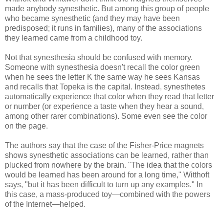
made anybody synesthetic. But among this group of people
who became synesthetic (and they may have been
predisposed; it runs in families), many of the associations
they learned came from a childhood toy.
Not that synesthesia should be confused with memory.
Someone with synesthesia doesn't recall the color green
when he sees the letter K the same way he sees Kansas
and recalls that Topeka is the capital. Instead, synesthetes
automatically experience that color when they read that letter
or number (or experience a taste when they hear a sound,
among other rarer combinations). Some even see the color
on the page.
The authors say that the case of the Fisher-Price magnets
shows synesthetic associations can be learned, rather than
plucked from nowhere by the brain. "The idea that the colors
would be learned has been around for a long time," Witthoft
says, "but it has been difficult to turn up any examples." In
this case, a mass-produced toy—combined with the powers
of the Internet—helped.