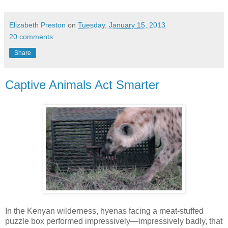
Elizabeth Preston
on
Tuesday, January 15, 2013
20 comments:
Share
Captive Animals Act Smarter
In the Kenyan wilderness, hyenas facing a meat-stuffed
puzzle box performed impressively—impressively badly, that