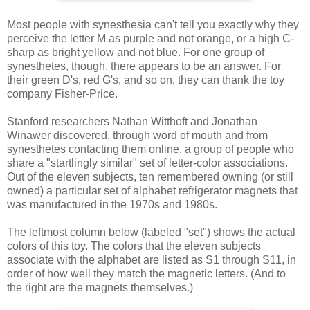
Most people with synesthesia can't tell you exactly why they
perceive the letter M as purple and not orange, or a high C-
sharp as bright yellow and not blue. For one group of
synesthetes, though, there appears to be an answer. For
their green D's, red G's, and so on, they can thank the toy
company Fisher-Price.
Stanford researchers Nathan Witthoft and Jonathan
Winawer discovered, through word of mouth and from
synesthetes contacting them online, a group of people who
share a "startlingly similar" set of letter-color associations.
Out of the eleven subjects, ten remembered owning (or still
owned) a particular set of alphabet refrigerator magnets that
was manufactured in the 1970s and 1980s.
The leftmost column below (labeled "set") shows the actual
colors of this toy. The colors that the eleven subjects
associate with the alphabet are listed as S1 through S11, in
order of how well they match the magnetic letters. (And to
the right are the magnets themselves.)