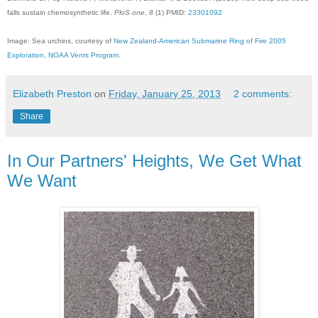
falls sustain chemosynthetic life.
PloS one, 8
(1) PMID:
23301092
Image: Sea urchins, courtesy of
New Zealand-American Submarine Ring of Fire 2005
Exploration, NOAA Vents Program
.
Elizabeth Preston
on
Friday, January 25, 2013
2 comments:
Share
In Our Partners' Heights, We Get What
We Want