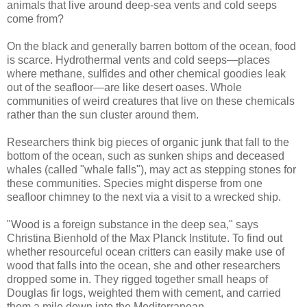
animals that live around deep-sea vents and cold seeps
come from?
On the black and generally barren bottom of the ocean, food
is scarce. Hydrothermal vents and cold seeps—places
where methane, sulfides and other chemical goodies leak
out of the seafloor—are like desert oases. Whole
communities of weird creatures that live on these chemicals
rather than the sun cluster around them.
Researchers think big pieces of organic junk that fall to the
bottom of the ocean, such as sunken ships and deceased
whales (called "whale falls"), may act as stepping stones for
these communities. Species might disperse from one
seafloor chimney to the next via a visit to a wrecked ship.
"Wood is a foreign substance in the deep sea," says
Christina Bienhold of the Max Planck Institute. To find out
whether resourceful ocean critters can easily make use of
wood that falls into the ocean, she and other researchers
dropped some in. They rigged together small heaps of
Douglas fir logs, weighted them with cement, and carried
them a mile down into the Mediterranean.