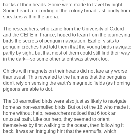
backs of their heads. Some were made to travel by night.
Some heard a recording of the colony broadcast loudly from
speakers within the arena.
The researchers, who came from the University of Oxford
and the CEFE in France, hoped to learn from the journeying
birds the secrets of penguin navigation. Earlier visits to
penguin crèches had told them that the young birds navigate
partly by sight, but that most of them could still find their way
in the dark—so some other talent was at work too.
Chicks with magnets on their heads did not fare any worse
than usual. This revealed to the humans that the penguins
didn't rely on sensing the earth's magnetic fields (as homing
pigeons are able to do).
The 18 earmuffed birds were also just as likely to navigate
home as non-earmuffed birds. But out of the 16 who made it
home without help, researchers noticed that 6 took an
unusual path. Like our hero, they seemed to orient
themselves by first walking to the ocean, then following it
back. It was an intriguing hint that the earmuffs, which