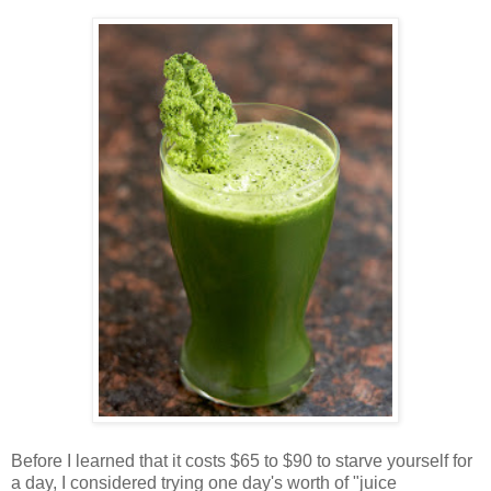
Before I learned that it costs $65 to $90 to starve yourself for
a day, I considered trying one day's worth of "juice