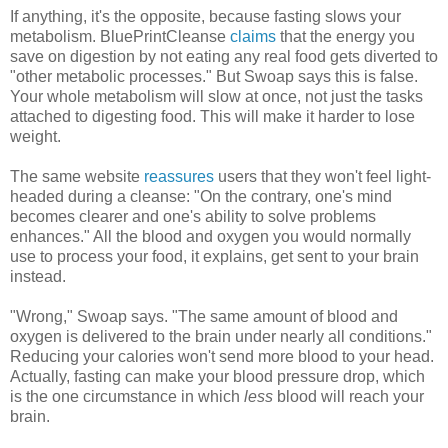
If anything, it's the opposite, because fasting slows your
metabolism. BluePrintCleanse
claims
that the energy you
save on digestion by not eating any real food gets diverted to
"other metabolic processes." But Swoap says this is false.
Your whole metabolism will slow at once, not just the tasks
attached to digesting food. This will make it harder to lose
weight.
The same website
reassures
users that they won't feel light-
headed during a cleanse: "On the contrary, one's mind
becomes clearer and one's ability to solve problems
enhances." All the blood and oxygen you would normally
use to process your food, it explains, get sent to your brain
instead.
"Wrong," Swoap says. "The same amount of blood and
oxygen is delivered to the brain under nearly all conditions."
Reducing your calories won't send more blood to your head.
Actually, fasting can make your blood pressure drop, which
is the one circumstance in which
less
blood will reach your
brain.