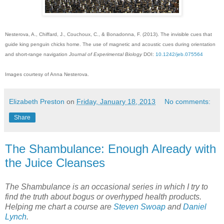
Nesterova, A., Chiffard, J., Couchoux, C., & Bonadonna, F. (2013). The invisible cues that
guide king penguin chicks home. The use of magnetic and acoustic cues during orientation
and short-range navigation
Journal of Experimental Biology
DOI:
10.1242/jeb.075564
Images courtesy of Anna Nesterova.
Elizabeth Preston
on
Friday, January 18, 2013
No comments:
Share
The Shambulance: Enough Already with
the Juice Cleanses
The Shambulance is an occasional series in which I try to
find the truth about bogus or overhyped health products.
Helping me chart a course are
Steven Swoap
and
Daniel
Lynch
.