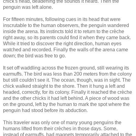
chick's head, deadening the sounds it heard. Then the
penguin was left alone.
For fifteen minutes, following cues in its head that were
inscrutable to the human observers, the penguin wandered
inside the arena. Its instincts told it to return to the crèche
right away, so its parents could find it when they came back.
While it tried to discover the right direction, human eyes
watched and recorded. Finally the walls of the arena came
down; the bird was free to go.
It set off waddling across the frozen ground, still wearing its
earmuffs. The bird was less than 200 meters from the colony
but still couldn't see it. The ocean, though, was in sight. The
chick walked straight to the shore. Then it hung a left and
headed, correctly, for its colony. Finally it reached the crèche
and the other chicks it had left behind. A piece of wood was
on the ground, left by the human to mark the spot where the
penguin had stood before its abduction.
This traveler was only one of many young penguins the
humans lifted from their crèches in those days. Some,
instead of earmuffs, had magnets temporarily attached to the