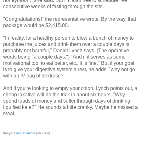
honeymoon," she said. But I'm also free to schedule five
consecutive weeks of fasting through the site.
"Congratulations!" the representative wrote. By the way, that
package would be $2,415.00.
"In reality, for a healthy person to blow a bunch of money to
purchase the juices and drink them over a couple days is
probably not harmful," Daniel Lynch says. (The operative
words being "a couple days.") "And if it serves as some
motivational tool to eat better, etc., it is fine." But if your goal
is to give your digestive system a rest, he adds, "why not go
with an IV bag of dextrose?"
And if you're looking to empty your colon, Lynch points out, a
cheap laxative will do the trick in about six hours. "Why
spend loads of money and suffer through days of drinking
liquified kale?" He sounds a little cranky. Maybe he missed a
meal.
Image:
Food Thinkers
(via Flickr)