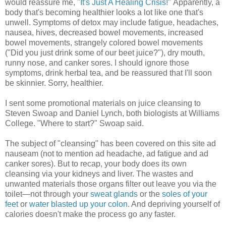
would reassure me, "
It's Just A Healing Crisis!
" Apparently, a
body that's becoming healthier looks a lot like one that's
unwell. Symptoms of detox may include fatigue, headaches,
nausea, hives, decreased bowel movements, increased
bowel movements, strangely colored bowel movements
("Did you just drink some of our beet juice?"), dry mouth,
runny nose, and canker sores. I should ignore those
symptoms, drink herbal tea, and be reassured that I'll soon
be skinnier. Sorry, healthier.
I sent some promotional materials on juice cleansing to
Steven Swoap and Daniel Lynch, both biologists at Williams
College. "Where to start?" Swoap said.
The subject of "cleansing" has been covered on this site ad
nauseam (not to mention ad headache, ad fatigue and ad
canker sores). But to recap, your body does its own
cleansing via your kidneys and liver. The wastes and
unwanted materials those organs filter out leave you via the
toilet—not through your
sweat glands
or the
soles of your
feet
or
water blasted up your colon
. And depriving yourself of
calories doesn't make the process go any faster.