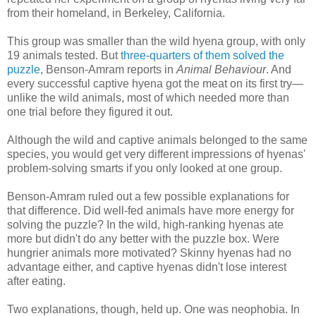
from their homeland, in Berkeley, California.
This group was smaller than the wild hyena group, with only
19 animals tested. But
three-quarters of them solved the
puzzle
, Benson-Amram reports in
Animal Behaviour
. And
every successful captive hyena got the meat on its first try—
unlike the wild animals, most of which needed more than
one trial before they figured it out.
Although the wild and captive animals belonged to the same
species, you would get very different impressions of hyenas'
problem-solving smarts if you only looked at one group.
Benson-Amram ruled out a few possible explanations for
that difference. Did well-fed animals have more energy for
solving the puzzle? In the wild, high-ranking hyenas ate
more but didn't do any better with the puzzle box. Were
hungrier animals more motivated? Skinny hyenas had no
advantage either, and captive hyenas didn't lose interest
after eating.
Two explanations, though, held up. One was neophobia. In