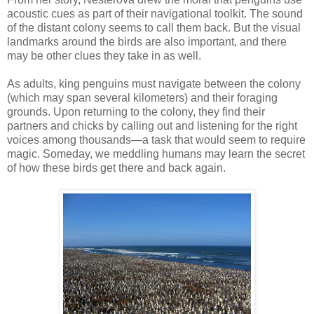
acoustic cues as part of their navigational toolkit. The sound
of the distant colony seems to call them back. But the visual
landmarks around the birds are also important, and there
may be other clues they take in as well.
As adults, king penguins must navigate between the colony
(which may span several kilometers) and their foraging
grounds. Upon returning to the colony, they find their
partners and chicks by calling out and listening for the right
voices among thousands—a task that would seem to require
magic. Someday, we meddling humans may learn the secret
of how these birds get there and back again.