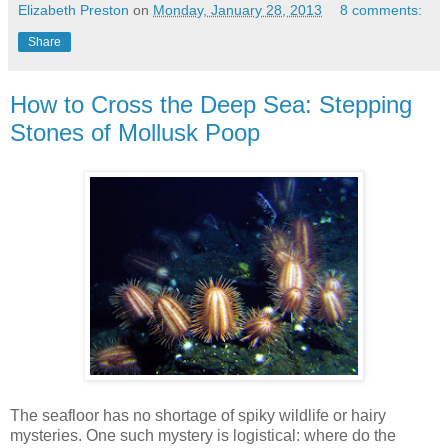
Elizabeth Preston
on
Monday, January 28, 2013
8 comments:
Share
How to Cross the Deep Sea: Stepping
Stones of Mollusk Poop
The seafloor has no shortage of spiky wildlife or hairy
mysteries. One such mystery is logistical: where do the