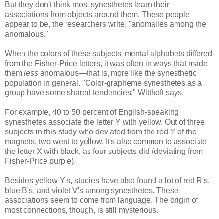
But they don't think most synesthetes learn their
associations from objects around them. These people
appear to be, the researchers write, "anomalies among the
anomalous."
When the colors of these subjects' mental alphabets differed
from the Fisher-Price letters, it was often in ways that made
them
less
anomalous—that is, more like the synesthetic
population in general. "Color-grapheme synesthetes as a
group have some shared tendencies," Witthoft says.
For example, 40 to 50 percent of English-speaking
synesthetes associate the letter Y with yellow. Out of three
subjects in this study who deviated from the red Y of the
magnets, two went to yellow. It's also common to associate
the letter X with black, as four subjects did (deviating from
Fisher-Price purple).
Besides yellow Y's, studies have also found a lot of red R's,
blue B's, and violet V's among synesthetes. These
associations seem to come from language. The origin of
most connections, though, is still mysterious.