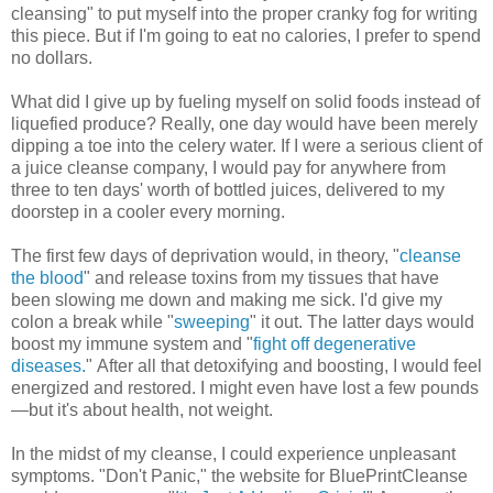
cleansing" to put myself into the proper cranky fog for writing
this piece. But if I'm going to eat no calories, I prefer to spend
no dollars.
What did I give up by fueling myself on solid foods instead of
liquefied produce? Really, one day would have been merely
dipping a toe into the celery water. If I were a serious client of
a juice cleanse company, I would pay for anywhere from
three to ten days' worth of bottled juices, delivered to my
doorstep in a cooler every morning.
The first few days of deprivation would, in theory, "
cleanse
the blood
" and release toxins from my tissues that have
been slowing me down and making me sick. I'd give my
colon a break while "
sweeping
" it out. The latter days would
boost my immune system and "
fight off degenerative
diseases.
" After all that detoxifying and boosting, I would feel
energized and restored. I might even have lost a few pounds
—but it's about health, not weight.
In the midst of my cleanse, I could experience unpleasant
symptoms. "Don't Panic," the website for BluePrintCleanse