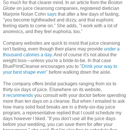
So much for that clearer mind. In an article from the
Boston
Globe
on juice cleansing companies, registered dietician
Marjorie Nolan Cohn
says
that after a few days of fasting,
"you become lightheaded and dizzy, and that euphoric
feeling starts to come on." She adds, "I work with a lot of
anorexics, and they feel euphoria, too."
Company websites are quick to insist that juice cleansing
isn't fasting, even though their plans may provide
under a
thousand calories a day
. And of course it's not about the
weight loss—unless you're a bride-to-be. In that case
BluePrintCleanse encourages you to "
Drink your way to
your best shape ever
" before walking down the aisle.
The company offers bridal packages ranging from six to
thirty-six days of juice. Elsewhere on its website,
it
recommends
you consult with your doctor before spending
more than ten days on a cleanse. But when I emailed to ask
how many solid food breaks are in a thirty-six-day juice
program, a representative replied that I could schedule my
days however I liked. "If you don't use all the juice days
before your wedding, you can save them for after your