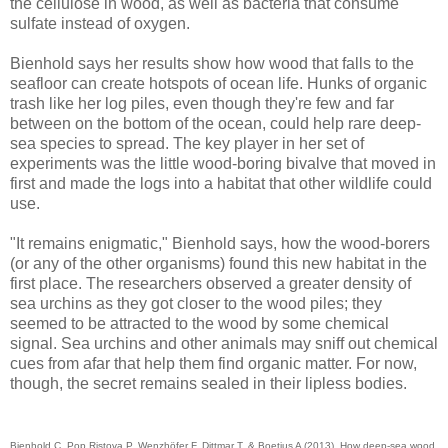
the cellulose in wood, as well as bacteria that consume
sulfate instead of oxygen.
Bienhold says her results show how wood that falls to the
seafloor can create hotspots of ocean life. Hunks of organic
trash like her log piles, even though they're few and far
between on the bottom of the ocean, could help rare deep-
sea species to spread. The key player in her set of
experiments was the little wood-boring bivalve that moved in
first and made the logs into a habitat that other wildlife could
use.
"It remains enigmatic," Bienhold says, how the wood-borers
(or any of the other organisms) found this new habitat in the
first place. The researchers observed a greater density of
sea urchins as they got closer to the wood piles; they
seemed to be attracted to the wood by some chemical
signal. Sea urchins and other animals may sniff out chemical
cues from afar that help them find organic matter. For now,
though, the secret remains sealed in their lipless bodies.
Bienhold C, Pop Ristova P, Wenzhöfer F, Dittmar T, & Boetius A (2013). How deep-sea wood