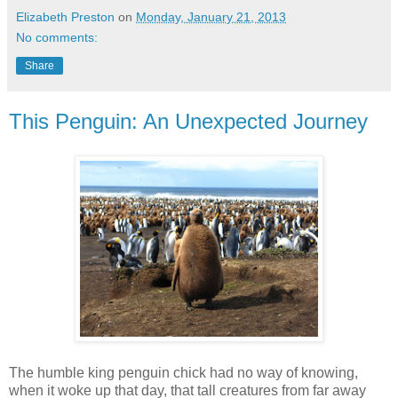
Elizabeth Preston
on
Monday, January 21, 2013
No comments:
Share
This Penguin: An Unexpected Journey
The humble king penguin chick had no way of knowing,
when it woke up that day, that tall creatures from far away