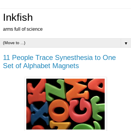
Inkfish
arms full of science
▼
11 People Trace Synesthesia to One
Set of Alphabet Magnets