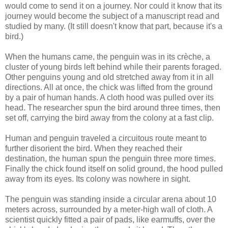
would come to send it on a journey. Nor could it know that its
journey would become the subject of a manuscript read and
studied by many. (It still doesn't know that part, because it's a
bird.)
When the humans came, the penguin was in its crèche, a
cluster of young birds left behind while their parents foraged.
Other penguins young and old stretched away from it in all
directions. All at once, the chick was lifted from the ground
by a pair of human hands. A cloth hood was pulled over its
head. The researcher spun the bird around three times, then
set off, carrying the bird away from the colony at a fast clip.
Human and penguin traveled a circuitous route meant to
further disorient the bird. When they reached their
destination, the human spun the penguin three more times.
Finally the chick found itself on solid ground, the hood pulled
away from its eyes. Its colony was nowhere in sight.
The penguin was standing inside a circular arena about 10
meters across, surrounded by a meter-high wall of cloth. A
scientist quickly fitted a pair of pads, like earmuffs, over the