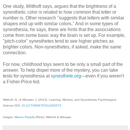
One study, Witthoft says, argues that the brightness of a
synesthetic color is related to how common that letter or
number is. Other research "suggests that letters with similar
shapes end up with similar colors." And in some types of
synesthesia, he says, there are hints that the associations
come from some basic way the brain is set up. For example,
"pitch-color" synesthetes tend to see higher pitches as
brighter colors. Non-synesthetes, if asked, make the same
connection.
For now, childhood toys seem to be only a small part of the
answer. To help dispel more of the mystery, you can take
tests for synesthesia at
synesthete.org
—even if you weren't
a Fisher-Price kid.
Witthoft, N., & Winawer, J. (2013). Learning, Memory, and Synesthesia
Psychological
Science
DOI:
10.1177/0956797612452573
Images:
Manon Paradis
(Flickr); Witthoft & Winawer.