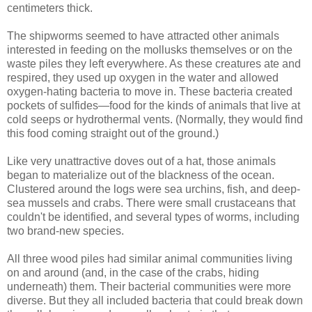
centimeters thick.
The shipworms seemed to have attracted other animals
interested in feeding on the mollusks themselves or on the
waste piles they left everywhere. As these creatures ate and
respired, they used up oxygen in the water and allowed
oxygen-hating bacteria to move in. These bacteria created
pockets of sulfides—food for the kinds of animals that live at
cold seeps or hydrothermal vents. (Normally, they would find
this food coming straight out of the ground.)
Like very unattractive doves out of a hat, those animals
began to materialize out of the blackness of the ocean.
Clustered around the logs were sea urchins, fish, and deep-
sea mussels and crabs. There were small crustaceans that
couldn't be identified, and several types of worms, including
two brand-new species.
All three wood piles had similar animal communities living
on and around (and, in the case of the crabs, hiding
underneath) them. Their bacterial communities were more
diverse. But they all included bacteria that could break down