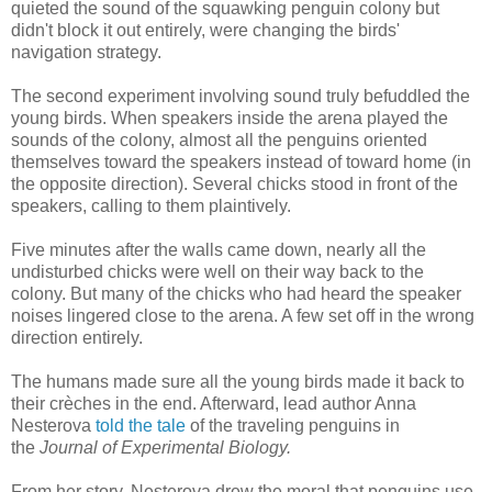
quieted the sound of the squawking penguin colony but
didn't block it out entirely, were changing the birds'
navigation strategy.
The second experiment involving sound truly befuddled the
young birds. When speakers inside the arena played the
sounds of the colony, almost all the penguins oriented
themselves toward the speakers instead of toward home (in
the opposite direction). Several chicks stood in front of the
speakers, calling to them plaintively.
Five minutes after the walls came down, nearly all the
undisturbed chicks were well on their way back to the
colony. But many of the chicks who had heard the speaker
noises lingered close to the arena. A few set off in the wrong
direction entirely.
The humans made sure all the young birds made it back to
their crèches in the end. Afterward, lead author Anna
Nesterova
told the tale
of the traveling penguins in
the
Journal of Experimental Biology.
From her story, Nesterova drew the moral that penguins use