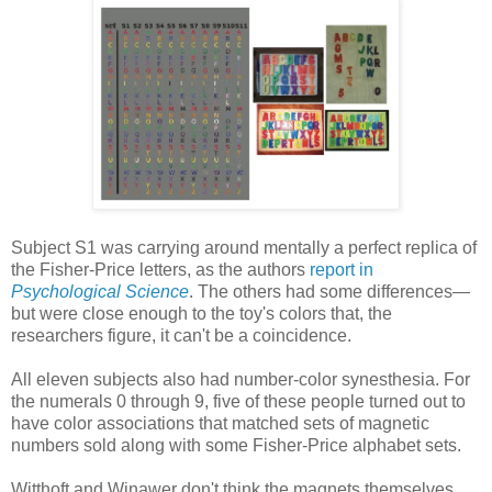
Subject S1 was carrying around mentally a perfect replica of
the Fisher-Price letters, as the authors
report in
Psychological Science
. The others had some differences—
but were close enough to the toy's colors that, the
researchers figure, it can't be a coincidence.
All eleven subjects also had number-color synesthesia. For
the numerals 0 through 9, five of these people turned out to
have color associations that matched sets of magnetic
numbers sold along with some Fisher-Price alphabet sets.
Witthoft and Winawer don't think the magnets themselves