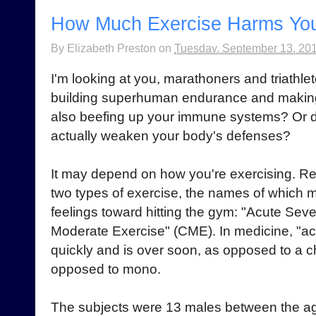
How Much Exercise Harms Yo
By
Elizabeth Preston
on
Tuesday, September 13, 20
I'm looking at you, marathoners and triathlet
building superhuman endurance and making t
also beefing up your immune systems? Or
actually weaken your body's defenses?
It may depend on how you're exercising. R
two types of exercise, the names of which m
feelings toward hitting the gym: "Acute Sev
Moderate Exercise" (CME). In medicine, "ac
quickly and is over soon, as opposed to a chr
opposed to mono.
The subjects were 13 males between the a