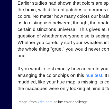
Earlier studies had shown that colors are sp
the brain, with different patches of neurons
colors. No matter how many colors our brai
us to distinguish between, though, the ana
certain distinctions universal. This gives at 
question of whether everyone else is seein
Whether you carefully sort your sweaters int
the whole thing "grue," you would never co
one.
If you want to test exactly how accurate your
arranging the color chips on this
hue test
. I
muddled, like your hue map is missing its c
the macaques were only looking at nine diffe
Image: from
xrite.com
online color challenge