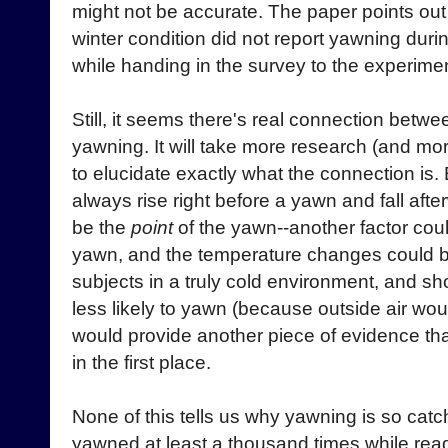
might not be accurate. The paper points out t
winter condition did not report yawning dur
while handing in the survey to the experimen
Still, it seems there's real connection betw
yawning. It will take more research (and mo
to elucidate exactly what the connection is.
always rise right before a yawn and fall afte
be the
point
of the yawn--another factor cou
yawn, and the temperature changes could be
subjects in a truly cold environment, and s
less likely to yawn (because outside air wou
would provide another piece of evidence tha
in the first place.
None of this tells us why yawning is so catch
yawned at least a thousand times while read