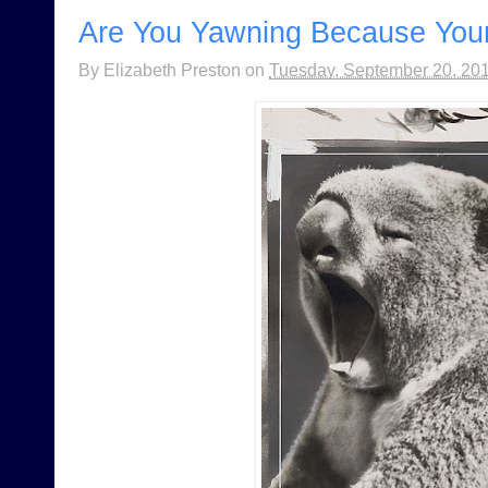
Are You Yawning Because Your
By
Elizabeth Preston
on
Tuesday, September 20, 20