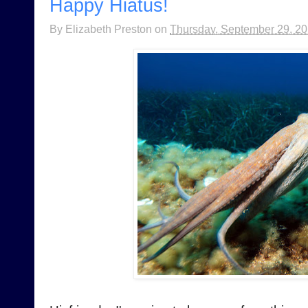
Happy Hiatus!
By
Elizabeth Preston
on
Thursday, September 29, 2