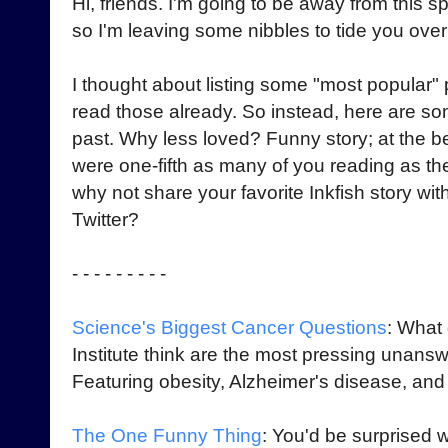
Hi, friends. I'm going to be away from this 
so I'm leaving some nibbles to tide you over t
I thought about listing some "most popular" 
read those already. So instead, here are so
past. Why less loved? Funny story; at the b
were one-fifth as many of you reading as th
why not share your favorite Inkfish story wit
Twitter?
- - - - - - - - -
Science's Biggest Cancer Questions
: What
Institute think are the most pressing unan
Featuring obesity, Alzheimer's disease, and 
The One Funny Thing
: You'd be surprised