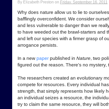
By
Elizabeth Preston
on
Friday, September 16, 2011
Why does nature allow us to lie to ourselv
bafflingly overconfident. We consider oursel
and less vulnerable to danger than we reall
to have weeded out the brawl-starters and 
and left our species with a firmer grasp of ou
arrogance persists.
In a new
paper
published in
Nature
, two pol
figured out the reason. There's no mystery, t
The researchers created an evolutionary mo
compete for resources. Every individual has 
strength, that simply represents how likely he 
an individual seizes a resource, the individua
try to claim the same resource, they will both