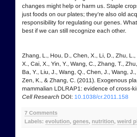
changes might help or harm us. Staple crops
just foods on our plates; they're also old a
responsibility for regulating our genes. Whate
best if we can still recognize each other.
Zhang, L., Hou, D., Chen, X., Li, D., Zhu, L., 
X., Cai, X., Yin, Y., Wang, C., Zhang, T., Zhu
Ba, Y., Liu, J., Wang, Q., Chen, J., Wang, J.
Zen, K., & Zhang, C. (2011). Exogenous plan
mammalian LDLRAP1: evidence of cross-ki
Cell Research
DOI:
10.1038/cr.2011.158
7 Comments
Labels:
evolution
,
genes
,
nutrition
,
weird p