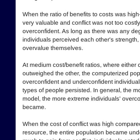
When the ratio of benefits to costs was high
very valuable and conflict was not too costl
overconfident. As long as there was any deg
individuals perceived each other's strength, 
overvalue themselves.
At medium cost/benefit ratios, where either
outweighed the other, the computerized pop
overconfident and underconfident individual
types of people persisted. In general, the mo
model, the more extreme individuals' overc
became.
When the cost of conflict was high compared 
resource, the entire population became und