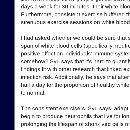
days a week for 30 minutes--their white blood
Furthermore, consistent exercise buffered t
strenuous exercise sessions on white blood 
I had asked whether we could be sure that sh
span of white blood cells (specifically, neutr
positive effect on individuals' immune sys
somehow? Syu says that it's hard to quantif
findings fit with other research that linked 
infection risk. Additionally, he says that afte
half a day for the proportion of healthy white
to normal.
The consistent exercisers, Syu says, adapt 
begin to produce neutrophils that live for l
prolonging the lifespan of short-lived cells