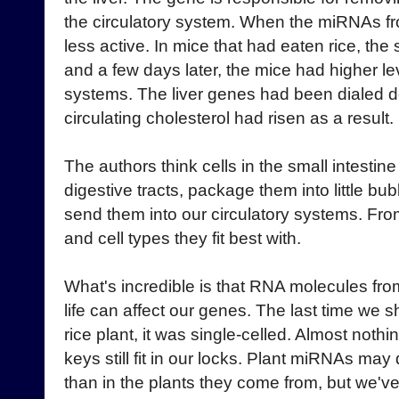
the circulatory system. When the miRNAs fr
less active. In mice that had eaten rice, the
and a few days later, the mice had higher lev
systems. The liver genes had been dialed 
circulating cholesterol had risen as a result.
The authors think cells in the small intesti
digestive tracts, package them into little bu
send them into our circulatory systems. Fro
and cell types they fit best with.
What's incredible is that RNA molecules from
life can affect our genes. The last time we
rice plant, it was single-celled. Almost nothi
keys still fit in our locks. Plant miRNAs may 
than in the plants they come from, but we'v