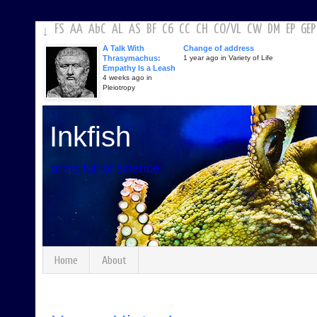
FS
AA
AbC
AL
AS
BF
C6
CC
CH
CO
/
VL
CW
DM
EP
GEP
↓
A Talk With
Change of address
Thrasymachus:
1 year ago in Variety of Life
Empathy Is a Leash
4 weeks ago in
Pleiotropy
Inkfish
arms full of science
Home
About