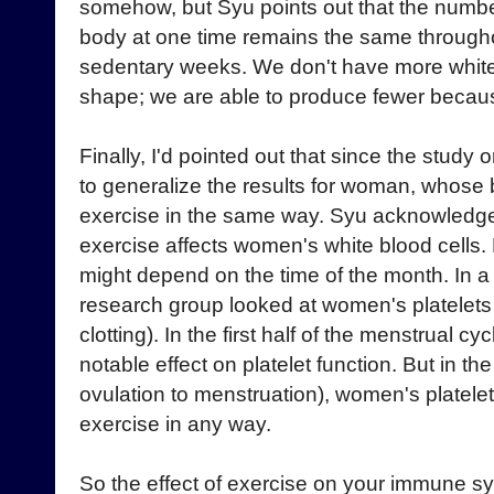
somehow, but Syu points out that the number 
body at one time remains the same througho
sedentary weeks. We don't have more white
shape; we are able to produce fewer because
Finally, I'd pointed out that since the study 
to generalize the results for woman, whose
exercise in the same way. Syu acknowledge
exercise affects women's white blood cells. Bu
might depend on the time of the month. In a
research group looked at women's platelets 
clotting). In the first half of the menstrual 
notable effect on platelet function. But in th
ovulation to menstruation), women's platelet
exercise in any way.
So the effect of exercise on your immune 