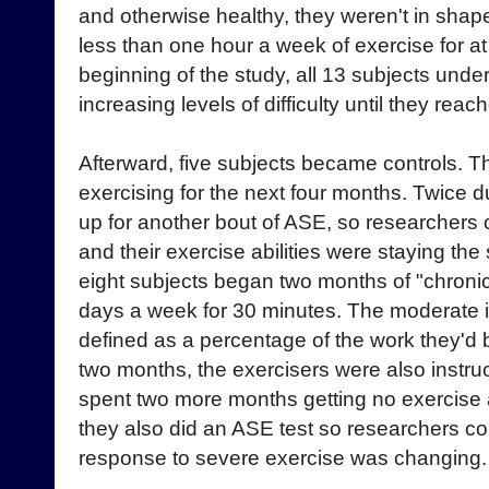
and otherwise healthy, they weren't in shap
less than one hour a week of exercise for at 
beginning of the study, all 13 subjects unde
increasing levels of difficulty until they rea
Afterward, five subjects became controls. T
exercising for the next four months. Twice d
up for another bout of ASE, so researchers 
and their exercise abilities were staying th
eight subjects began two months of "chronic
days a week for 30 minutes. The moderate in
defined as a percentage of the work they'd 
two months, the exercisers were also instru
spent two more months getting no exercise at
they also did an ASE test so researchers co
response to severe exercise was changing.