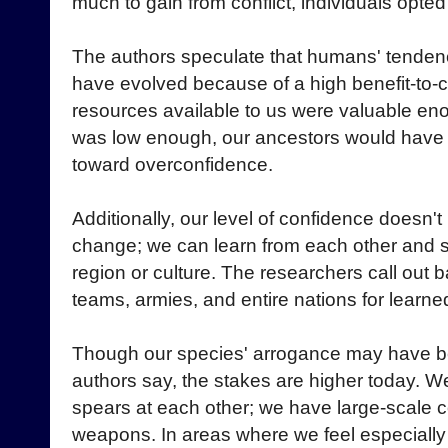
much to gain from conflict, individuals opted 
The authors speculate that humans' tende
have evolved because of a high benefit-to-cos
resources available to us were valuable enou
was low enough, our ancestors would have 
toward overconfidence.
Additionally, our level of confidence doesn't 
change; we can learn from each other and sp
region or culture. The researchers call out 
teams, armies, and entire nations for learn
Though our species' arrogance may have bee
authors say, the stakes are higher today. W
spears at each other; we have large-scale c
weapons. In areas where we feel especiall