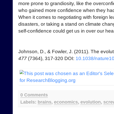
more prone to grandiosity, like the overconfi
who gained more confidence when they had 
When it comes to negotiating with foreign lea
disasters, or taking a stand on climate chan
self-confidence could get us in over our hea
Johnson, D., & Fowler, J. (2011). The evolu
477
(7364), 317-320 DOI:
10.1038/nature1
0 Comments
Labels:
brains
,
economics
,
evolution
,
scre