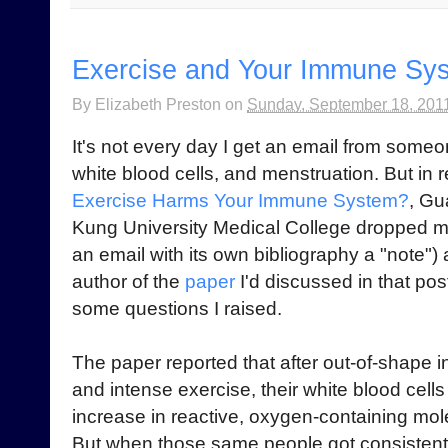
Exercise and Your Immune Sys
By
Elizabeth Preston
on
Sunday, September 18, 201
It's not every day I get an email from some
white blood cells, and menstruation. But in
Exercise Harms Your Immune System?
, Gu
Kung University Medical College dropped me 
an email with its own bibliography a "note")
author of the
paper
I'd discussed in that po
some questions I raised.
The paper reported that after out-of-shape 
and intense exercise, their white blood cells
increase in reactive, oxygen-containing mol
But when those same people got consistent