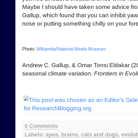
Maybe I should have taken some advice fro
Gallup, which found that you can inhibit ya
nose or putting something chilly on your fo
Photo:
Wikipedia/National Media Museum
Andrew C. Gallup, & Omar Tonsi Eldakar (
seasonal climate variation.
Frontiers in Evo
0 Comments
Labels:
apes
,
brains
,
cats and dogs
,
evolut