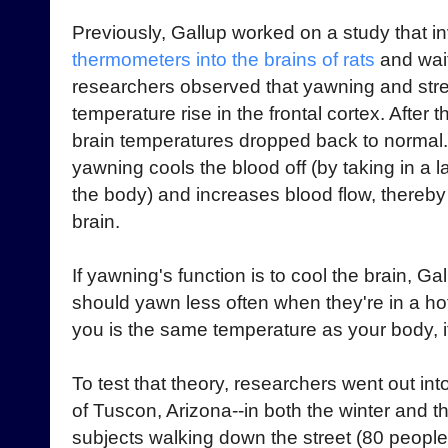
Previously, Gallup worked on a study that i
thermometers into the brains of rats
and wait
researchers observed that yawning and stre
temperature rise in the frontal cortex. After 
brain temperatures dropped back to normal.
yawning cools the blood off (by taking in a l
the body) and increases blood flow, thereby 
brain.
If yawning's function is to cool the brain, G
should yawn less often when they're in a hot
you is the same temperature as your body, i
To test that theory, researchers went out int
of Tuscon, Arizona--in both the winter and 
subjects walking down the street (80 peopl