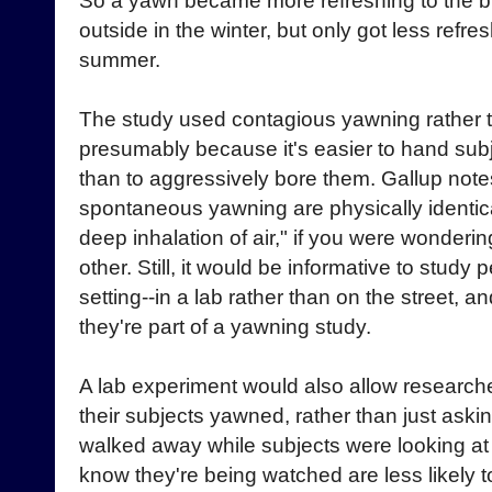
So a yawn became more refreshing to the br
outside in the winter, but only got less refre
summer.
The study used contagious yawning rather
presumably because it's easier to hand sub
than to aggressively bore them. Gallup note
spontaneous yawning are physically identical
deep inhalation of air," if you were wonderin
other. Still, it would be informative to study
setting--in a lab rather than on the street, a
they're part of a yawning study.
A lab experiment would also allow researche
their subjects yawned, rather than just askin
walked away while subjects were looking at
know they're being watched are less likely t