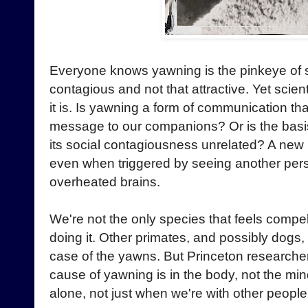
Everyone knows yawning is the pinkeye of s
contagious and not that attractive. Yet scient
it is. Is yawning a form of communication t
message to our companions? Or is the basis
its social contagiousness unrelated? A new
even when triggered by seeing another per
overheated brains.
We're not the only species that feels comp
doing it. Other primates, and possibly dog
case of the yawns. But Princeton researcher
cause of yawning is in the body, not the min
alone, not just when we're with other people