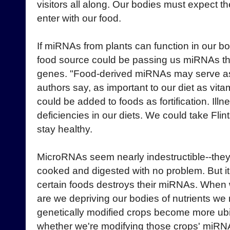
visitors all along. Our bodies must expect 
enter with our food.
If miRNAs from plants can function in our b
food source could be passing us miRNAs that
genes. "Food-derived miRNAs may serve as a
authors say, as important to our diet as vi
could be added to foods as fortification. Ill
deficiencies in our diets. We could take Fl
stay healthy.
MicroRNAs seem nearly indestructible--they
cooked and digested with no problem. But it'
certain foods destroys their miRNAs. When 
are we depriving our bodies of nutrients w
genetically modified crops become more ubiq
whether we're modifying those crops' miRN