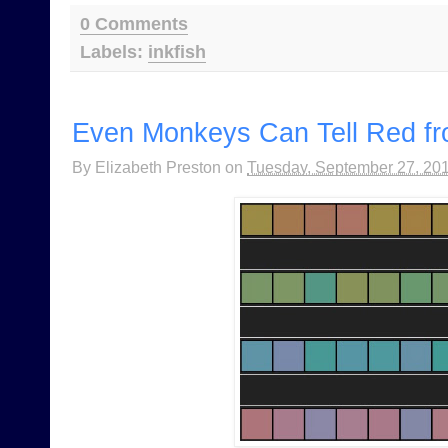
0 Comments
Labels:
inkfish
Even Monkeys Can Tell Red f
By
Elizabeth Preston
on
Tuesday, September 27, 20