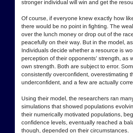
stronger individual will win and get the reso
Of course, if everyone knew exactly how likel
there would be no point in fighting. The we
over the lunch money or drop out of the ra
peacefully on their way. But in the model, as i
Individuals decide whether a resource is wor
perception of their opponents' strength, as we
own strength. Both are subject to error. Som
consistently overconfident, overestimating th
underconfident, and a few are actually corre
Using their model, the researchers ran ma
simulations that showed populations evolvin
their numerically motivated populations, beg
confidence levels, eventually reached a ba
though, depended on their circumstances.