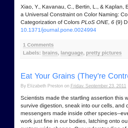
Xiao, Y., Kavanau, C., Bertin, L., & Kaplan, 
a Universal Constraint on Color Naming: C
Categorization of Colors
PLoS ONE, 6
(9) D
10.1371/journal.pone.0024994
1 Comments
Labels:
brains
,
language
,
pretty pictures
Eat Your Grains (They're Contr
By
Elizabeth Preston
on
Friday, September 23, 2011
Scientists made the startling assertion this
survive digestion, sneak into our cells, and
messengers made inside other species--eve
work just fine in our bodies, latching onto o