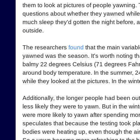
them to look at pictures of people yawning
questions about whether they yawned while 
much sleep they'd gotten the night before,
outside.
The researchers
found
that the main variab
yawned was the season. It's worth noting th
balmy 22 degrees Celsius (71 degrees Fahr
around body temperature. In the summer, 2
while they looked at the pictures. In the wi
Additionally, the longer people had been ou
less likely they were to yawn. But in the win
were more likely to yawn after spending mor
speculates that because the testing took plac
bodies were heating up, even though the ai