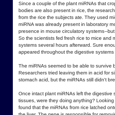
Since a couple of the plant miRNAs that cro
bodies are also present in rice, the resea
from the rice the subjects ate. They used mic
miRNA was already present in laboratory mo
presence in mouse circulatory systems--but t
So the scientists fed fresh rice to mice an
systems several hours afterward. Sure enou
appeared throughout the digestive systems 
The miRNAs seemed to be able to survive b
Researchers tried leaving them in acid for si
stomach acid, but the miRNAs still didn't b
Once intact plant miRNAs left the digestiv
tissues, were they doing anything? Looking 
found that the miRNAs from rice latched onto
the liver. The gene is responsible for remov