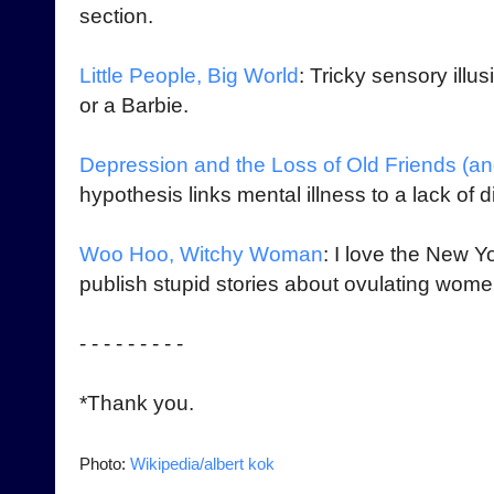
section.
Little People, Big World
: Tricky sensory illu
or a Barbie.
Depression and the Loss of Old Friends (a
hypothesis links mental illness to a lack of dir
Woo Hoo, Witchy Woman
: I love the New 
publish stupid stories about ovulating women
- - - - - - - - -
*Thank you.
Photo:
Wikipedia/albert kok