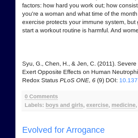
factors: how hard you work out; how consist
you're a woman and what time of the month it
exercise protects your immune system, but 
start a workout routine is harmful. And wome
Syu, G., Chen, H., & Jen, C. (2011). Severe
Exert Opposite Effects on Human Neutrophil 
Redox Status
PLoS ONE, 6
(9) DOI:
10.137
0 Comments
Labels:
boys and girls
,
exercise
,
medicine
Evolved for Arrogance