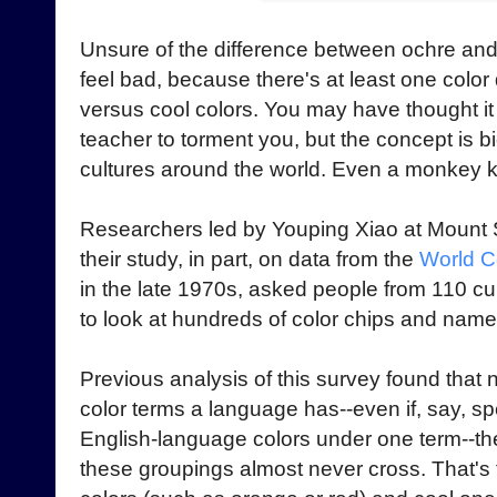
Unsure of the difference between ochre an
feel bad, because there's at least one color
versus cool colors. You may have thought i
teacher to torment you, but the concept is b
cultures around the world. Even a monkey k
Researchers led by Youping Xiao at Mount 
their study, in part, on data from the
World C
in the late 1970s, asked people from 110 cu
to look at hundreds of color chips and nam
Previous analysis of this survey found tha
color terms a language has--even if, say, s
English-language colors under one term--the
these groupings almost never cross. That'