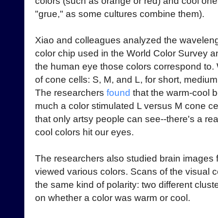
colors (such as orange or red) and cool one
"grue," as some cultures combine them).
Xiao and colleagues analyzed the wavelength
color chip used in the World Color Survey a
the human eye those colors correspond to. 
of cone cells: S, M, and L, for short, medium
The researchers
found
that the warm-cool 
much a color stimulated L versus M cone cell
that only artsy people can see--there's a re
cool colors hit our eyes.
The researchers also studied brain image
viewed various colors. Scans of the visual
the same kind of polarity: two different clus
on whether a color was warm or cool.