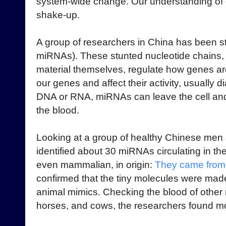
system-wide change. Our understanding of di
shake-up.
A group of researchers in China has been 
miRNAs). These stunted nucleotide chains, i
material themselves, regulate how genes a
our genes and affect their activity, usually d
DNA or RNA, miRNAs can leave the cell and 
the blood.
Looking at a group of healthy Chinese men
identified about 30 miRNAs circulating in th
even mammalian, in origin:
They came from 
confirmed that the tiny molecules were made 
animal mimics. Checking the blood of othe
horses, and cows, the researchers found m