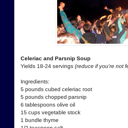
Celeriac and Parsnip Soup
Yields 18-24 servings
(reduce if you're not
Ingredients:
5 pounds cubed celeriac root
5 pounds chopped parsnip
6 tablespoons olive oil
15 cups vegetable stock
1 bundle thyme
1/2 teaspoon salt