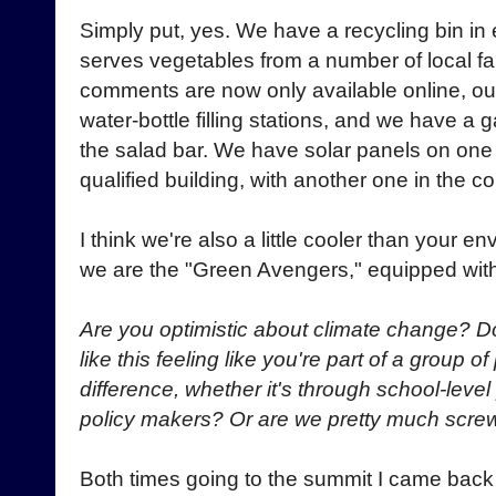
Simply put, yes. We have a recycling bin in 
serves vegetables from a number of local f
comments are now only available online, ou
water-bottle filling stations, and we have a 
the salad bar. We have solar panels on one
qualified building, with another one in the c
I think we're also a little cooler than your 
we are the "Green Avengers," equipped wit
Are you optimistic about climate change? 
like this feeling like you're part of a group 
difference, whether it's through school-level
policy makers? Or are we pretty much scr
Both times going to the summit I came back i