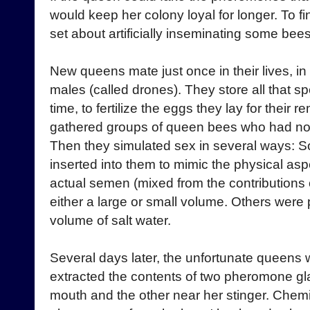
would keep her colony loyal for longer. To f
set about artificially inseminating some bees
New queens mate just once in their lives, in 
males (called drones). They store all that sper
time, to fertilize the eggs they lay for their 
gathered groups of queen bees who had not
Then they simulated sex in several ways:
inserted into them to mimic the physical as
actual semen (mixed from the contributions o
either a large or small volume. Others were
volume of salt water.
Several days later, the unfortunate queens 
extracted the contents of two pheromone gl
mouth and the other near her stinger. Chemi