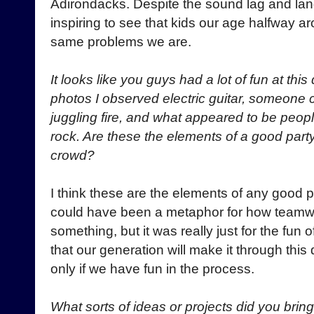
Adirondacks. Despite the sound lag and langu
inspiring to see that kids our age halfway a
same problems we are.
It looks like you guys had a lot of fun at th
photos I observed electric guitar, someone c
juggling fire, and what appeared to be peop
rock. Are these the elements of a good part
crowd?
I think these are the elements of any good p
could have been a metaphor for how teamw
something, but it was really just for the fun
that our generation will make it through this 
only if we have fun in the process.
What sorts of ideas or projects did you brin