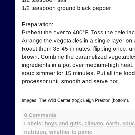
1/2 teaspoon ground black pepper
Preparation:
Preheat the over to 400°F. Toss the celeriac 
Arrange the vegetables in a single layer on 
Roast them 35-45 minutes, flipping once, un
brown. Combine the caramelized vegetables
ingredients in a pot over medium-high heat. Af
soup simmer for 15 minutes. Put all the food
processor until smooth and serve hot.
Images: The Wild Center (top); Leigh Preston (bottom).
0 Comments
Labels:
boys and girls
,
climate
,
earth
,
educ
nutrition
,
whether to panic