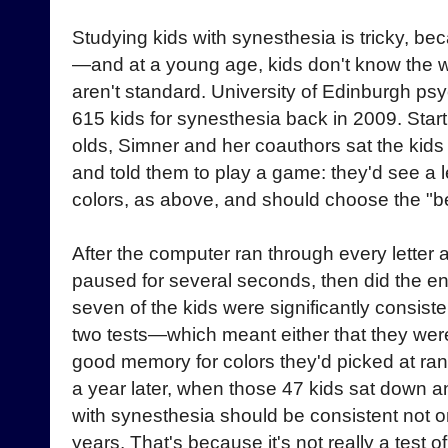
Studying kids with synesthesia is tricky, bec
—and at a young age, kids don't know the wo
aren't standard. University of Edinburgh ps
615 kids for synesthesia back in 2009. Start
olds, Simner and her coauthors sat the kids 
and told them to play a game: they'd see a le
colors, as above, and should choose the "be
After the computer ran through every letter 
paused for several seconds, then did the ent
seven of the kids were significantly consist
two tests—which meant either that they were
good memory for colors they'd picked at r
a year later, when those 47 kids sat down a
with synesthesia should be consistent not o
years. That's because it's not really a test 