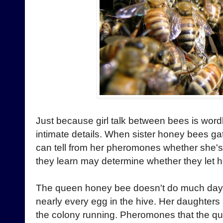
Just because girl talk between bees is wordl
intimate details. When sister honey bees ga
can tell from her pheromones whether sh
they learn may determine whether they let he
The queen honey bee doesn't do much day-t
nearly every egg in the hive. Her daughte
the colony running. Pheromones that the q