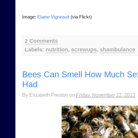
Image:
Elaine Vigneault
(via Flickr)
2 Comments
Labels:
nutrition
,
screwups
,
shambulance
Bees Can Smell How Much Se
Had
By
Elizabeth Preston
on
Friday, November 22, 2013