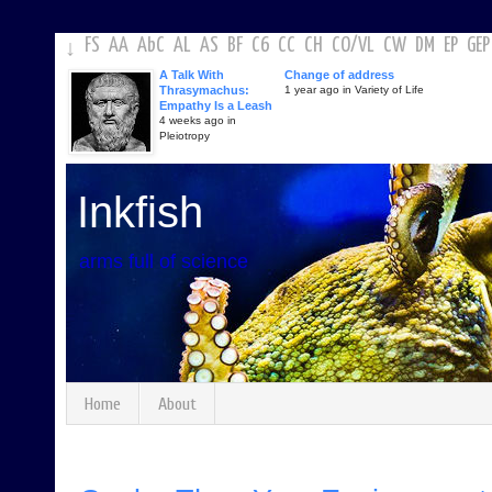
FS
AA
AbC
AL
AS
BF
C6
CC
CH
CO
/
VL
CW
DM
EP
GEP
↓
A Talk With
Change of address
Thrasymachus:
1 year ago in Variety of Life
Empathy Is a Leash
4 weeks ago in
Pleiotropy
Inkfish
arms full of science
Home
About