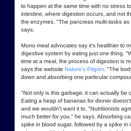
to happen at the same time with no stress 
intestine, where digestion occurs, and not 
the enzymes. "The pancreas multi-tasks as 
says.
Mono meal advocates say it's healthier to 
digestive system by eating just one thing. "
time at a meal, the process of digestion is m
says the website
Nature's Pilgrim
. "The bod
down and absorbing one particular compou
"Not only is this garbage, it can actually be
Eating a heap of bananas for dinner doesn
and we wouldn't want it to. "Nutritionists agr
much better for you," he says. Absorbing c
spike in blood sugar, followed by a spike in