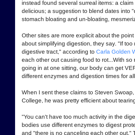
instead found several surreal items: a claim t
delicious; a suggestion to blend dates into
stomach bloating and un-bloating, mesmeriz
Other sites are more explicit about the point 
about simplifying digestion, they say. "If too
digestive tract," according to
Carla Golden 
each other out causing food to rot...With so
going in at one sitting, our body can get VERY
different enzymes and digestion times for al
When I sent these claims to Steven Swoap, a
College, he was pretty efficient about teari
"You can't have too much activity in the diges
bodies use different enzymes to digest prot
and "there is no canceling each other out.