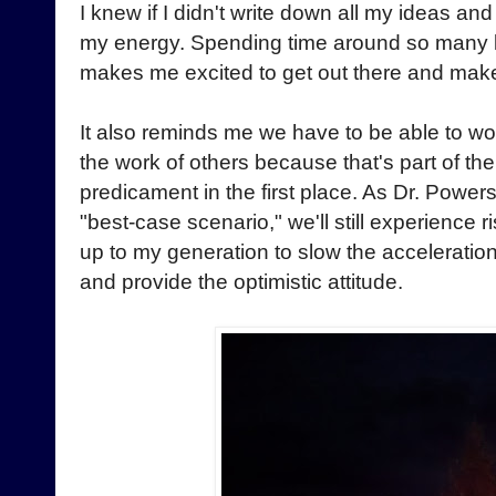
I knew if I didn't write down all my ideas and
my energy. Spending time around so many l
makes me excited to get out there and mak
It also reminds me we have to be able to wo
the work of others because that's part of the 
predicament in the first place. As Dr. Powers
"best-case scenario," we'll still experience ri
up to my generation to slow the acceleratio
and provide the optimistic attitude.