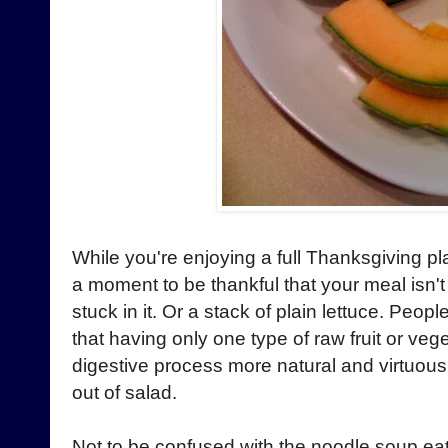
While you're enjoying a full Thanksgiving pl
a moment to be thankful that your meal isn'
stuck in it. Or a stack of plain lettuce. Peo
that having only one type of raw fruit or ve
digestive process more natural and virtuous. I
out of salad.
Not to be confused with the noodle soup ea