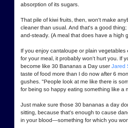
absorption of its sugars.
That pile of kiwi fruits, then, won't make an
cleaner than usual. And that's a good thing;
and-steady. (A meal that does have a high
If you enjoy cantaloupe or plain vegetables
for your meal, it probably won't hurt you. If 
become like 30 Bananas a Day user
Jared 
taste of food more than I do now after 6 mon
gushes. "People look at me like there is so
for being so happy eating something like a me
Just make sure those 30 bananas a day don'
sitting, because that's enough to cause da
in your blood—something for which you won't