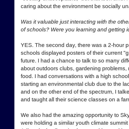
caring about the environment be socially u
Was it valuable just interacting with the othe
of schools? Were you learning and getting 
YES. The second day, there was a 2-hour po
schools displayed posters of their current "g
future. I had a chance to talk to so many di
about outdoors clubs, gardening problems, r
food. I had conversations with a high schoo
starting an environmental club due to the la
and on the other end of the spectrum, I talke
and taught all their science classes on a far
We also had the amazing opportunity to Sky
were holding a similar youth climate summit