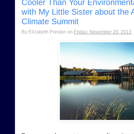
Cooler Than Your Environmenta
with My Little Sister about the
Climate Summit
By
Elizabeth Preston
on
Friday, November 29, 2013