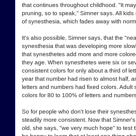
that continues throughout childhood. "It ma
pruning, so to speak," Simner says. All kids
of synesthesia, which fades away with nor
It's also possible, Simner says, that the "ne
synesthesia that was developing more slowl
that synesthetes add more and more colored 
they age. When synesthetes were six or sev
consistent colors for only about a third of l
year that number had risen to almost half, 
letters and numbers had fixed colors. Adult
colors for 80 to 100% of letters and numbers
So for people who don't lose their synesthe
steadily more consistent. Now that Simner's
old, she says, "we very much hope" to test