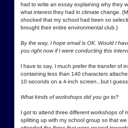
had to write an essay explaining why they 
what interest they had in climate change. (M
shocked that my school had been so selecti
brought their entire environmental club.)
By the way, I hope email is OK. Would I hav
you right now if I were conducting this int
I have to say, I much prefer the transfer of 
containing less than 140 characters attached
10 seconds on a 4-inch screen...but I guess t
What kinds of workshops did you go to?
I got to attend three different workshops of m
splitting up with my school group so that w
attended the three that were geared towards