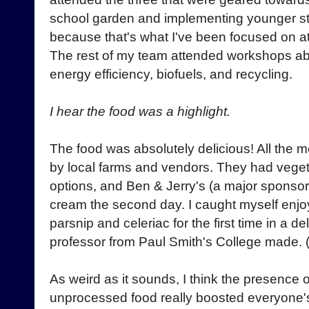
school garden and implementing younger stu
because that's what I've been focused on at
The rest of my team attended workshops a
energy efficiency, biofuels, and recycling.
I hear the food was a highlight.
The food was absolutely delicious! All the
by local farms and vendors. They had veget
options, and Ben & Jerry's (a major sponsor
cream the second day. I caught myself enjoy
parsnip and celeriac for the first time in a d
professor from Paul Smith's College made.
As weird as it sounds, I think the presence 
unprocessed food really boosted everyone's