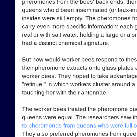
pheromones from the bees' back ends, ther
queens who'd been inseminated (or faux-i
insides were still empty. The pheromones f
carry even more specific information: each 
real or with salt water, holding a large or a 
had a distinct chemical signature.
But how would worker bees respond to these
their pheromone extracts onto glass plates
worker bees. They hoped to take advantage 
"retinue," in which workers cluster around a
touching her with their antennae.
The worker bees treated the pheromone pudd
queens were equal. The researchers saw t
to pheromones from queens who were full 
They also preferred pheromones from queen