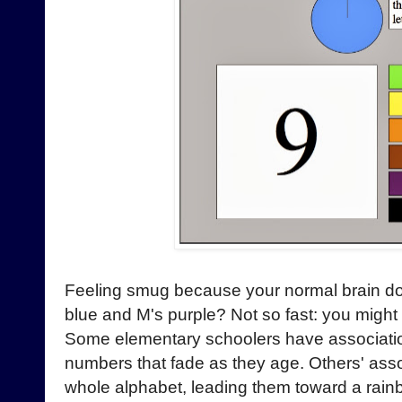
Feeling smug because your normal brain doesn
blue and M's purple? Not so fast: you might
Some elementary schoolers have associatio
numbers that fade as they age. Others' asso
whole alphabet, leading them toward a rainb