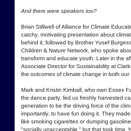
And there were speakers too?
Brian Stillwell of Alliance for Climate Educat
catchy, motivating presentation about clim
behind it, followed by Brother Yusef Burges
Children & Nature Network, who spoke about
transform and educate youth. Later in the a
Associate Director for Sustainability at Clar
the outcomes of climate change in both our
Mark and Kristin Kimball, who own Essex F
the dance party, fed us freshly harvested c
generation to be the driving force of the 
importantly, to have fun doing it. They made
like smoking cigarettes or dumping gasoline
"socially unacceptable," but that took time. 