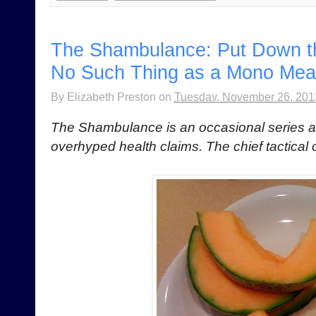
The Shambulance: Put Down t
No Such Thing as a Mono Mea
By
Elizabeth Preston
on
Tuesday, November 26, 201
The Shambulance is an occasional series 
overhyped health claims. The chief tactical 