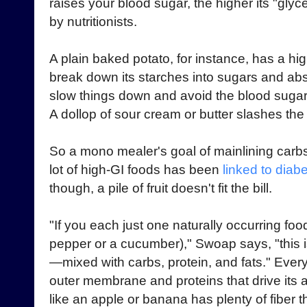
raises your blood sugar, the higher its "glyc
by nutritionists.
A plain baked potato, for instance, has a h
break down its starches into sugars and abs
slow things down and avoid the blood sugar 
A dollop of sour cream or butter slashes the
So a mono mealer's goal of mainlining carbs 
lot of high-GI foods has been
linked to diab
though, a pile of fruit doesn't fit the bill.
"If you each just one naturally occurring foo
pepper or a cucumber)," Swoap says, "this 
—mixed with carbs, protein, and fats." Every l
outer membrane and proteins that drive its ac
like an apple or banana has plenty of fiber