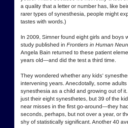
a quality that a letter or number has, like b
rarer types of synesthesia, people might ex
tastes with words.)
In 2009, Simner found eight girls and boys 
study published in
Frontiers in Human Neur
Angela Bain returned to these patient ele
years old—and did the test a third time.
They wondered whether any kids' synesthes
intervening years. Anecdotally, some adult
synesthesia as a child and growing out of it
just their eight synesthetes, but 39 of the k
near misses in the first go-around—they ha
seconds, perhaps, but not over a year, or t
shy of statistically significant. Another 40 a