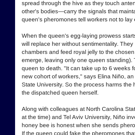
spread through the hive as they touch ant
other's bodies—carry the signals that maint
queen's pheromones tell workers not to lay 
When the queen's egg-laying prowess starts
will replace her without sentimentality. The
chambers and feed royal jelly to the chosen 
emerge, leaving only one queen standing). 
queen to death. "It can take up to 6 weeks 
new cohort of workers," says Elina Niño, a
State University. So the process harms the hi
the dispatched queen herself.
Along with colleagues at North Carolina Sta
at the time) and Tel Aviv University, Niño i
honey bee is honest when she sends pher
If the queen could fake the pheromones that 