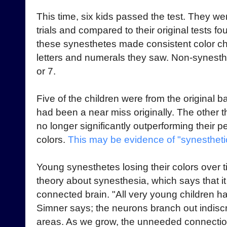
This time, six kids passed the test. They we
trials and compared to their original tests fo
these synesthetes made consistent color cho
letters and numerals they saw. Non-synesthe
or 7.
Five of the children were from the original b
had been a near miss originally. The other 
no longer significantly outperforming their 
colors.
This may be evidence of "synestheti
Young synesthetes losing their colors over t
theory about synesthesia, which says that i
connected brain. "All very young children h
Simner says; the neurons branch out indiscr
areas. As we grow, the unneeded connectio