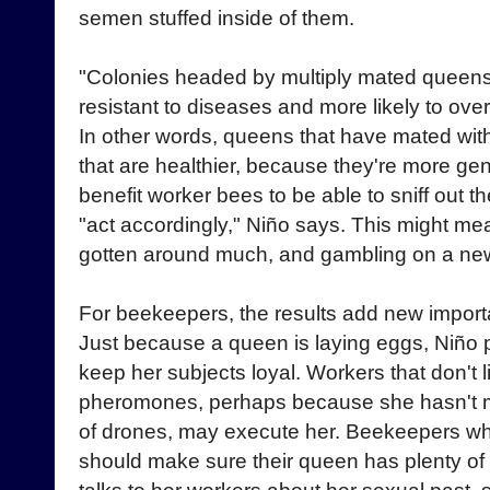
semen stuffed inside of them.
"Colonies headed by multiply mated queens
resistant to diseases and more likely to ove
In other words, queens that have mated with
that are healthier, because they're more gene
benefit worker bees to be able to sniff out t
"act accordingly," Niño says. This might m
gotten around much, and gambling on a ne
For beekeepers, the results add new import
Just because a queen is laying eggs, Niño 
keep her subjects loyal. Workers that don't l
pheromones, perhaps because she hasn't 
of drones, may execute her. Beekeepers wh
should make sure their queen has plenty 