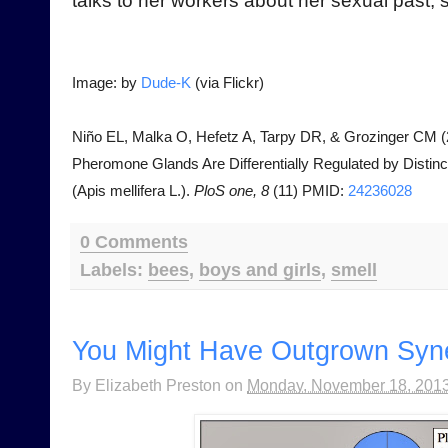
talks to her workers about her sexual past, s
Image: by
Dude-K
(via Flickr)
Niño EL, Malka O, Hefetz A, Tarpy DR, & Grozinger CM (2
Pheromone Glands Are Differentially Regulated by Disti
(Apis mellifera L.).
PloS one, 8
(11) PMID:
24236028
0 Comments
Labels:
bees
,
boys and girls
,
smell
You Might Have Outgrown Syne
By
Elizabeth Preston
on
Monday, November 18, 201