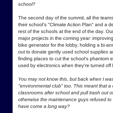
school?
The second day of the summit, all the teams
their school's "Climate Action Plan" and a de
rest of the schools at the end of the day. O
major projects in the coming year: improving
bike generator for the lobby, holding a bi-a
out to donate gently used school supplies a
finding places to cut the school's phantom 
used by electronics when they're turned off bu
You may not know this, but back when I was
"environmental club" too. This meant that a 
classrooms after school and pull trash out o
otherwise the maintenance guys refused to rec
have come a long way?