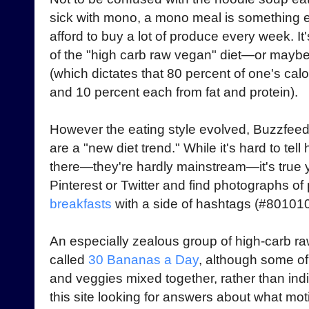
sick with mono, a mono meal is something 
afford to buy a lot of produce every week. It
of the "high carb raw vegan" diet—or maybe i
(which dictates that 80 percent of one's ca
and 10 percent each from fat and protein).
However the eating style evolved, Buzzfeed
are a "new diet trend." While it's hard to t
there—they're hardly mainstream—it's true 
Pinterest or Twitter and find photographs of
breakfasts
with a side of hashtags (#801010
An especially zealous group of high-carb r
called
30 Bananas a Day
, although some of 
and veggies mixed together, rather than indi
this site looking for answers about what mo