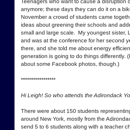
Teenagers who want to cause a disruption d
anymore; these days they can do it on a bike
November a crowd of students came togethe
ideas about greening their schools and add
small and large scale. My youngest sister, L
and was at the conference for her second ye
there, and she told me about energy efficie
generation is going to do things differently. 
about some Facebook photos, though.)
*****************
Hi Leigh! So who attends the Adirondack Y
There were about 150 students representin
around New York, mostly from the Adironda
send 5 to 6 students along with a teacher 