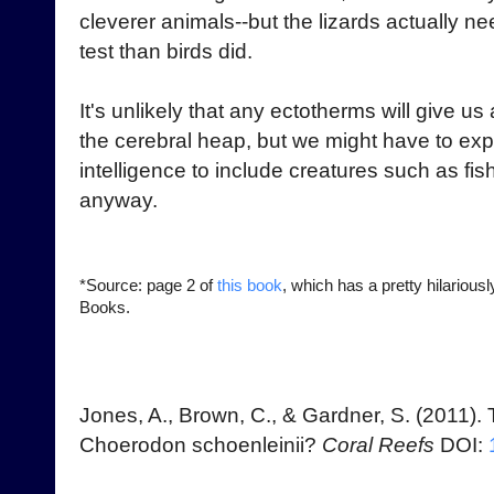
cleverer animals--but the lizards actually n
test than birds did.
It's unlikely that any ectotherms will give us
the cerebral heap, but we might have to exp
intelligence to include creatures such as fish
anyway.
*Source: page 2 of
this book
, which has a pretty hilarious
Books.
Jones, A., Brown, C., & Gardner, S. (2011). T
Choerodon schoenleinii?
Coral Reefs
DOI: