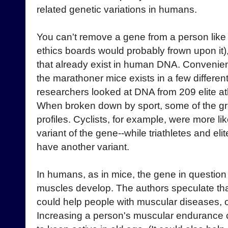
related genetic variations in humans.
You can't remove a gene from a person like 
ethics boards would probably frown upon it)
that already exist in human DNA. Convenient
the marathoner mice exists in a few differen
researchers looked at DNA from 209 elite athl
When broken down by sport, some of the gro
profiles. Cyclists, for example, were more li
variant of the gene--while triathletes and eli
have another variant.
In humans, as in mice, the gene in questio
muscles develop. The authors speculate that
could help people with muscular diseases, o
Increasing a person's muscular endurance c