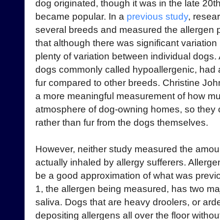
dog originated, though it was in the late 20t
became popular. In a
previous study
, resea
several breeds and measured the allergen 
that although there was significant variatio
plenty of variation between individual dogs.
dogs commonly called hypoallergenic, had a 
fur compared to other breeds. Christine Jo
a more meaningful measurement of how muc
atmosphere of dog-owning homes, so they co
rather than fur from the dogs themselves.
However, neither study measured the amount o
actually inhaled by allergy sufferers. Allergen
be a good approximation of what was previou
1, the allergen being measured, has two maj
saliva. Dogs that are heavy droolers, or ar
depositing allergens all over the floor with