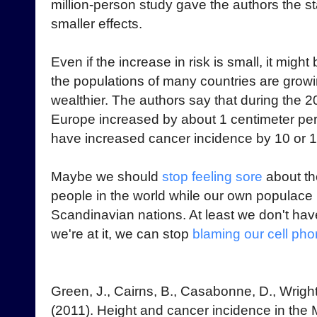
million-person study gave the authors the st
smaller effects.
Even if the increase in risk is small, it migh
the populations of many countries are growi
wealthier. The authors say that during the 2
Europe increased by about 1 centimeter per
have increased cancer incidence by 10 or 
Maybe we should
stop feeling sore
about th
people in the world while our own populace
Scandinavian nations. At least we don't hav
we're at it, we can stop
blaming our cell ph
Green, J., Cairns, B., Casabonne, D., Wright,
(2011). Height and cancer incidence in the