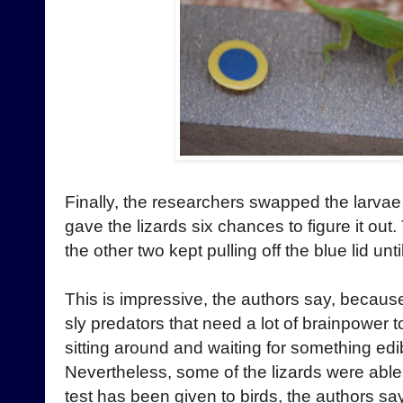
Finally, the researchers swapped the larvae
gave the lizards six chances to figure it out
the other two kept pulling off the blue lid unt
This is impressive, the authors say, because
sly predators that need a lot of brainpower 
sitting around and waiting for something edib
Nevertheless, some of the lizards were able 
test has been given to birds, the authors sa