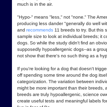
much is in the air.
"Hypo-" means "less," not "none." The Ame
producing less dander "generally do well wit
and
recommends
11 breeds to try. But this
sample size to look at individual breeds; it
dogs. So while the study didn't find an obv
supposedly hypoallergenic dogs--as a group
not show that there's no such thing as a hy
If you're looking for a dog that doesn't trigge
off spending some time around the dog itself
categorization. The variation between indiv
might be more important than their breeds,
breeds are truly hypoallergenic, science owes
create useful tests and meaningful labels f