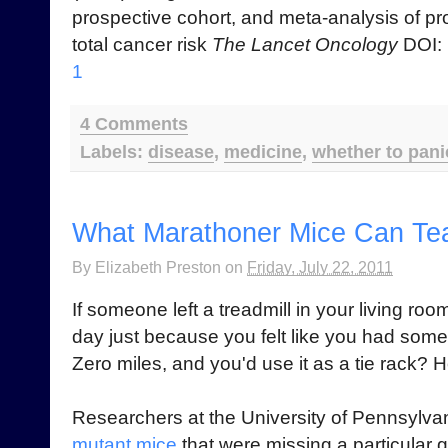
prospective cohort, and meta-analysis of pr
total cancer risk
The Lancet Oncology
DOI:
1
4 Comments
Labels:
disease
,
medicine
,
whether to pani
What Marathoner Mice Can Te
By
Elizabeth Preston
on
Friday, July 22, 2011
If someone left a treadmill in your living ro
day just because you felt like you had some
Zero miles, and you'd use it as a tie rack?
Researchers at the University of Pennsylv
mutant mice
that were missing a particular g