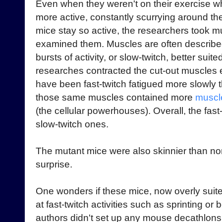
Even when they weren't on their exercise w
more active, constantly scurrying around thei
mice stay so active, the researchers took mu
examined them. Muscles are often described 
bursts of activity, or slow-twitch, better sui
researches contracted the cut-out muscles e
have been fast-twitch fatigued more slowly
those same muscles contained more
muscle
(the cellular powerhouses). Overall, the fas
slow-twitch ones.
The mutant mice were also skinnier than nor
surprise.
One wonders if these mice, now overly suit
at fast-twitch activities such as sprinting or
authors didn't set up any mouse decathlons t