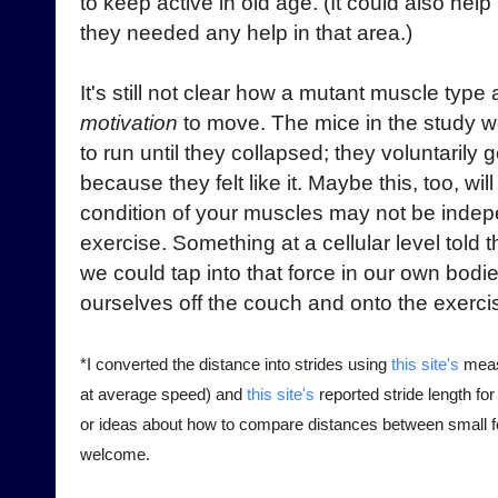
to keep active in old age. (It could also help 
they needed any help in that area.)
It's still not clear how a mutant muscle typ
motivation
to move. The mice in the study w
to run until they collapsed; they voluntarily
because they felt like it. Maybe this, too, wil
condition of your muscles may not be indep
exercise. Something at a cellular level told 
we could tap into that force in our own bodie
ourselves off the couch and onto the exerci
*I converted the distance into strides using
this site's
meas
at average speed) and
this site's
reported stride length fo
or ideas about how to compare distances between small fo
welcome.