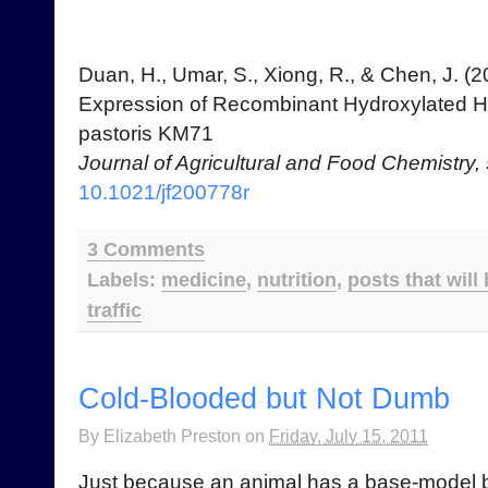
Duan, H., Umar, S., Xiong, R., & Chen, J. (2
Expression of Recombinant Hydroxylated H
pastoris KM71
Journal of Agricultural and Food Chemistry,
10.1021/jf200778r
3 Comments
Labels:
medicine
,
nutrition
,
posts that will
traffic
Cold-Blooded but Not Dumb
By
Elizabeth Preston
on
Friday, July 15, 2011
Just because an animal has a base-model br