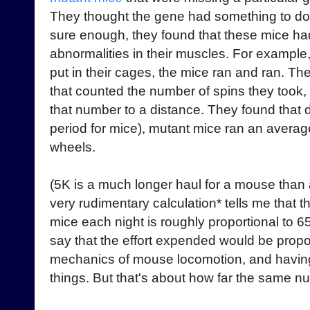
They thought the gene had something to d
sure enough, they found that these mice had
abnormalities in their muscles. For exampl
put in their cages, the mice ran and ran. T
that counted the number of spins they took
that number to a distance. They found that d
period for mice), mutant mice ran an average
wheels.
(5K is a much longer haul for a mouse tha
very rudimentary calculation* tells me that 
mice each night is roughly proportional to 6
say that the effort expended would be propor
mechanics of mouse locomotion, and having
things. But that's about how far the same nu