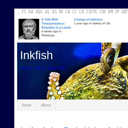
FS
AA
AbC
AL
AS
BF
C6
CC
CH
CO
/
VL
CW
DM
EP
GEP
↓
A Talk With
Change of address
Thrasymachus:
1 year ago in Variety of Life
Empathy Is a Leash
4 weeks ago in
Pleiotropy
Inkfish
arms full of science
Home
About