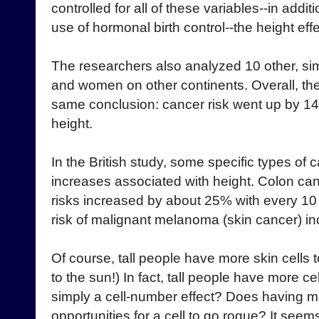
controlled for all of these variables--in add
use of hormonal birth control--the height eff
The researchers also analyzed 10 other, sim
and women on other continents. Overall, th
same conclusion: cancer risk went up by 14
height.
In the British study, some specific types of
increases associated with height. Colon ca
risks increased by about 25% with every 10 
risk of malignant melanoma (skin cancer) i
Of course, tall people have more skin cells to
to the sun!) In fact, tall people have more cel
simply a cell-number effect? Does having mo
opportunities for a cell to go rogue? It seem