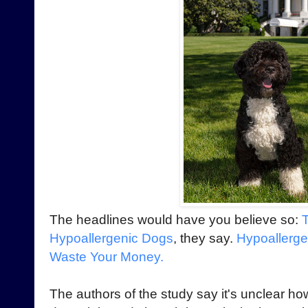
The headlines would have you believe so:
Hypoallergenic Dogs
, they say.
Hypoallerge
Waste Your Money.
The authors of the study say it's unclear ho