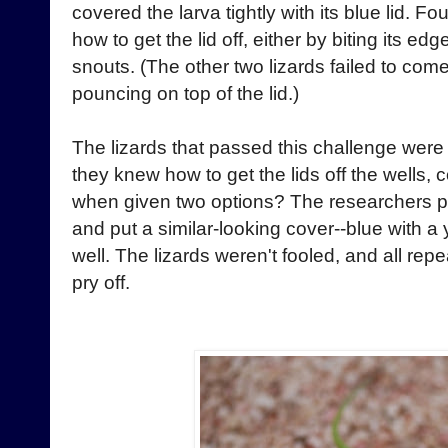
covered the larva tightly with its blue lid. Fou
how to get the lid off, either by biting its edge
snouts. (The other two lizards failed to com
pouncing on top of the lid.)
The lizards that passed this challenge were
they knew how to get the lids off the wells, 
when given two options? The researchers pu
and put a similar-looking cover--blue with a
well. The lizards weren't fooled, and all repe
pry off.