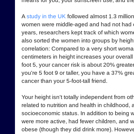
means for you, your sunscreen use, and th
A
study in the UK
followed almost 1.3 millio
women were middle-aged and had not had ca
years, researchers kept track of which wo
also sorted the women into groups by heigh
correlation: Compared to a very short woman
centimeters in height increases your overall
foot 5, your cancer risk is about 20% greate
you're 5 foot 9 or taller, you have a 37% gr
cancer than your 5-foot-tall friend.
Your height isn't totally independent from oth
related to nutrition and health in childhood, 
socioeconomic status. In addition to being w
were more active, had fewer children, and w
obese (though they did drink more). Howev