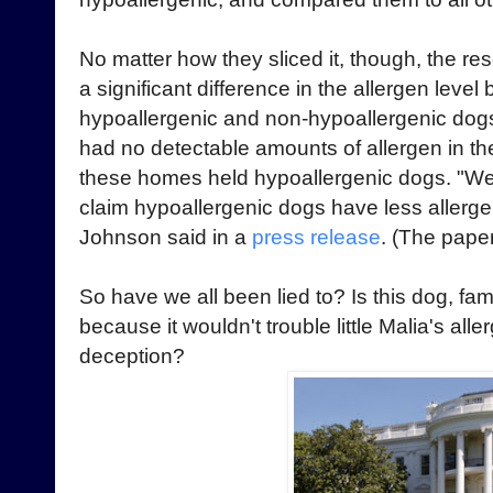
No matter how they sliced it, though, the r
a significant difference in the allergen leve
hypoallergenic and non-hypoallergenic dog
had no detectable amounts of allergen in th
these homes held hypoallergenic dogs. "We f
claim hypoallergenic dogs have less allerge
Johnson said in a
press release
. (The paper
So have we all been lied to? Is this dog, fam
because it wouldn't trouble little Malia's alle
deception?