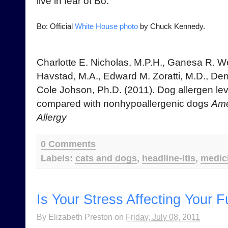
live in fear of Bo.
Bo: Official
White House photo
by Chuck Kennedy.
Charlotte E. Nicholas, M.P.H., Ganesa R. 
Havstad, M.A., Edward M. Zoratti, M.D., Den
Cole Johson, Ph.D. (2011). Dog allergen le
compared with nonhypoallergenic dogs
Ame
Allergy
0 Comments
Labels:
cats and dogs
,
headline-itis
,
medic
Is Your Stress Affecting Your 
By
Elizabeth Preston
on
Friday, July 08, 2011