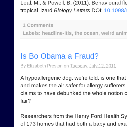
Leal, M., & Powell, B. (2011). Behavioural fl
tropical lizard
Biology Letters
DOI:
10.1098/
1 Comments
Labels:
headline-itis
,
the ocean
,
weird ani
Is Bo Obama a Fraud?
By
Elizabeth Preston
on
Tuesday, July 12, 2011
A hypoallergenic dog, we're told, is one that 
and makes the air safer for allergy sufferers
claims to have debunked the whole notion of t
fair?
Researchers from the Henry Ford Health Sys
of 173 homes that had both a baby and exac