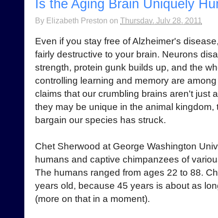
Is the Aging Brain Uniquely H
By
Elizabeth Preston
on
Thursday, July 28, 2011
Even if you stay free of Alzheimer's disease
fairly destructive to your brain. Neurons dis
strength, protein gunk builds up, and the wh
controlling learning and memory are among 
claims that our crumbling brains aren't just a
they may be unique in the animal kingdom, t
bargain our species has struck.
Chet Sherwood at George Washington Unive
humans and captive chimpanzees of variou
The humans ranged from ages 22 to 88. C
years old, because 45 years is about as long
(more on that in a moment).