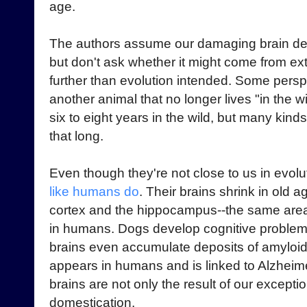
age.
The authors assume our damaging brain decl
but don't ask whether it might come from ex
further than evolution intended. Some pers
another animal that no longer lives "in the 
six to eight years in the wild, but many kinds
that long.
Even though they're not close to us in evol
like humans do
. Their brains shrink in old a
cortex and the hippocampus--the same areas 
in humans. Dogs develop cognitive problem
brains even accumulate deposits of amyloid-
appears in humans and is linked to Alzheim
brains are not only the result of our exceptio
domestication.