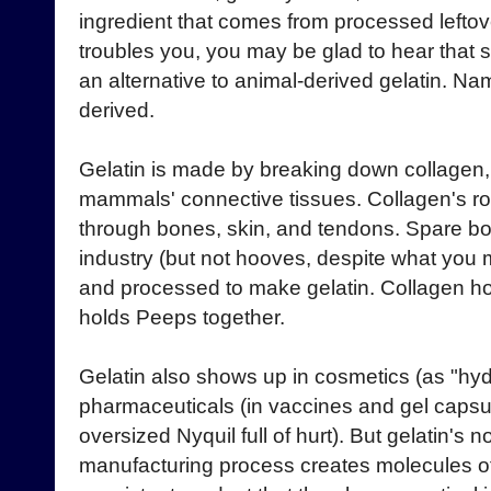
ingredient that comes from processed leftove
troubles you, you may be glad to hear that
an alternative to animal-derived gelatin. Na
derived.
Gelatin is made by breaking down collagen, a 
mammals' connective tissues. Collagen's r
through bones, skin, and tendons. Spare b
industry (but not hooves, despite what you 
and processed to make gelatin. Collagen hol
holds Peeps together.
Gelatin also shows up in cosmetics (as "hyd
pharmaceuticals (in vaccines and gel capsule
oversized Nyquil full of hurt). But gelatin's 
manufacturing process creates molecules of 