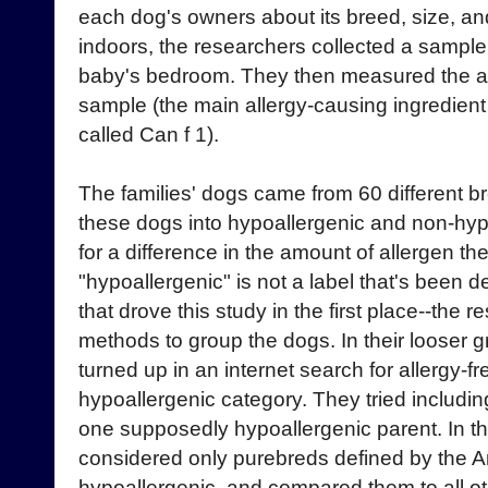
each dog's owners about its breed, size, a
indoors, the researchers collected a sample o
baby's bedroom. They then measured the am
sample (the main allergy-causing ingredient
called Can f 1).
The families' dogs came from 60 different 
these dogs into hypoallergenic and non-hy
for a difference in the amount of allergen the
"hypoallergenic" is not a label that's been de
that drove this study in the first place--the r
methods to group the dogs. In their looser g
turned up in an internet search for allergy-fr
hypoallergenic category. They tried including
one supposedly hypoallergenic parent. In the
considered only purebreds defined by the 
hypoallergenic, and compared them to all o