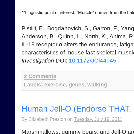
**Linguistic point of interest: "Muscle" comes from the Latin
Pistilli, E., Bogdanovich, S., Garton, F., Yang
Anderson, B., Quinn, L., North, K., Ahima, R
IL-15 receptor α alters the endurance, fatiga
characteristics of mouse fast skeletal musc
Investigation
DOI:
10.1172/JCI44945
2 Comments
Labels:
exercise
,
genes
,
walking
Human Jell-O (Endorse THAT, 
By
Elizabeth Preston
on
Tuesday, July 19, 2011
Marshmallows, gummy bears, and Jell-O are 