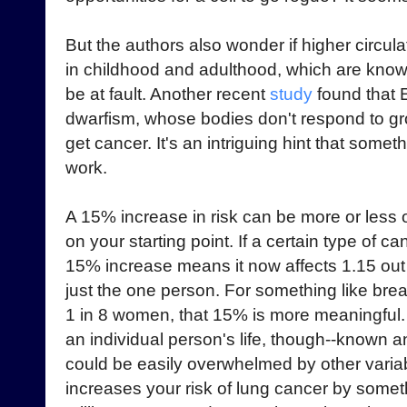
But the authors also wonder if higher circul
in childhood and adulthood, which are known
be at fault. Another recent
study
found that E
dwarfism, whose bodies don't respond to g
get cancer. It's an intriguing hint that some
work.
A 15% increase in risk can be more or less 
on your starting point. If a certain type of c
15% increase means it now affects 1.15 out of
just the one person. For something like bre
1 in 8 women, that 15% is more meaningful. G
an individual person's life, though--known
could be easily overwhelmed by other varia
increases your risk of lung cancer by
someth