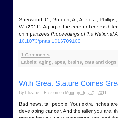
Sherwood, C., Gordon, A., Allen, J., Phillips, 
W. (2011). Aging of the cerebral cortex dif
chimpanzees
Proceedings of the National
10.1073/pnas.1016709108
1 Comments
Labels:
aging
,
apes
,
brains
,
cats and dogs
With Great Stature Comes Grea
By
Elizabeth Preston
on
Monday, July 25, 2011
Bad news, tall people: Your extra inches are
developing cancer. And the taller you are, th