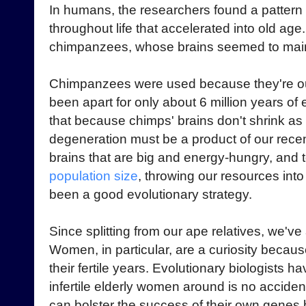
In humans, the researchers found a pattern
throughout life that accelerated into old age
chimpanzees, whose brains seemed to maint
Chimpanzees were used because they're our 
been apart for only about 6 million years of
that because chimps' brains don't shrink as
degeneration must be a product of our rece
brains that are big and energy-hungry, and t
population size
, throwing our resources int
been a good evolutionary strategy.
Since splitting from our ape relatives, we've
Women, in particular, are a curiosity becau
their fertile years. Evolutionary biologists 
infertile elderly women around is no accid
can bolster the success of their own genes b