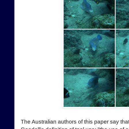
The Australian authors of this paper say th