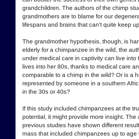
grandchildren. The authors of the chimp stu
grandmothers are to blame for our degenera
lifespans and brains that can't quite keep up
The grandmother hypothesis, though, is har
elderly for a chimpanzee in the wild, the a
under medical care in captivity can live int
lives into her 80s, thanks to medical care a
comparable to a chimp in the wild? Or is a h
represented by someone in a southern Africa
in the 30s or 40s?
If this study included chimpanzees at the tr
potential, it might provide more insight. T
previous studies have shown different result
mass that included chimpanzees up to age 