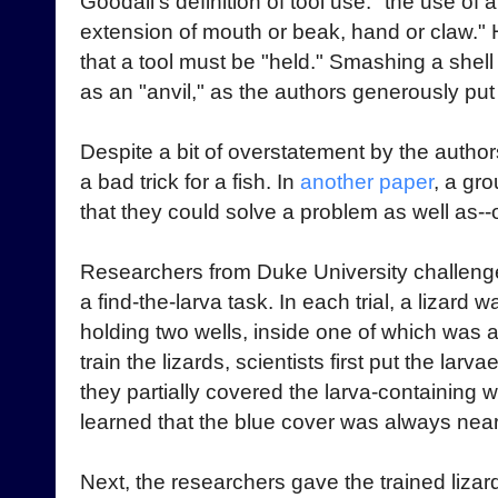
Goodall's definition of tool use: "the use of 
extension of mouth or beak, hand or claw."
that a tool must be "held." Smashing a shell
as an "anvil," as the authors generously put it
Despite a bit of overstatement by the author
a bad trick for a fish. In
another paper
, a gr
that they could solve a problem as well as--o
Researchers from Duke University challenge
a find-the-larva task. In each trial, a lizard
holding two wells, inside one of which was a 
train the lizards, scientists first put the la
they partially covered the larva-containing wel
learned that the blue cover was always near 
Next, the researchers gave the trained liza