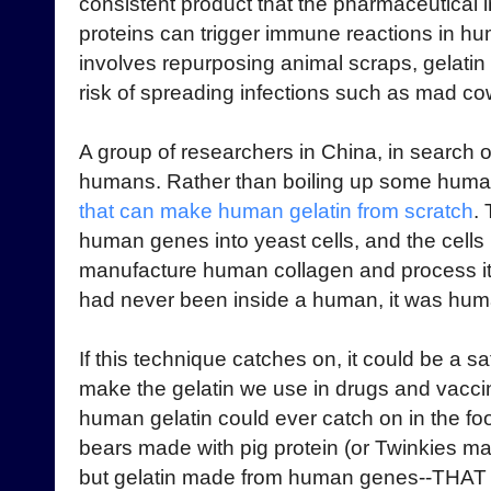
consistent product that the pharmaceutical 
proteins can trigger immune reactions in hu
involves repurposing animal scraps, gelatin 
risk of spreading infections such as mad co
A group of researchers in China, in search of
humans. Rather than boiling up some huma
that can make human gelatin from scratch
.
human genes into yeast cells, and the cells
manufacture human collagen and process it i
had never been inside a human, it was huma
If this technique catches on, it could be a s
make the gelatin we use in drugs and vaccin
human gelatin could ever catch on in the f
bears made with pig protein (or Twinkies m
but gelatin made from human genes--THAT 