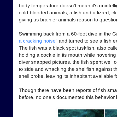
body temperature doesn't mean it's unintel
cold-blooded animals, a fish and a lizard, c
giving us brainier animals reason to question
Swimming back from a 60-foot dive in the Gr
a cracking noise"
and turned to see a fish ex
The fish was a black spot tuskfish, also cal
holding a cockle in its mouth while hovering
diver snapped pictures, the fish spent well o
to side and whacking the shellfish against th
shell broke, leaving its inhabitant available f
Though there have been reports of fish smas
before, no one's documented this behavior in