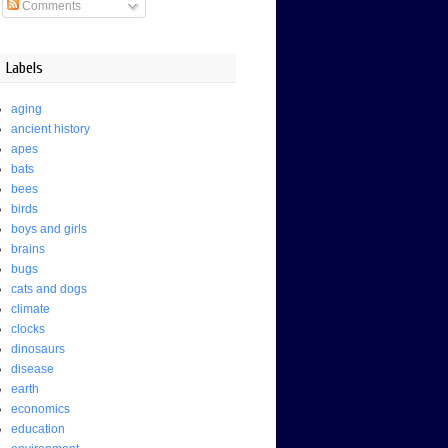
Comments
Labels
aging
ancient history
apes
bats
bees
birds
boys and girls
brains
bugs
cats and dogs
climate
clocks
dinosaurs
disease
earth
economics
education