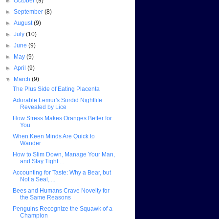
►
October
(9)
►
September
(8)
►
August
(9)
►
July
(10)
►
June
(9)
►
May
(9)
►
April
(9)
▼
March
(9)
The Plus Side of Eating Placenta
Adorable Lemur's Sordid Nightlife
Revealed by Lice
How Stress Makes Oranges Better for
You
When Keen Minds Are Quick to
Wander
How to Slim Down, Manage Your Man,
and Stay Tight ...
Accounting for Taste: Why a Bear, but
Not a Seal, ...
Bees and Humans Crave Novelty for
the Same Reasons
Penguins Recognize the Squawk of a
Champion