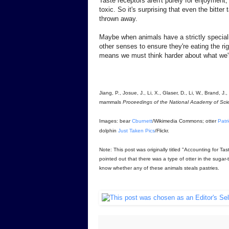
Taste receptors aren't purely for enjoyment, 
toxic. So it's surprising that even the bitte
thrown away.
Maybe when animals have a strictly specializ
other senses to ensure they're eating the ri
means we must think harder about what we'r
Jiang, P., Josue, J., Li, X., Glaser, D., Li, W., Brand,
mammals
Proceedings of the National Academy of Sci
Images: bear
Cburnett
/Wikimedia Commons; otter
Patr
dolphin
Just Taken Pics
/Flickr.
Note: This post was originally titled "Accounting for T
pointed out that there was a type of otter in the sugar-
know whether any of these animals steals pastries.