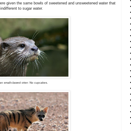
s were given the same bowls of sweetened and unsweetened water that
indifferent to sugar water.
an small-clawed otter: No cupcakes.