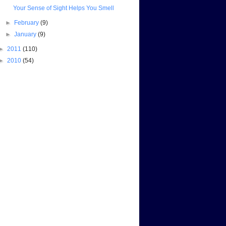
Your Sense of Sight Helps You Smell
►
February
(9)
►
January
(9)
►
2011
(110)
►
2010
(54)