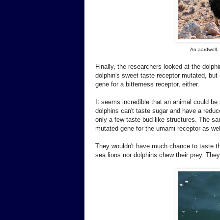
An aardwolf,
Finally, the researchers looked at the dolp
dolphin's sweet taste receptor mutated, but
gene for a bitterness receptor, either.
It seems incredible that an animal could be 
dolphins can't taste sugar and have a reduced
only a few taste bud-like structures. The sa
mutated gene for the umami receptor as wel
They wouldn't have much chance to taste the
sea lions nor dolphins chew their prey. The