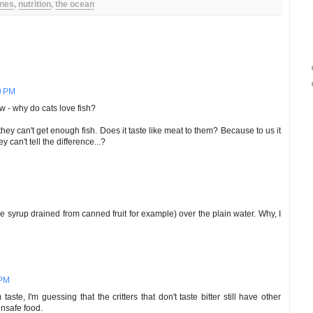
nes
,
nutrition
,
the ocean
9 PM
w - why do cats love fish?
hey can't get enough fish. Does it taste like meat to them? Because to us it
 can't tell the difference...?
e syrup drained from canned fruit for example) over the plain water. Why, I
 PM
taste, I'm guessing that the critters that don't taste bitter still have other
unsafe food.