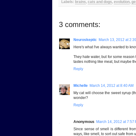
Labels:
brains
,
cats and dogs
,
evolution
,
ge
3 comments:
Neuroskeptic
March 13, 2012 at 2:3
Here's what I've always wanted to kno
They hate water, but for some reason t
tastes nothing like meat, but maybe they
Reply
Michelle
March 14, 2012 at 8:40 AM
My cat will choose the sweet syrup (th
wonder?
Reply
Anonymous
March 14, 2012 at 7:57
Since sense of smell is different from 
ways, like smell, to sort out safe from 