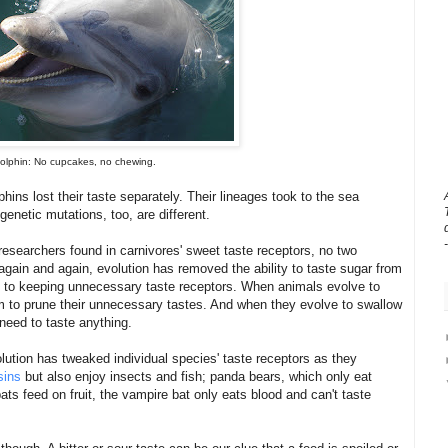
olphin: No cupcakes, no chewing.
phins lost their taste separately. Their lineages took to the sea
genetic mutations, too, are different.
e researchers found in carnivores' sweet taste receptors, no two
gain and again, evolution has removed the ability to taste sugar from
 to keeping unnecessary taste receptors. When animals evolve to
hem to prune their unnecessary tastes. And when they evolve to swallow
need to taste anything.
ution has tweaked individual species' taste receptors as they
sins
but also enjoy insects and fish; panda bears, which only eat
 feed on fruit, the vampire bat only eats blood and can't taste