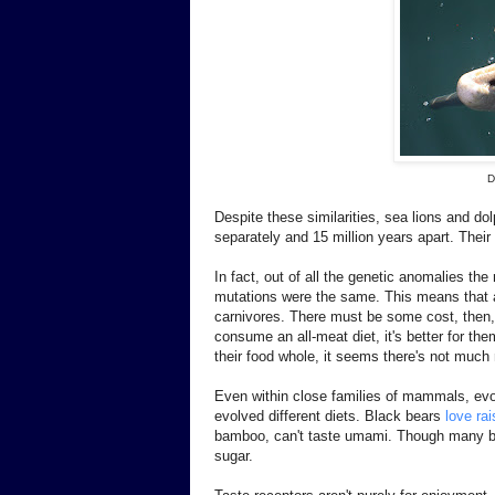
D
Despite these similarities, sea lions and dol
separately and 15 million years apart. Their 
In fact, out of all the genetic anomalies th
mutations were the same. This means that a
carnivores. There must be some cost, then,
consume an all-meat diet, it's better for t
their food whole, it seems there's not much 
Even within close families of mammals, evol
evolved different diets. Black bears
love rai
bamboo, can't taste umami. Though many bats
sugar.