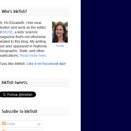
Who's Inkfish?
Hi, I'm Elizabeth. I live near
Boston and work as the editor
of
MUSE
, a kids' science
magazine that's not otherwise
related to this blog. My writing
has also appeared in National
Profile
Geographic, Slate, and other
publications.
Read more here.
If you like Inkfish,
Like it on Facebook
too!
Inkfish tweets.
Subscribe to Inkfish!
Posts