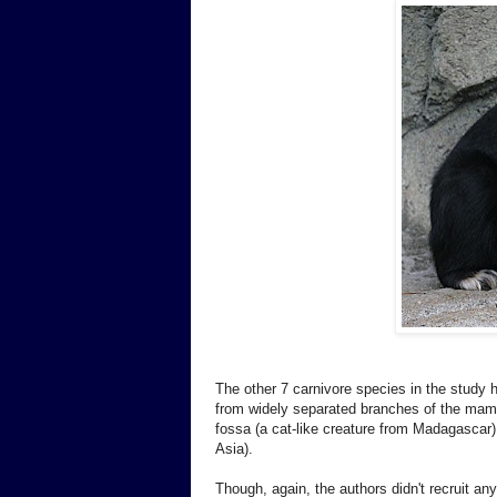
The other 7 carnivore species in the study 
from widely separated branches of the mamma
fossa (a cat-like creature from Madagascar)
Asia).
Though, again, the authors didn't recruit any