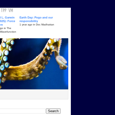
TPP
VM
d L. Garwin
Earth Day: Pogo and our
025): Force
responsibility
ure
1 year ago in Doc Madhattan
ago in The
 Wavefunction