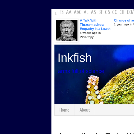
FS
AA
AbC
AL
AS
BF
C6
CC
CH
CO
/
↓
A Talk With
Change of a
Thrasymachus:
1 year ago in V
Empathy Is a Leash
4 weeks ago in
Pleiotropy
Inkfish
arms full of science
Home
About