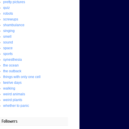
pretty pictures
quiz
robots
screwups
shambulance
singing
smell
sound
space
sports
synesthesia
the ocean
the outback
things with only one cell
twelve days
walking
weird animals
weird plants
whether to panic
Followers