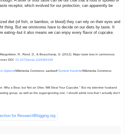
though. A bitter or sour taste can be our clue that a food is spoiled or
r taste receptor, which evolved for our protection, can apparently be
ed diet (of fish, or bamboo, or blood) they can rely on their eyes and
ght thing. But we omnivores have to decide on our diets by taste. It
e eating--but it also means we can enjoy every flavor of cupcake.
 J., Margolskee, R., Reed, D., & Beauchamp, G. (2012). Major taste loss in carnivorous
ences
DOI:
10.1073/pnas.1118360109
ick Gijsbers
/Wikimedia Commons; aardwolf
Dominik Käuferle
/Wikimedia Commons;
aste: Why a Bear, but Not an Otter, Will Steal Your Cupcake." But my attentive husband
tasting group, as well as the sugar-ignoring one. I should admit now that I actually don't