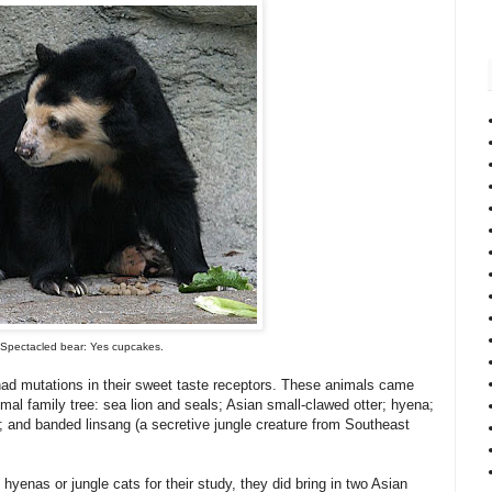
Spectacled bear: Yes cupcakes.
had mutations in their sweet taste receptors. These animals came
l family tree: sea lion and seals; Asian small-clawed otter; hyena;
; and banded linsang (a secretive jungle creature from Southeast
 hyenas or jungle cats for their study, they did bring in two Asian