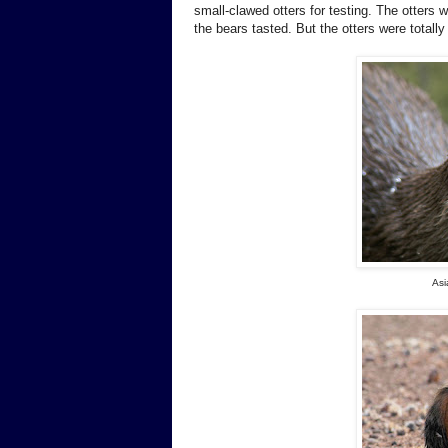
small-clawed otters for testing. The otter
the bears tasted. But the otters were totally 
Asi