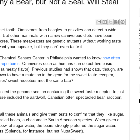
y a Bear, but Not a Seal, Will Steal
t tooth. Omnivores from beagles to grizzlies can detect a wide
ar. But other mammals with narrow carnivorous diets have been
 decree. These meat-eaters are genetic mutants without working taste
ant your cupcake, but they can't even taste it.
 Chemical Senses Center in Philadelphia wanted to know
how often
repertoires
. Omnivores such as humans can detect five basic
i (a meaty flavor). Previous studies had shown that cats, though, are
own to have a mutation in the gene for the sweet taste receptor,
vores' sweet receptors met the same fate?
nced the genome section containing the sweet taste receptor. In just
ese included the aardwolf, Canadian otter, spectacled bear, raccoon,
all these animals and give them tests to confirm that they like sugar.
ctacled bears, a charismatic South American species. When given a
owl of sugar water, the bears strongly preferred the sugar water.
s (Splenda, for instance, but not NutraSweet).