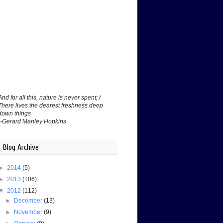
And for all this, nature is never spent; /
There lives the dearest freshness deep
down things
--Gerard Manley Hopkins
Blog Archive
►
2014
(5)
►
2013
(106)
▼
2012
(112)
►
December
(13)
►
November
(9)