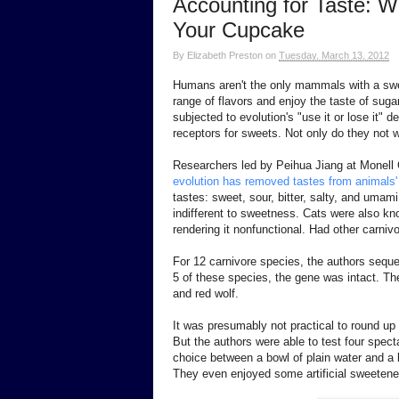
Accounting for Taste: Wh
Your Cupcake
By
Elizabeth Preston
on
Tuesday, March 13, 2012
Humans aren't the only mammals with a swee
range of flavors and enjoy the taste of sug
subjected to evolution's "use it or lose it"
receptors for sweets. Not only do they not w
Researchers led by Peihua Jiang at Monell
evolution has removed tastes from animals' 
tastes: sweet, sour, bitter, salty, and umam
indifferent to sweetness. Cats were also kn
rendering it nonfunctional. Had other carni
For 12 carnivore species, the authors seque
5 of these species, the gene was intact. Th
and red wolf.
It was presumably not practical to round up 
But the authors were able to test four spe
choice between a bowl of plain water and a b
They even enjoyed some artificial sweetener