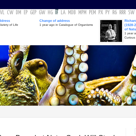
VL
CW
DM
EP
GEP
GW
HG
IF
LA
MDB
MPM
PEM
PX
PY
R6
RRR
SW
ddress
Change of address
Richar
ariety of Life
1 year ago in Catalogue of Organisms
(1928-2
of Nat
1 year 
Curious