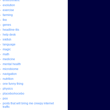
environment
evolution
exercise
farming
fire
genes
headline-itis
help desk
inkfish
language
magic
math
medicine
mental health
microbiome
navigation
nutrition
one funny thing
physics
placebo/nocebo
poo
posts that will bring me creepy internet
traffic