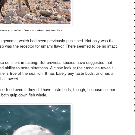
 since you asked: Yes cupcakes, yes termites.
hin genome, which had been previously published. Not only was the
 so was the receptor for umami flavor. There seemed to be no intact
so deficient in tasting. But previous studies have suggested that
 ability to taste bitterness. A close look at their tongues reveals
me is true of the sea lion: It has barely any taste buds, and has a
l as sweet.
ir food even if they did have taste buds, though, because neither
y both gulp down fish whole.