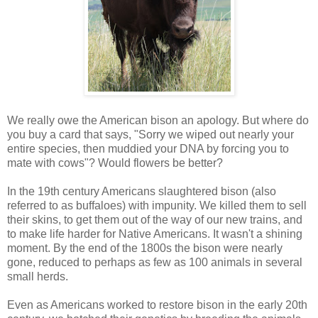
We really owe the American bison an apology. But where do
you buy a card that says, "Sorry we wiped out nearly your
entire species, then muddied your DNA by forcing you to
mate with cows"? Would flowers be better?
In the 19th century Americans slaughtered bison (also
referred to as buffaloes) with impunity. We killed them to sell
their skins, to get them out of the way of our new trains, and
to make life harder for Native Americans. It wasn't a shining
moment. By the end of the 1800s the bison were nearly
gone, reduced to perhaps as few as 100 animals in several
small herds.
Even as Americans worked to restore bison in the early 20th