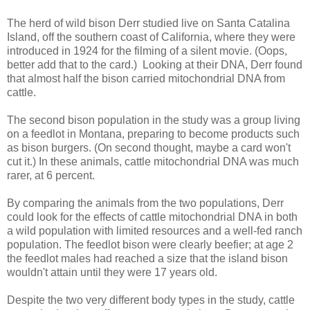
The herd of wild bison Derr studied live on Santa Catalina
Island, off the southern coast of California, where they were
introduced in 1924 for the filming of a silent movie. (Oops,
better add that to the card.) Looking at their DNA, Derr found
that almost half the bison carried mitochondrial DNA from
cattle.
The second bison population in the study was a group living
on a feedlot in Montana, preparing to become products such
as bison burgers. (On second thought, maybe a card won't
cut it.) In these animals, cattle mitochondrial DNA was much
rarer, at 6 percent.
By comparing the animals from the two populations, Derr
could look for the effects of cattle mitochondrial DNA in both
a wild population with limited resources and a well-fed ranch
population. The feedlot bison were clearly beefier; at age 2
the feedlot males had reached a size that the island bison
wouldn't attain until they were 17 years old.
Despite the two very different body types in the study, cattle