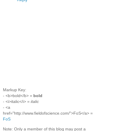
Markup Key:
- <b>bold</b> =
bold
- <i>italic</i> =
italic
- <a
href="http://www.fieldofscience.com/">FoS</a> =
FoS
Note: Only a member of this blog may post a