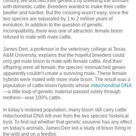
century, we botched their genetics by breeding the animals
with domestic cattle. Breeders wanted to make their cattle
beefier and hardier. But the crossing wasn't easy, since the
two species are separated by 1 to 2 million years of
evolution. In addition to the question of genetic
incompatibility, there was one of attraction: female bison
refused to mate with male cattle.
James Derr, a professor in the veterinary college at Texas
A&M University, explains that the hopeful breeders could
only get male bison to mate with female cattle. And their
offspring were all female; the species' mismatched genes
apparently couldn't create a surviving male. These female
hybrids were mated with more male bison. The result was a
population of cattle-bison hybrids whose
mitochondrial DNA
—a little loop of genetic material passed solely through
mothers—was 100% cattle.
In today's restored population, many bison still carry cattle
mitochondrial DNA left over from the two species' historical
tryst. To find out whether that genetic souvenir has any effect
on today's animals, James Derr led a study of bison living in
the wild and on a feedlot.