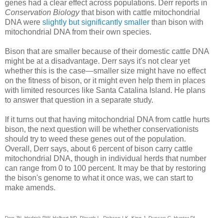
genes had a clear effect across populations. Derr reports in
Conservation Biology
that bison with cattle mitochondrial
DNA were
slightly but significantly smaller
than bison with
mitochondrial DNA from their own species.
Bison that are smaller because of their domestic cattle DNA
might be at a disadvantage. Derr says it's not clear yet
whether this is the case—smaller size might have no effect
on the fitness of bison, or it might even help them in places
with limited resources like Santa Catalina Island. He plans
to answer that question in a separate study.
If it turns out that having mitochondrial DNA from cattle hurts
bison, the next question will be whether conservationists
should try to weed these genes out of the population.
Overall, Derr says, about 6 percent of bison carry cattle
mitochondrial DNA, though in individual herds that number
can range from 0 to 100 percent. It may be that by restoring
the bison's genome to what it once was, we can start to
make amends.
Derr JN, Hedrick PW, Halbert ND, Plough L, Dobson LK, King J, Duncan C, Hunter DL,