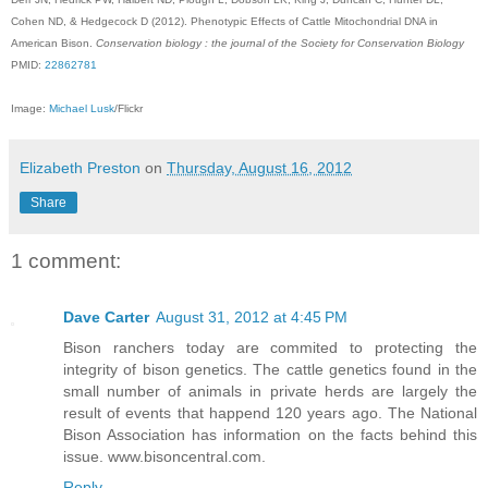
Cohen ND, & Hedgecock D (2012). Phenotypic Effects of Cattle Mitochondrial DNA in
American Bison.
Conservation biology : the journal of the Society for Conservation Biology
PMID:
22862781
Image:
Michael Lusk
/Flickr
Elizabeth Preston
on
Thursday, August 16, 2012
Share
1 comment:
Dave Carter
August 31, 2012 at 4:45 PM
Bison ranchers today are commited to protecting the
integrity of bison genetics. The cattle genetics found in the
small number of animals in private herds are largely the
result of events that happend 120 years ago. The National
Bison Association has information on the facts behind this
issue. www.bisoncentral.com.
Reply