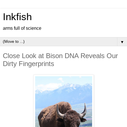
Inkfish
arms full of science
▼
Close Look at Bison DNA Reveals Our
Dirty Fingerprints