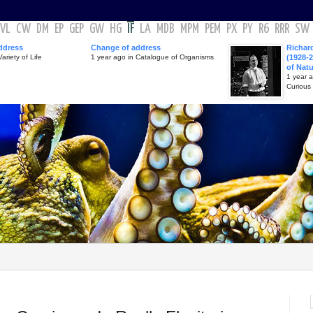
VL
CW
DM
EP
GEP
GW
HG
IF
LA
MDB
MPM
PEM
PX
PY
R6
RRR
SW
ddress
Change of address
Richar
ariety of Life
1 year ago in Catalogue of Organisms
(1928-2
of Nat
1 year 
Curious