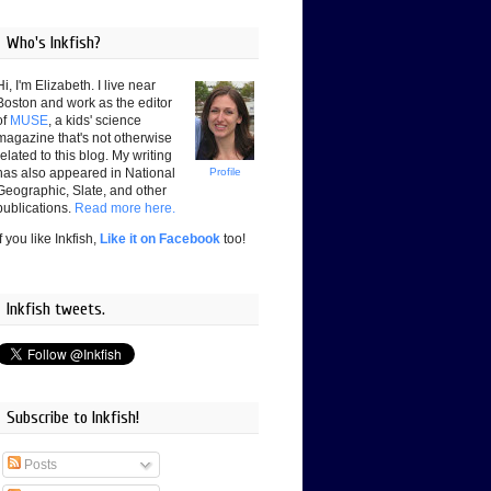
Who's Inkfish?
Hi, I'm Elizabeth. I live near
Boston and work as the editor
of
MUSE
, a kids' science
magazine that's not otherwise
related to this blog. My writing
has also appeared in National
Profile
Geographic, Slate, and other
publications.
Read more here.
If you like Inkfish,
Like it on Facebook
too!
Inkfish tweets.
Subscribe to Inkfish!
Posts