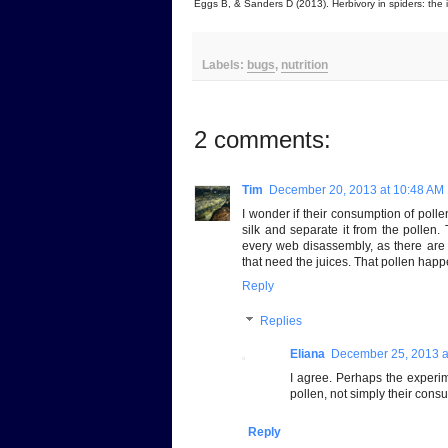
Eggs B, & Sanders D (2013). Herbivory in spiders: the 
Labels:
bugs
,
nutrition
2 comments:
Tim
December 20, 2013 at 10:48 AM
I wonder if their consumption of polle
silk and separate it from the pollen
every web disassembly, as there are 
that need the juices. That pollen hap
Reply
Replies
Eliana
December 25, 2013 a
I agree. Perhaps the experim
pollen, not simply their consu
Reply