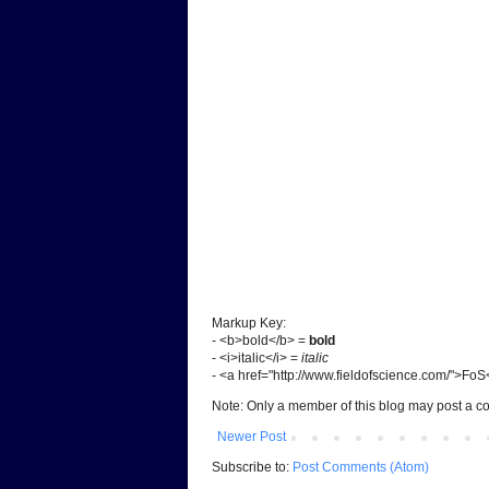
Markup Key:
- <b>bold</b> =
bold
- <i>italic</i> =
italic
- <a href="http://www.fieldofscience.com/">Fo
Note: Only a member of this blog may post a 
Newer Post
Subscribe to:
Post Comments (Atom)