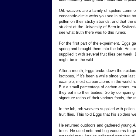
Orb weavers are a family of spiders common 
concentric-circle webs you see in picture bo
pollen on their sticky strands, and that the 
student at the University of Bern in Switzer
see what truth there was to this rumor.
For the first part of the experiment, Eggs 
spring and brought them into the lab. He co
supplied it with several fruit flies per week
might be in the wild.
After a month, Eggs broke down the spiders
Isotopes, if it's been a while since your la
example, most carbon atoms in the world ha
But a small percentage of carbon atoms, ca
they eat into their bodies. So by comparing t
signature ratios of their various foods, the
In the lab, orb weavers supplied with pollen 
fruit flies. This told Eggs that his spiders we
He returned outdoors and gathered young
A
trees. He used nets and bug vacuums to gat