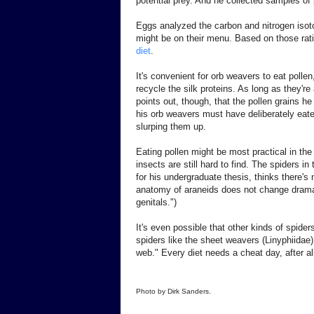
potential prey. And he collected samples of 
Eggs analyzed the carbon and nitrogen isotop
might be on their menu. Based on those rati
diet
.
It's convenient for orb weavers to eat polle
recycle the silk proteins. As long as they'r
points out, though, that the pollen grains he
his orb weavers must have deliberately eate
slurping them up.
Eating pollen might be most practical in th
insects are still hard to find. The spiders i
for his undergraduate thesis, thinks there's
anatomy of araneids does not change dramati
genitals.")
It's even possible that other kinds of spider
spiders like the sheet weavers (Linyphiidae)
web." Every diet needs a cheat day, after al
Photo by Dirk Sanders.