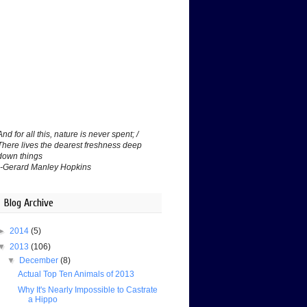
And for all this, nature is never spent; /
There lives the dearest freshness deep
down things
--Gerard Manley Hopkins
Blog Archive
►
2014
(5)
▼
2013
(106)
▼
December
(8)
Actual Top Ten Animals of 2013
Why It's Nearly Impossible to Castrate
a Hippo