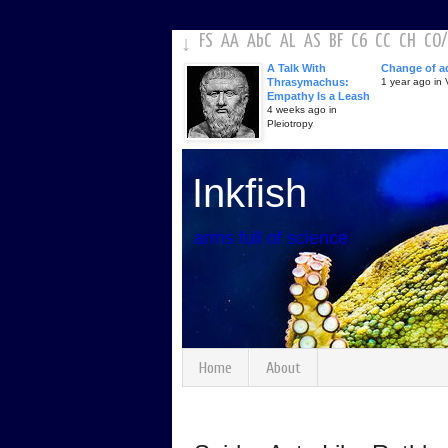
FS
AA
AbC
AL
AS
BF
C6
CC
CH
CO
/
↓
A Talk With
Change of a
Thrasymachus:
1 year ago in V
Empathy Is a Leash
4 weeks ago in
Pleiotropy
Inkfish
arms full of science
Home
About