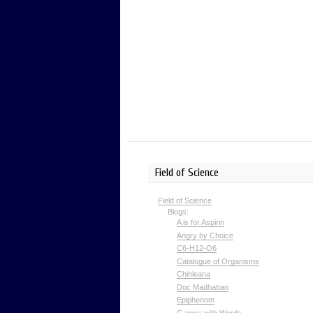
Field of Science
Field of Science
Blogs:
A is for Aspirin
Angry by Choice
C6-H12-O6
Catalogue of Organisms
Chinleana
Doc Madhattan
Epiphenom
Games with Words