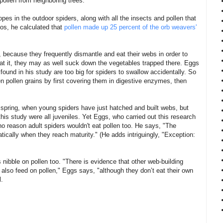
pollen from neighboring trees.
es in the outdoor spiders, along with all the insects and pollen that
os, he calculated that
pollen made up 25 percent of the orb weavers'
n, because they frequently dismantle and eat their webs in order to
e at it, they may as well suck down the vegetables trapped there. Eggs
 found in his study are too big for spiders to swallow accidentally. So
n pollen grains by first covering them in digestive enzymes, then
e spring, when young spiders have just hatched and built webs, but
n this study were all juveniles. Yet Eggs, who carried out this research
 no reason adult spiders wouldn't eat pollen too. He says, "The
cally when they reach maturity." (He adds intriguingly, "Exception:
s nibble on pollen too. "There is evidence that other web-building
 also feed on pollen," Eggs says, "although they don’t eat their own
l.