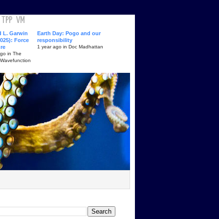
TPP
VM
d L. Garwin
Earth Day: Pogo and our
025): Force
responsibility
ure
1 year ago in Doc Madhattan
ago in The
 Wavefunction