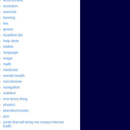
environment
evolution
exercise
farming
fire
genes
headline-itis
help desk
inkfish
language
magic
math
medicine
mental health
microbiome
navigation
nutrition
one funny thing
physics
placebo/nocebo
poo
posts that will bring me creepy internet
traffic