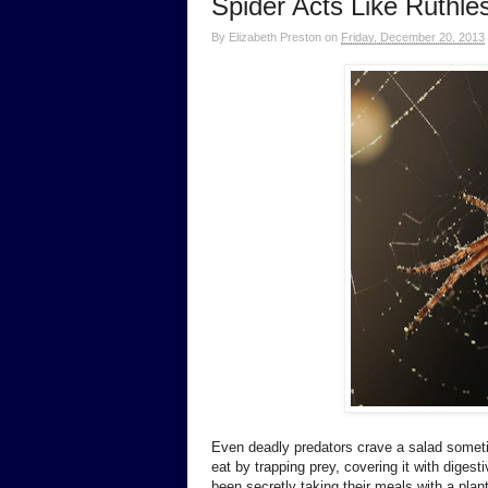
Spider Acts Like Ruthles
By
Elizabeth Preston
on
Friday, December 20, 2013
Even deadly predators crave a salad someti
eat by trapping prey, covering it with diges
been secretly taking their meals with a plan