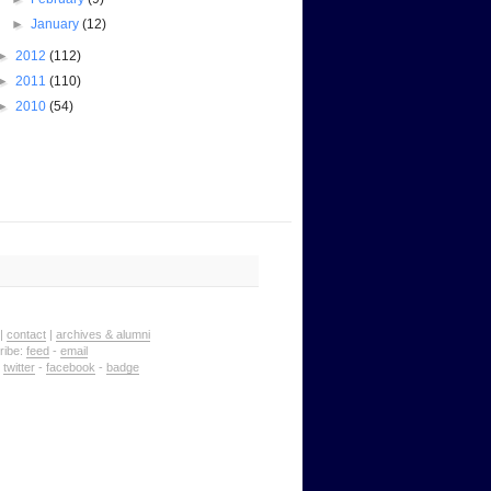
►
January
(12)
►
2012
(112)
►
2011
(110)
►
2010
(54)
|
contact
|
archives & alumni
ribe:
feed
-
email
:
twitter
-
facebook
-
badge