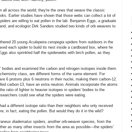
all across the world; they're the ones that weave the classic
oks. Earlier studies have shown that those webs can collect a lot of
spiders are willing to eat pollen in the lab. Benjamin Eggs, a graduate
land, and ecologist Dirk Sanders studied two kinds of orb weavers to
gathered 20 young
Aculepeira ceropegia
spiders from outdoors in the
axed each spider to build its nest inside a cardboard box, where he
. Eggs also sprinkled half the spiderwebs with birch pollen, as they
' bodies and examined the carbon and nitrogen isotopes inside them.
st chemistry class, are different forms of the same element. For
ve 6 protons plus 6 neutrons in their nuclei, making them carbon-12.
lled carbon-13, have an extra neutron. Animals incorporate the atoms
he ratio of lighter to heavier isotopes in spiders' bodies to the
 researchers could see what the spiders were eating.
had a different isotope ratio than their neighbors who only received
re, in fact, eating the pollen. But would they do it in the wild?
raneus diadematus
spiders, another orb-weaver species, from the
her as many other insects from the area as possible—the spiders'