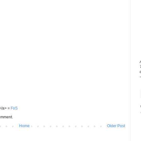
S</a> =
FoS
comment.
Home
Older Post