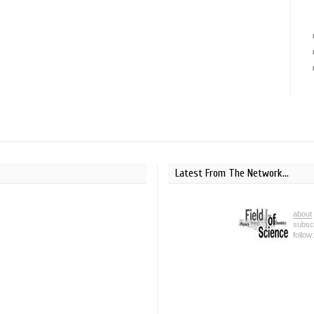
Latest From The Network...
about
subsc
follow