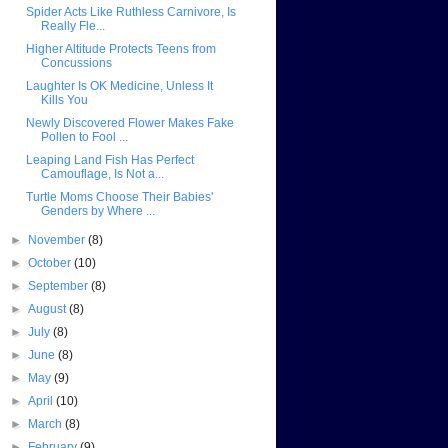
Spider Acts Like Ruthless Carnivore, Is
Really Fle...
Higher Altitude Protects Teens from
Concussions
Laughter Is OK Medicine, Unless It
Kills You
Newly Discovered Flower Makes Fake
Pollen to Fool ...
Leaping Land Fish Has Perfect
Camouflage, Is Not a...
Turtle Moms Choose Their Babies'
Genders by Where ...
►
November
(8)
►
October
(10)
►
September
(8)
►
August
(8)
►
July
(8)
►
June
(8)
►
May
(9)
►
April
(10)
►
March
(8)
►
February
(9)