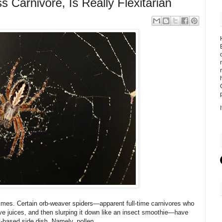
s Carnivore, Is Really Flexitarian
mes. Certain orb-weaver spiders—apparent full-time carnivores who
tive juices, and then slurping it down like an insect smoothie—have
t-based side dish. Namely, pollen.