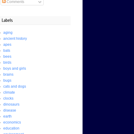
Comments
Labels
aging
ancient history
apes
bats
bees
birds
boys and girls
brains
bugs
cats and dogs
climate
clocks
dinosaurs
disease
earth
economics
education