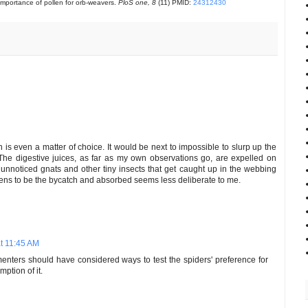
importance of pollen for orb-weavers.
PloS one, 8
(11) PMID:
24312430
n is even a matter of choice. It would be next to impossible to slurp up the
. The digestive juices, as far as my own observations go, are expelled on
unnoticed gnats and other tiny insects that get caught up in the webbing
pens to be the bycatch and absorbed seems less deliberate to me.
t 11:45 AM
enters should have considered ways to test the spiders' preference for
mption of it.