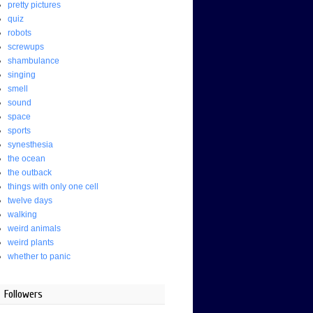
pretty pictures
quiz
robots
screwups
shambulance
singing
smell
sound
space
sports
synesthesia
the ocean
the outback
things with only one cell
twelve days
walking
weird animals
weird plants
whether to panic
Followers