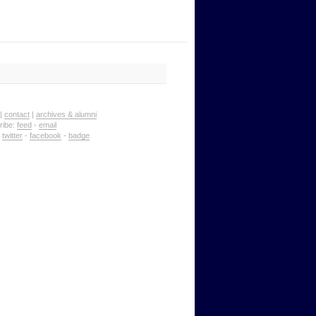
|
contact
|
archives & alumni
ribe:
feed
-
email
:
twitter
-
facebook
-
badge