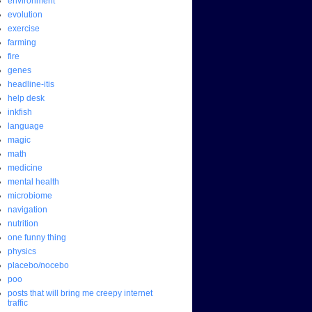
environment
evolution
exercise
farming
fire
genes
headline-itis
help desk
inkfish
language
magic
math
medicine
mental health
microbiome
navigation
nutrition
one funny thing
physics
placebo/nocebo
poo
posts that will bring me creepy internet
traffic