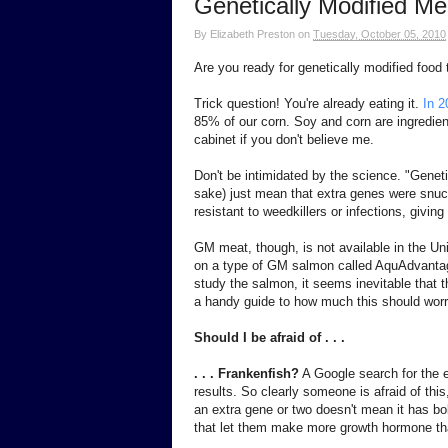
Genetically Modified M
By
Elizabeth Preston
on
Tuesday, October 05, 2010
Are you ready for genetically modified food t
Trick question! You're already eating it.
In 2
85% of our corn. Soy and corn are ingredien
cabinet if you don't believe me.
Don't be intimidated by the science. "Geneti
sake) just mean that extra genes were snuc
resistant to weedkillers or infections, giving
GM meat, though, is not available in the Un
on a type of GM salmon called AquAdvanta
study the salmon, it seems inevitable that th
a handy guide to how much this should worr
Should I be afraid of . . .
. . . Frankenfish?
A Google search for the e
results. So clearly someone is afraid of thi
an extra gene or two doesn't mean it has b
that let them make more growth hormone than