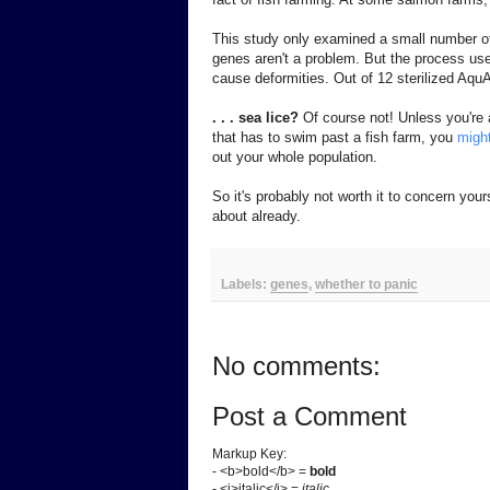
This study only examined a small number of
genes aren't a problem. But the process used
cause deformities. Out of 12 sterilized AquA
. . . sea lice?
Of course not! Unless you're a
that has to swim past a fish farm, you
migh
out your whole population.
So it's probably not worth it to concern your
about already.
Labels:
genes
,
whether to panic
No comments:
Post a Comment
Markup Key:
- <b>bold</b> =
bold
- <i>italic</i> =
italic