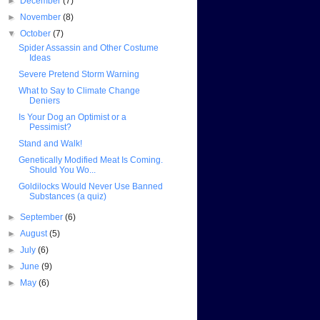
►
December
(7)
►
November
(8)
▼
October
(7)
Spider Assassin and Other Costume
Ideas
Severe Pretend Storm Warning
What to Say to Climate Change
Deniers
Is Your Dog an Optimist or a
Pessimist?
Stand and Walk!
Genetically Modified Meat Is Coming.
Should You Wo...
Goldilocks Would Never Use Banned
Substances (a quiz)
►
September
(6)
►
August
(5)
►
July
(6)
►
June
(9)
►
May
(6)