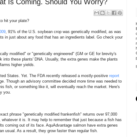
eat Is Coming. Should You Worry?
o hit your plate?
009
, 91% of the U.S. soybean crop was genetically modified, as was
ts in just about any food that has an ingredients label. Go check your
cally modified" or "genetically engineered" (GM or GE for brevity's
k into these plants' DNA. Usually, the extra genes make the plants
 farms higher yields.
ited States. Yet. The FDA recently released a mostly-positive
report
ge. Though an advisory committee decided more time was needed to
is fish, or something like it, will eventually reach the market. Here's
y you.
xact phrase "genetically modified frankenfish" returns over 97,000
s, whatever it is. It may help to remember that just because a fish has
olts coming out of its face. AquAdvantage salmon have extra genes
 usual. As a result, they grow faster than regular fish.