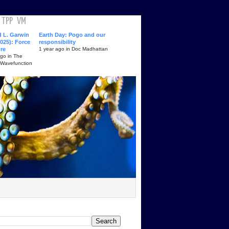
TPP
VM
d L. Garwin
Earth Day: Pogo and our
025): Force
responsibility
ure
1 year ago in Doc Madhattan
ago in The
 Wavefunction