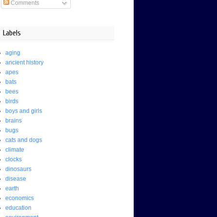
Comments
Labels
aging
ancient history
apes
bats
bees
birds
boys and girls
brains
bugs
cats and dogs
climate
clocks
dinosaurs
disease
earth
economics
education