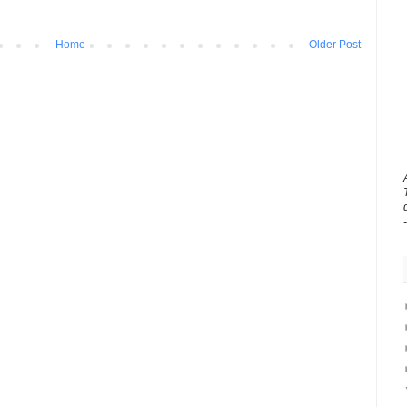
Home
Older Post