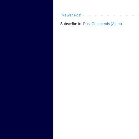
Newer Post
Subscribe to:
Post Comments (Atom)