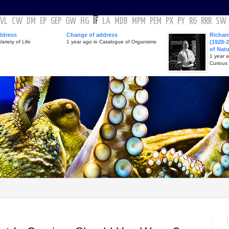
VL
CW
DM
EP
GEP
GW
HG
IF
LA
MDB
MPM
PEM
PX
PY
R6
RRR
SW
ddress
Change of address
Richar
ariety of Life
1 year ago in Catalogue of Organisms
(1928-2
of Nat
1 year 
Curious