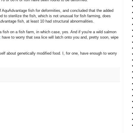
 AquAdvantage fish for deformities, and concluded that the added
 to sterilize the fish, which is not unusual for fish farming, does
dvantage fish, at least 10 had structural abnormalities.
 fish on a fish farm, in which case, yes. And if you're a wild salmon
t
have to worry that sea lice will latch onto you and, pretty soon, wipe
self about genetically modified food. I, for one, have enough to worry