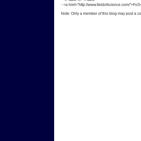
- <a href="http://www.fieldofscience.com/">Fo
Note: Only a member of this blog may post a 