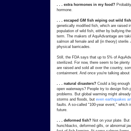
. . . extra hormones in my food?
Probably
hormone.
. . . escaped GM fish wiping out wild fi
genetically modified fish, which are raised i
population of wild fish, either by bullying t
term. The makers of AquAdvantage are takin
salmon all female and all (in theory) steril
physical barricades.
Still, the FDA says that up to 5% of AquAd
sterilized. For now, there seem to be plenty of
are raised and sold all over the country, som
containment. And once you're talking about 
. . . natural disasters?
Could a big enough 
open waterways? People try to design fish pe
problems. But global warming might alread
storms and floods, but
even earthquakes a
faults. A so-called "100-year event," which
future.
. . . deformed fish?
Not on your plate. But 
hunchbacks, deformed gills, or abnormal jaws
fact of fish farming. At some salmon farms