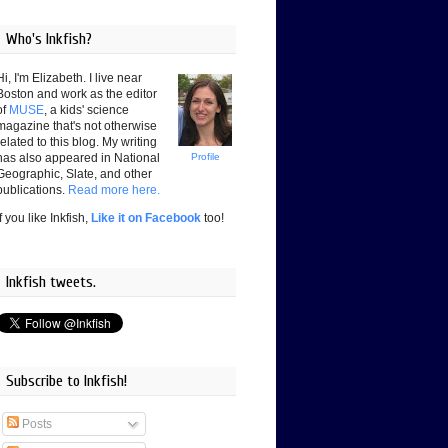
Who's Inkfish?
Hi, I'm Elizabeth. I live near
Boston and work as the editor
of
MUSE
, a kids' science
magazine that's not otherwise
related to this blog. My writing
has also appeared in National
Profile
Geographic, Slate, and other
publications.
Read more here.
If you like Inkfish,
Like it on Facebook
too!
Inkfish tweets.
Subscribe to Inkfish!
Posts