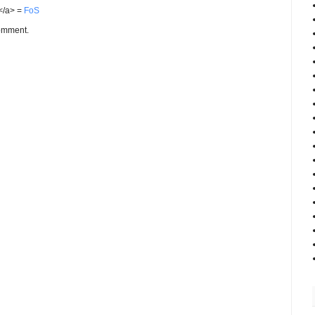
S</a> =
FoS
comment.