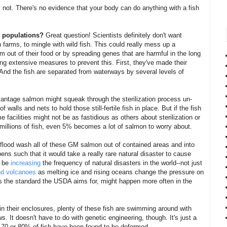
 not. There's no evidence that your body can do anything with a fish
sh populations?
Great question! Scientists definitely don't want
n farms, to mingle with wild fish. This could really mess up a
hem out of their food or by spreading genes that are harmful in the long
g extensive measures to prevent this. First, they've made their
e. And the fish are separated from waterways by several levels of
vantage salmon might squeak through the sterilization process un-
 walls and nets to hold those still-fertile fish in place. But if the fish
e facilities might not be as fastidious as others about sterilization or
millions of fish, even 5% becomes a lot of salmon to worry about.
flood wash all of these GM salmon out of contained areas and into
ns such that it would take a really rare natural disaster to cause
y be
increasing
the frequency of natural disasters in the world--not just
nd volcanoes
as melting ice and rising oceans change the pressure on
 is the standard the USDA aims for, might happen more often in the
in their enclosures, plenty of these fish are swimming around with
. It doesn't have to do with genetic engineering, though. It's just a
, 70 or 80% of fish have been found to be deformed.