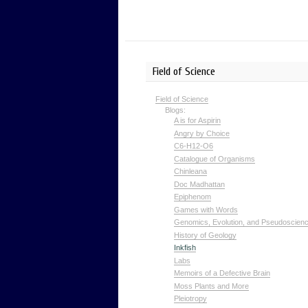
Field of Science
Field of Science
Blogs:
A is for Aspirin
Angry by Choice
C6-H12-O6
Catalogue of Organisms
Chinleana
Doc Madhattan
Epiphenom
Games with Words
Genomics, Evolution, and Pseudoscien
History of Geology
Inkfish
Labs
Memoirs of a Defective Brain
Moss Plants and More
Pleiotropy