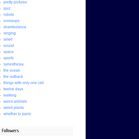
pretty pictures
quiz
robots
screwups
shambulance
singing
smell
sound
space
sports
synesthesia
the ocean
the outback
things with only one cell
twelve days
walking
weird animals
weird plants
whether to panic
Followers