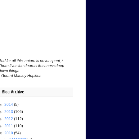
And for all this, nature is never spent; /
There lives the dearest freshness deep
down things
--Gerard Manley Hopkins
Blog Archive
►
2014
(5)
►
2013
(106)
►
2012
(112)
►
2011
(110)
▼
2010
(54)