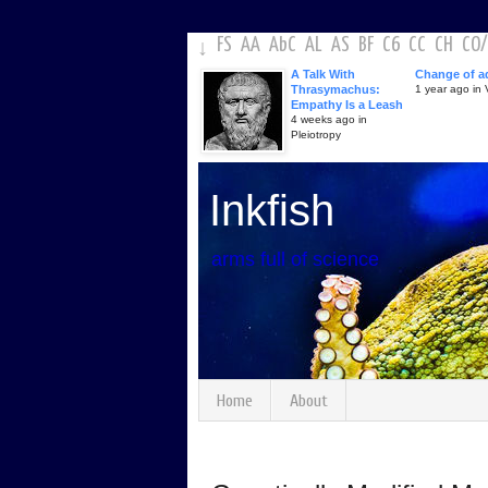
FS
AA
AbC
AL
AS
BF
C6
CC
CH
CO
/
↓
A Talk With
Change of a
Thrasymachus:
1 year ago in V
Empathy Is a Leash
4 weeks ago in
Pleiotropy
Inkfish
arms full of science
Home
About