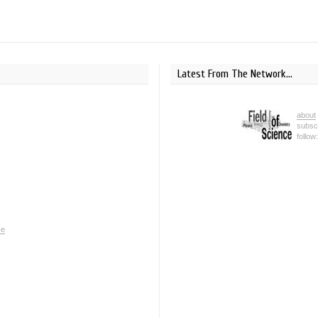
Latest From The Network...
about
subsc
follow
ce