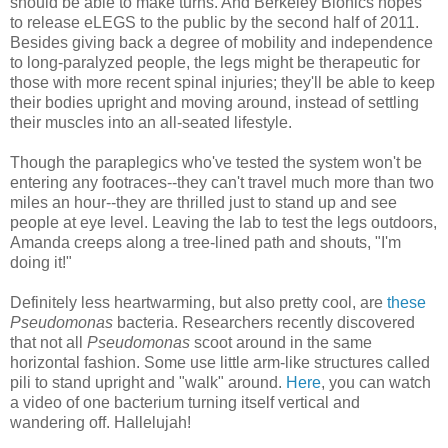
should be able to make turns. And Berkeley Bionics hopes
to release eLEGS to the public by the second half of 2011.
Besides giving back a degree of mobility and independence
to long-paralyzed people, the legs might be therapeutic for
those with more recent spinal injuries; they'll be able to keep
their bodies upright and moving around, instead of settling
their muscles into an all-seated lifestyle.
Though the paraplegics who've tested the system won't be
entering any footraces--they can't travel much more than two
miles an hour--they are thrilled just to stand up and see
people at eye level. Leaving the lab to test the legs outdoors,
Amanda creeps along a tree-lined path and shouts, "I'm
doing it!"
Definitely less heartwarming, but also pretty cool, are
these
Pseudomonas
bacteria. Researchers recently discovered
that not all
Pseudomonas
scoot around in the same
horizontal fashion. Some use little arm-like structures called
pili to stand upright and "walk" around.
Here
, you can watch
a video of one bacterium turning itself vertical and
wandering off. Hallelujah!