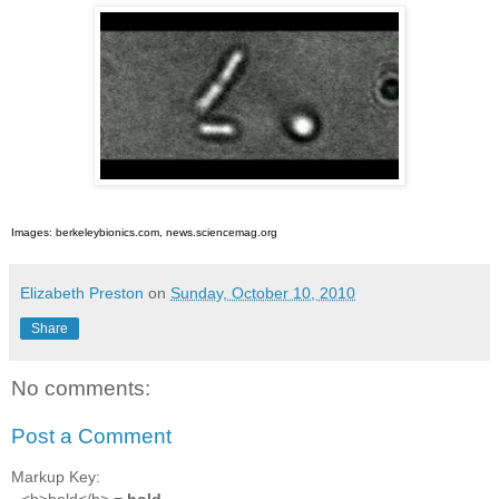
Images: berkeleybionics.com, news.sciencemag.org
Elizabeth Preston
on
Sunday, October 10, 2010
Share
No comments:
Post a Comment
Markup Key:
- <b>bold</b> =
bold