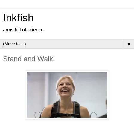
Inkfish
arms full of science
▼
Stand and Walk!