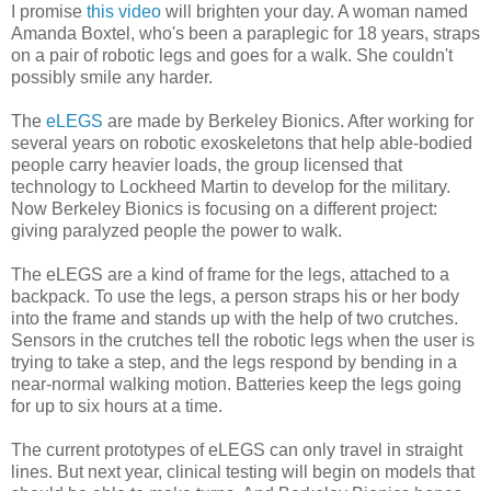
I promise
this video
will brighten your day. A woman named
Amanda Boxtel, who's been a paraplegic for 18 years, straps
on a pair of robotic legs and goes for a walk. She couldn't
possibly smile any harder.
The
eLEGS
are made by Berkeley Bionics. After working for
several years on robotic exoskeletons that help able-bodied
people carry heavier loads, the group licensed that
technology to Lockheed Martin to develop for the military.
Now Berkeley Bionics is focusing on a different project:
giving paralyzed people the power to walk.
The eLEGS are a kind of frame for the legs, attached to a
backpack. To use the legs, a person straps his or her body
into the frame and stands up with the help of two crutches.
Sensors in the crutches tell the robotic legs when the user is
trying to take a step, and the legs respond by bending in a
near-normal walking motion. Batteries keep the legs going
for up to six hours at a time.
The current prototypes of eLEGS can only travel in straight
lines. But next year, clinical testing will begin on models that