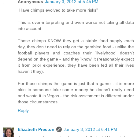
Anonymous
January 3, 2012 at 5:45 PM
"Have chimps evolved to take more risks"
This is over-interpreting and even worse not taking all data
into account.
Those chimps KNOW they get a stable food supply each
day, they don't need to rely on the gambled food - unlike the
football players and coaches their 'livelyhood' doesn't
depend on the game - and they 'know' it (reasonably expect
it from prior experience, they have been fed all their lives
haven't they).
For those chimps the game is just that a game - it is more
akin to someone take some money he doesn't really need
and waste it in Vegas - the risk assesment is different under
those circumstances.
Reply
Elizabeth Preston
January 3, 2012 at 6:41 PM