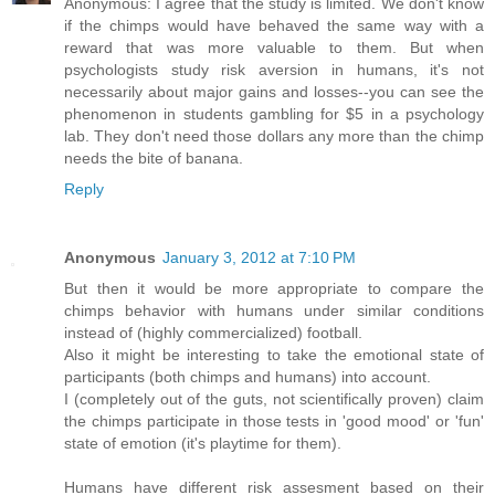
Anonymous: I agree that the study is limited. We don't know
if the chimps would have behaved the same way with a
reward that was more valuable to them. But when
psychologists study risk aversion in humans, it's not
necessarily about major gains and losses--you can see the
phenomenon in students gambling for $5 in a psychology
lab. They don't need those dollars any more than the chimp
needs the bite of banana.
Reply
Anonymous
January 3, 2012 at 7:10 PM
But then it would be more appropriate to compare the
chimps behavior with humans under similar conditions
instead of (highly commercialized) football.
Also it might be interesting to take the emotional state of
participants (both chimps and humans) into account.
I (completely out of the guts, not scientifically proven) claim
the chimps participate in those tests in 'good mood' or 'fun'
state of emotion (it's playtime for them).
Humans have different risk assesment based on their