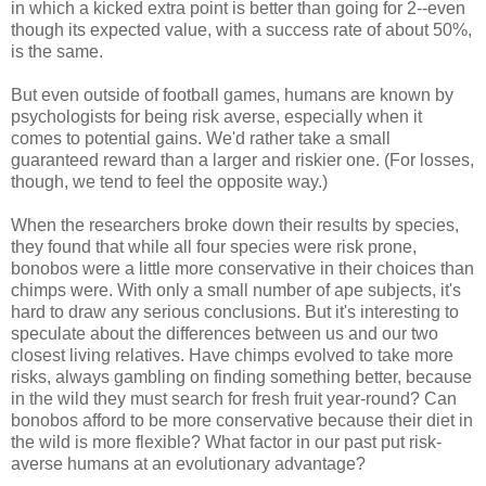
in which a kicked extra point is better than going for 2--even
though its expected value, with a success rate of about 50%,
is the same.
But even outside of football games, humans are known by
psychologists for being risk averse, especially when it
comes to potential gains. We'd rather take a small
guaranteed reward than a larger and riskier one. (For losses,
though, we tend to feel the opposite way.)
When the researchers broke down their results by species,
they found that while all four species were risk prone,
bonobos were a little more conservative in their choices than
chimps were. With only a small number of ape subjects, it's
hard to draw any serious conclusions. But it's interesting to
speculate about the differences between us and our two
closest living relatives. Have chimps evolved to take more
risks, always gambling on finding something better, because
in the wild they must search for fresh fruit year-round? Can
bonobos afford to be more conservative because their diet in
the wild is more flexible? What factor in our past put risk-
averse humans at an evolutionary advantage?