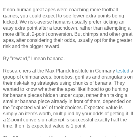
If non-human great apes were coaching more football
games, you could expect to see fewer extra points being
kicked. We risk-averse humans usually prefer kicking an
easy extra point after a touchdown, rather than attempting a
more difficult 2-point conversion. But chimps and other great
apes, after considering their odds, usually opt for the greater
risk and the bigger reward.
By "reward," I mean banana.
Researchers at the Max Planck Institute in Germany
tested
a
group of chimpanzees, bonobos, gorillas and orangutans on
their risk-taking strategies using chunks of banana. They
wanted to know whether the apes' likelihood to go hunting
for banana pieces hidden under cups, rather than taking a
smaller banana piece already in front of them, depended on
the "expected value" of their choices. Expected value is
simply an item's worth, multiplied by your odds of getting it. If
a 2-point conversion attempt is successful exactly half the
time, then its expected value is 1 point.