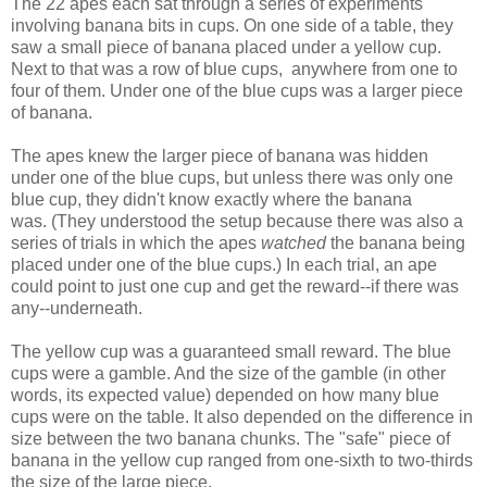
The 22 apes each sat through a series of experiments
involving banana bits in cups. On one side of a table, they
saw a small piece of banana placed under a yellow cup.
Next to that was a row of blue cups, anywhere from one to
four of them. Under one of the blue cups was a larger piece
of banana.
The apes knew the larger piece of banana was hidden
under one of the blue cups, but unless there was only one
blue cup, they didn't know exactly where the banana
was. (They understood the setup because there was also a
series of trials in which the apes
watched
the banana being
placed under one of the blue cups.) In each trial, an ape
could point to just one cup and get the reward--if there was
any--underneath.
The yellow cup was a guaranteed small reward. The blue
cups were a gamble. And the size of the gamble (in other
words, its expected value) depended on how many blue
cups were on the table. It also depended on the difference in
size between the two banana chunks. The "safe" piece of
banana in the yellow cup ranged from one-sixth to two-thirds
the size of the large piece.