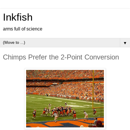
Inkfish
arms full of science
▼
Chimps Prefer the 2-Point Conversion