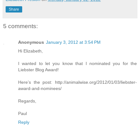
Share
5 comments:
Anonymous
January 3, 2012 at 3:54 PM
Hi Elizabeth,
I wanted to let you know that I nominated you for the
Liebster Blog Award!
Here’s the post: http://animalwise.org/2012/01/03/liebster-
award-and-nominees/
Regards,
Paul
Reply