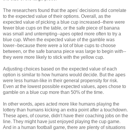
The researchers found that the apes' decisions did correlate
to the expected value of their options. Overall, as the
expected value of picking a blue cup increased--there were
fewer blue cups on the table, or the safe piece of banana
was small and untempting--apes opted more often to try a
blue cup. When the expected value of the gamble was
lower--because there were a lot of blue cups to choose
between, or the safe banana piece was large to begin with--
they were more likely to stick with the yellow cup.
Adjusting choices based on the expected value of each
option is similar to how humans would decide. But the apes
were less human-like in their general propensity for risk.
Even at the lowest possible expected values, apes chose to
gamble on a blue cup more than 50% of the time.
In other words, apes acted more like humans playing the
lottery than humans kicking an extra point after a touchdown.
These apes, of course, didn't have their coaching jobs on the
line. They might have just enjoyed playing the cup game.
And in a human football game, there are plenty of situations