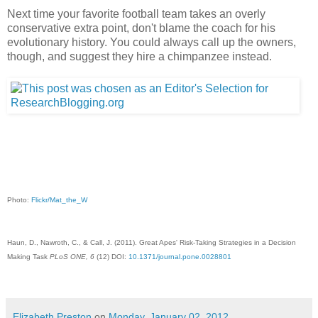
Next time your favorite football team takes an overly
conservative extra point, don't blame the coach for his
evolutionary history. You could always call up the owners,
though, and suggest they hire a chimpanzee instead.
Photo:
Flickr/Mat_the_W
Haun, D., Nawroth, C., & Call, J. (2011). Great Apes' Risk-Taking Strategies in a Decision
Making Task
PLoS ONE, 6
(12) DOI:
10.1371/journal.pone.0028801
Elizabeth Preston
on
Monday, January 02, 2012