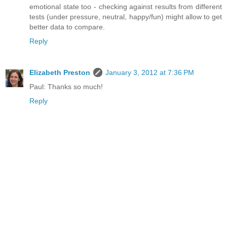
emotional state too - checking against results from different
tests (under pressure, neutral, happy/fun) might allow to get
better data to compare.
Reply
Elizabeth Preston
January 3, 2012 at 7:36 PM
Paul: Thanks so much!
Reply