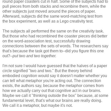
round paper coasters cut in half. Some of the subjects had to
pull pieces from both stacks and recombine them, while the
other subjects just moved around the pieces of paper.
Afterward, subjects did the same word-matching test from
the box experiment, as well as a Lego creativity test.
The subjects all performed the same on the creativity task.
But those who had recombined the coaster pieces did better
on the word-association test, successfully drawing
connections between the sets of words. The researchers say
that's because the task got them to--did you figure this one
out?--
put two and two together.
I'm not sure I would have guessed that the halves of a paper
circle signified "two and two." But the theory behind
embodied cognition would say it doesn't matter whether you
can tell what metaphor you're acting out. The connection
exists, the authors say, because the metaphor comes from
how we actually carry out that cognitive act in our brains.
Maybe we call it "thinking outside the box" because, at some
fundamental level, that's what our brains are really doing.
We call it a metaphor, but maybe it's not.