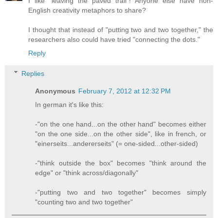
I like "leaving the paved trail"! Anyone else have non-
English creativity metaphors to share?
I thought that instead of "putting two and two together," the
researchers also could have tried "connecting the dots."
Reply
Replies
Anonymous
February 7, 2012 at 12:32 PM
In german it's like this:
-"on the one hand...on the other hand" becomes either
"on the one side...on the other side", like in french, or
"einerseits...andererseits" (= one-sided...other-sided)
-"think outside the box" becomes "think around the
edge" or "think across/diagonally"
-"putting two and two together" becomes simply
"counting two and two together"