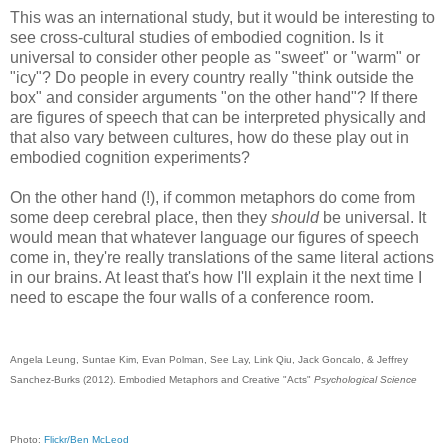
This was an international study, but it would be interesting to
see cross-cultural studies of embodied cognition. Is it
universal to consider other people as "sweet" or "warm" or
"icy"? Do people in every country really "think outside the
box" and consider arguments "on the other hand"? If there
are figures of speech that can be interpreted physically and
that also vary between cultures, how do these play out in
embodied cognition experiments?
On the other hand (!), if common metaphors do come from
some deep cerebral place, then they
should
be universal. It
would mean that whatever language our figures of speech
come in, they're really translations of the same literal actions
in our brains. At least that's how I'll explain it the next time I
need to escape the four walls of a conference room.
Angela Leung, Suntae Kim, Evan Polman, See Lay, Link Qiu, Jack Goncalo, & Jeffrey
Sanchez-Burks (2012). Embodied Metaphors and Creative "Acts"
Psychological Science
Photo:
Flickr/Ben McLeod