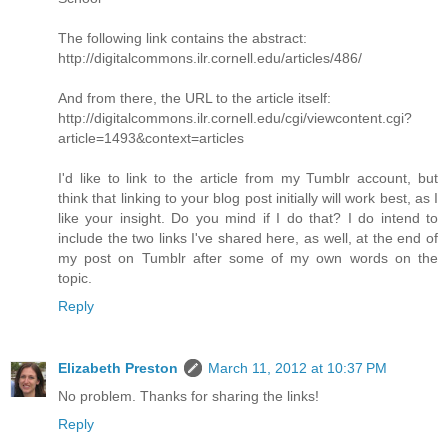
The following link contains the abstract:
http://digitalcommons.ilr.cornell.edu/articles/486/
And from there, the URL to the article itself:
http://digitalcommons.ilr.cornell.edu/cgi/viewcontent.cgi?
article=1493&context=articles
I'd like to link to the article from my Tumblr account, but
think that linking to your blog post initially will work best, as I
like your insight. Do you mind if I do that? I do intend to
include the two links I've shared here, as well, at the end of
my post on Tumblr after some of my own words on the
topic.
Reply
Elizabeth Preston
March 11, 2012 at 10:37 PM
No problem. Thanks for sharing the links!
Reply