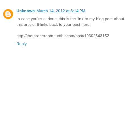
Unknown
March 14, 2012 at 3:14 PM
In case you're curious, this is the link to my blog post about
this article. It links back to your post here.
http://thethroneroom.tumblr.com/post/19302643152
Reply