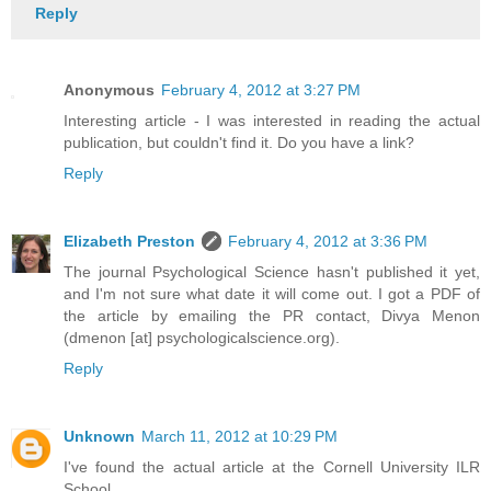
Reply
Anonymous
February 4, 2012 at 3:27 PM
Interesting article - I was interested in reading the actual
publication, but couldn't find it. Do you have a link?
Reply
Elizabeth Preston
February 4, 2012 at 3:36 PM
The journal Psychological Science hasn't published it yet,
and I'm not sure what date it will come out. I got a PDF of
the article by emailing the PR contact, Divya Menon
(dmenon [at] psychologicalscience.org).
Reply
Unknown
March 11, 2012 at 10:29 PM
I've found the actual article at the Cornell University ILR
School