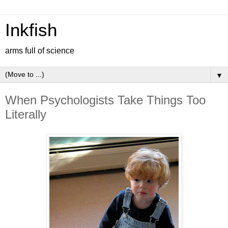
Inkfish
arms full of science
▼
When Psychologists Take Things Too
Literally