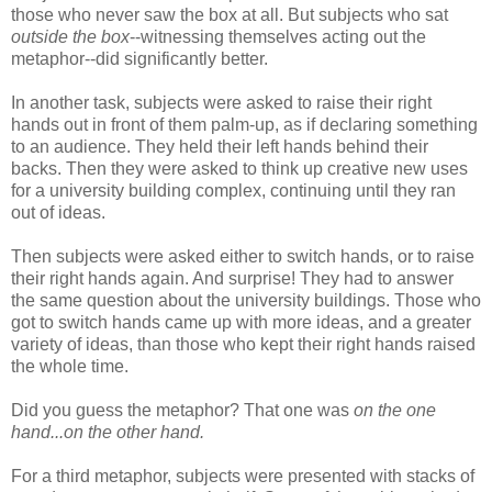
those who never saw the box at all. But subjects who sat
outside the box
--witnessing themselves acting out the
metaphor--did significantly better.
In another task, subjects were asked to raise their right
hands out in front of them palm-up, as if declaring something
to an audience. They held their left hands behind their
backs. Then they were asked to think up creative new uses
for a university building complex, continuing until they ran
out of ideas.
Then subjects were asked either to switch hands, or to raise
their right hands again. And surprise! They had to answer
the same question about the university buildings. Those who
got to switch hands came up with more ideas, and a greater
variety of ideas, than those who kept their right hands raised
the whole time.
Did you guess the metaphor? That one was
on the one
hand...on the other hand.
For a third metaphor, subjects were presented with stacks of