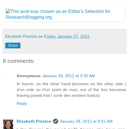
Elizabeth Preston
on
Friday, January 27, 2012
Share
8 comments:
Anonymous
January 28, 2012 at 3:35 AM
In french, on the other hand becomes on the other side (
d'un coté ou d'un point de vue), out of the box becomes
leaving paved trail ( sortir des sentiers battus)
Reply
Elizabeth Preston
January 28, 2012 at 9:01 AM