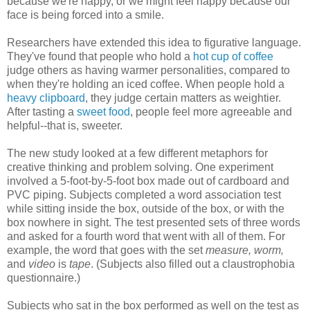
because we're happy, or we might feel happy because our
face is being forced into a smile.
Researchers have extended this idea to figurative language.
They've found that people who hold a
hot cup of coffee
judge others as having warmer personalities, compared to
when they're holding an iced coffee. When people hold a
heavy clipboard
, they judge certain matters as weightier.
After tasting a
sweet food
, people feel more agreeable and
helpful--that is, sweeter.
The new study looked at a few different metaphors for
creative thinking and problem solving. One experiment
involved a 5-foot-by-5-foot box made out of cardboard and
PVC piping. Subjects completed a word association test
while sitting inside the box, outside of the box, or with the
box nowhere in sight. The test presented sets of three words
and asked for a fourth word that went with all of them. For
example, the word that goes with the set
measure, worm,
and
video
is
tape
. (Subjects also filled out a claustrophobia
questionnaire.)
Subjects who sat in the box performed as well on the test as