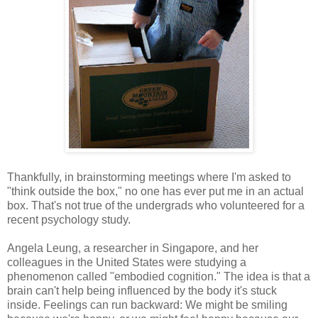
Thankfully, in brainstorming meetings where I'm asked to
"think outside the box," no one has ever put me in an actual
box. That's not true of the undergrads who volunteered for a
recent psychology study.
Angela Leung, a researcher in Singapore, and her
colleagues in the United States were studying a
phenomenon called "embodied cognition." The idea is that a
brain can't help being influenced by the body it's stuck
inside. Feelings can run backward: We might be smiling