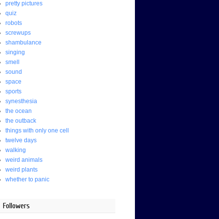
pretty pictures
quiz
robots
screwups
shambulance
singing
smell
sound
space
sports
synesthesia
the ocean
the outback
things with only one cell
twelve days
walking
weird animals
weird plants
whether to panic
Followers