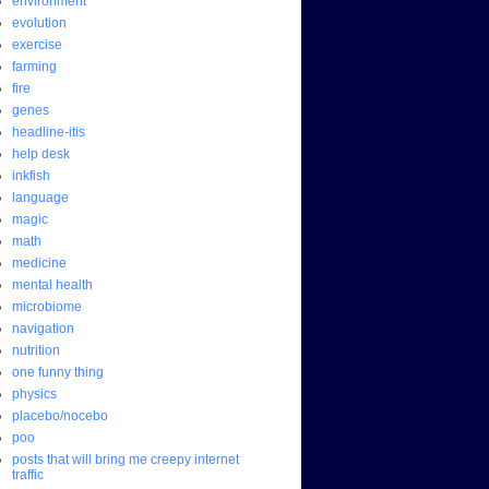
environment
evolution
exercise
farming
fire
genes
headline-itis
help desk
inkfish
language
magic
math
medicine
mental health
microbiome
navigation
nutrition
one funny thing
physics
placebo/nocebo
poo
posts that will bring me creepy internet
traffic