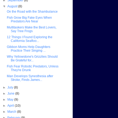
►
September
(8)
▼
August
(8)
On the Road with the Shambulance
Fish Grow Big Fake Eyes When
Predators Are Near
Multitaskers Make the Best Lovers,
Say Tree Frogs
12 Things I Found Exploring the
California Seafloo...
Gibbon Moms Help Daughters
Practice Their Singing ...
Why Yellowstone's Grizzlies Should
Be Grateful for...
Fish Fear Robotic Predators, Unless
They're Drunk
Man Develops Synesthesia after
Stroke, Finds James...
►
July
(8)
►
June
(8)
►
May
(9)
►
April
(10)
►
March
(8)
►
February
(9)