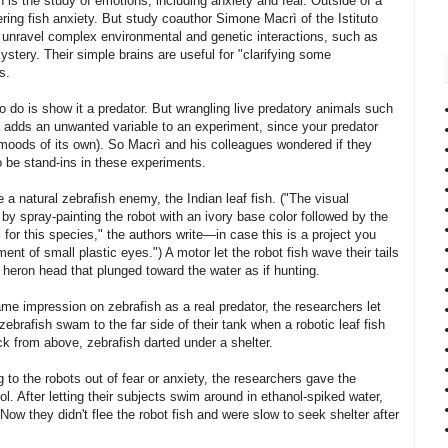
 is the study of emotions, including anxiety and fear. Outside of a
ng fish anxiety. But study coauthor Simone Macrì of the Istituto
 unravel complex environmental and genetic interactions, such as
stery. Their simple brains are useful for "clarifying some
s.
e to do is show it a predator. But wrangling live predatory animals such
lso adds an unwanted variable to an experiment, since your predator
oods of its own). So Macrì and his colleagues wondered if they
o be stand-ins in these experiments.
e a natural zebrafish enemy, the Indian leaf fish. ("The visual
by spray-painting the robot with an ivory base color followed by the
 for this species," the authors write—in case this is a project you
nt of small plastic eyes.") A motor let the robot fish wave their tails
 heron head that plunged toward the water as if hunting.
me impression on zebrafish as a real predator, the researchers let
brafish swam to the far side of their tank when a robotic leaf fish
ck from above, zebrafish darted under a shelter.
to the robots out of fear or anxiety, the researchers gave the
l. After letting their subjects swim around in ethanol-spiked water,
ow they didn't flee the robot fish and were slow to seek shelter after