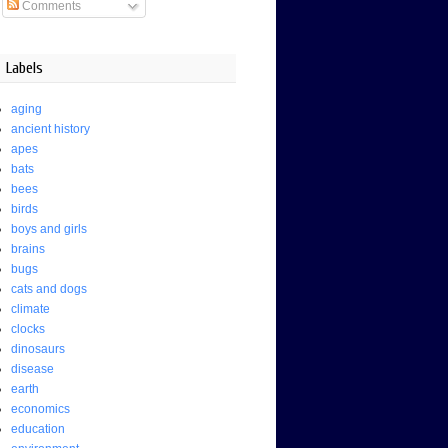
Comments
Labels
aging
ancient history
apes
bats
bees
birds
boys and girls
brains
bugs
cats and dogs
climate
clocks
dinosaurs
disease
earth
economics
education