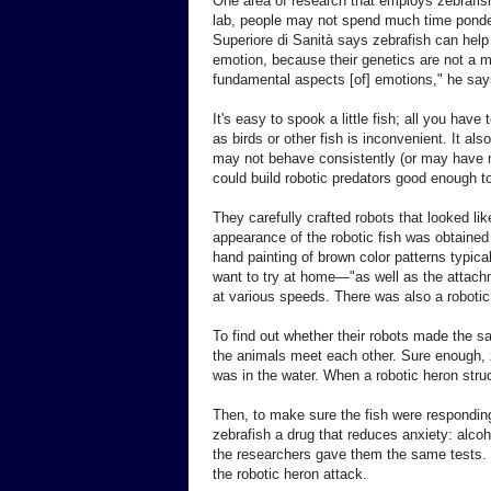
One area of research that employs zebrafish
lab, people may not spend much time ponderi
Superiore di Sanità says zebrafish can help
emotion, because their genetics are not a my
fundamental aspects [of] emotions," he say
It's easy to spook a little fish; all you hav
as birds or other fish is inconvenient. It a
may not behave consistently (or may have m
could build robotic predators good enough t
They carefully crafted robots that looked lik
appearance of the robotic fish was obtained 
hand painting of brown color patterns typical
want to try at home—"as well as the attachme
at various speeds. There was also a robotic
To find out whether their robots made the sa
the animals meet each other. Sure enough, ze
was in the water. When a robotic heron stru
Then, to make sure the fish were responding 
zebrafish a drug that reduces anxiety: alcoho
the researchers gave them the same tests. N
the robotic heron attack.