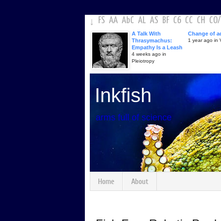
FS
AA
AbC
AL
AS
BF
C6
CC
CH
CO
/
↓
A Talk With
Change of a
Thrasymachus:
1 year ago in V
Empathy Is a Leash
4 weeks ago in
Pleiotropy
Inkfish
arms full of science
Home
About