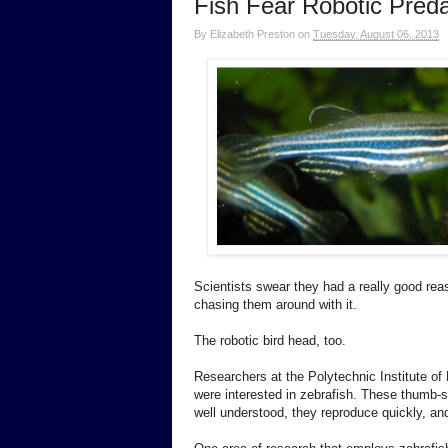
Fish Fear Robotic Preda
By
Elizabeth Preston
on
Tuesday, August 06, 2013
Scientists swear they had a really good reas
chasing them around with it.
The robotic bird head, too.
Researchers at the Polytechnic Institute of
were interested in zebrafish. These thumb-si
well understood, they reproduce quickly, and