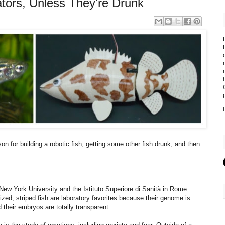
tors, Unless They're Drunk
on for building a robotic fish, getting some other fish drunk, and then
 New York University and the Istituto Superiore di Sanità in Rome
zed, striped fish are laboratory favorites because their genome is
 their embryos are totally transparent.