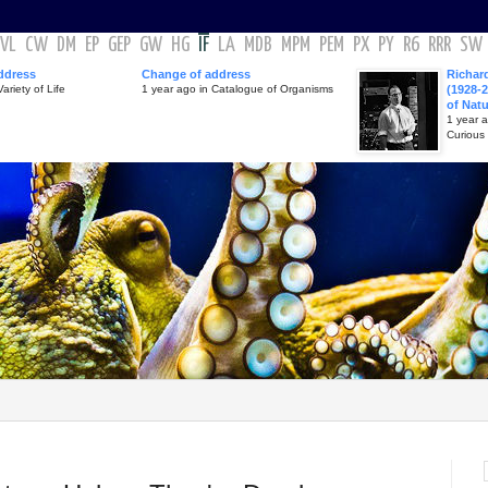
VL
CW
DM
EP
GEP
GW
HG
IF
LA
MDB
MPM
PEM
PX
PY
R6
RRR
SW
ddress
Change of address
Richar
ariety of Life
1 year ago in Catalogue of Organisms
(1928-2
of Nat
1 year 
Curious