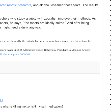
eared robotic predators
, and alcohol lessened those fears. The results
archers who study anxiety with zebrafish improve their methods. As
viors, he says, "the robots are ideally suited." And after being
sh might need a drink anyway.
 et al. (In reality, the robotic fish were several times larger than the zebrafish.)
 & Simone Macrì (2013). A Robotics-Based Behavioral Paradigm to Measure Anxiety-
371/journal.pone.0069661
PM
 what is killing me...or is it my self medication?