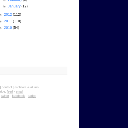
►
January
(12)
►
2012
(112)
►
2011
(110)
►
2010
(54)
|
contact
|
archives & alumni
ribe:
feed
-
email
:
twitter
-
facebook
-
badge