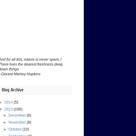
And for all this, nature is never spent; /
There lives the dearest freshness deep
down things
--Gerard Manley Hopkins
Blog Archive
►
2014
(5)
▼
2013
(106)
►
December
(8)
►
November
(8)
►
October
(10)