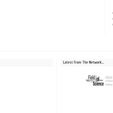
Latest From The Network...
about
subsc
follow