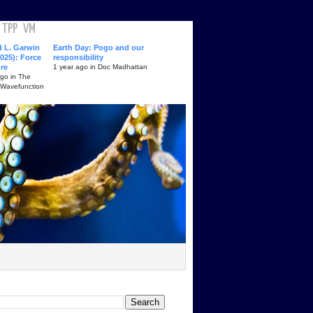
TPP
VM
d L. Garwin
Earth Day: Pogo and our
025): Force
responsibility
ure
1 year ago in Doc Madhattan
ago in The
 Wavefunction