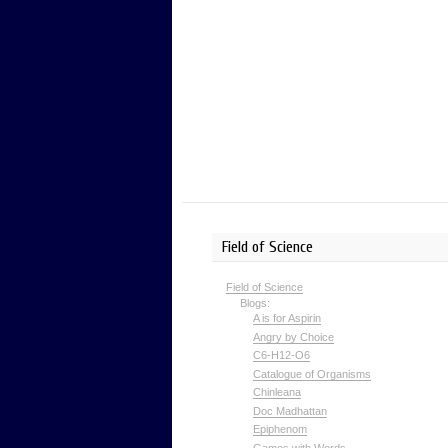
Field of Science
Field of Science
Blogs:
A is for Aspirin
Angry by Choice
C6-H12-O6
Catalogue of Organisms
Chinleana
Doc Madhattan
Epiphenom
Games with Words