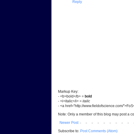
Reply
Markup Key:
- <b>bold</b> =
bold
- <i>italic</i> =
italic
- <a href="http://www.fieldofscience.com/">Fo
Note: Only a member of this blog may post a 
Newer Post
Subscribe to:
Post Comments (Atom)