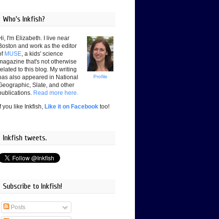
Who's Inkfish?
Hi, I'm Elizabeth. I live near
Boston and work as the editor
of
MUSE
, a kids' science
magazine that's not otherwise
related to this blog. My writing
has also appeared in National
Profile
Geographic, Slate, and other
publications.
Read more here.
If you like Inkfish,
Like it on Facebook
too!
Inkfish tweets.
Subscribe to Inkfish!
Posts