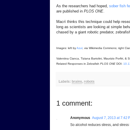
As the researchers had hoped,
sober fish f
are published in
PLOS ONE
.
Macrì thinks this technique could help rese
long as scientists are looking at simple beha
chased by a giant robotic predator, zebrafi
Images: left by
Azul
, via Wikimedia Commons; right Cianca
Valentina Cianca, Tiziana Bartolini, Maurizio Porfiri,
Related Responses in Zebrafish
PLOS ONE
DOI:
10.1
Labels:
brains
,
robots
1 comment:
Anonymous
August 7, 2013 at 7:42 
So alcohol reduces stress, and stress is