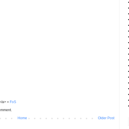
S</a> =
FoS
comment.
Home
Older Post