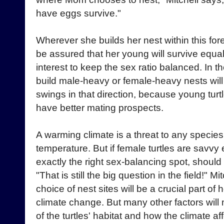
have eggs survive."
Wherever she builds her nest within this fore
be assured that her young will survive equally
interest to keep the sex ratio balanced. In th
build male-heavy or female-heavy nests will
swings in that direction, because young turtl
have better mating prospects.
A warming climate is a threat to any specie
temperature. But if female turtles are savvy
exactly the right sex-balancing spot, shoul
"That is still the big question in the field!" 
choice of nest sites will be a crucial part o
climate change. But many other factors will m
of the turtles' habitat and how the climate a