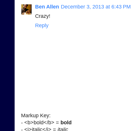
Ben Allen
December 3, 2013 at 6:43 PM
Crazy!
Reply
Markup Key:
- <b>bold</b> =
bold
- <i>italic</i> =
italic