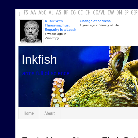
FS
AA
AbC
AL
AS
BF
C6
CC
CH
CO
/
VL
CW
DM
EP
GEP
↓
A Talk With
Change of address
Thrasymachus:
1 year ago in Variety of Life
Empathy Is a Leash
4 weeks ago in
Pleiotropy
Inkfish
arms full of science
Home
About