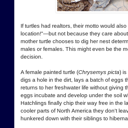
If turtles had realtors, their motto would also
location!"—but not because they care about 
mother turtle chooses to dig her nest deter
males or females. This might even be the mo
decision.
A female painted turtle (
Chrysemys picta
) i
digs a hole in the dirt, lays a batch of eggs
returns to her freshwater life without giving
eggs incubate and develop under the soil 
Hatchlings finally chip their way free in the l
cooler parts of North America they don't lea
hunkered down with their siblings to hibernat