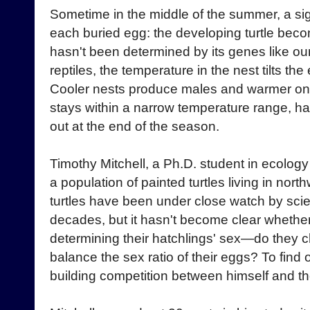
Sometime in the middle of the summer, a si
each buried egg: the developing turtle beco
hasn't been determined by its genes like our
reptiles, the temperature in the nest tilts th
Cooler nests produce males and warmer one
stays within a narrow temperature range, hat
out at the end of the season.
Timothy Mitchell, a Ph.D. student in ecology
a population of painted turtles living in north
turtles have been under close watch by scie
decades, but it hasn't become clear whether
determining their hatchlings' sex—do they ch
balance the sex ratio of their eggs? To find o
building competition between himself and th