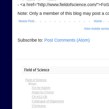
- <a href="http://www.fieldofscience.com/">Fo
Note: Only a member of this blog may post a 
Newer Post
Home
View mobile versi
Subscribe to:
Post Comments (Atom)
Field of Science
Field of Science
Blogs:
A is for Aspirin
Angry by Choice
C6-H12-O6
Catalogue of Organisms
Chinleana