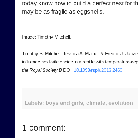
today know how to build a perfect nest for th
may be as fragile as eggshells.
Image: Timothy Mitchell.
Timothy S. Mitchell, Jessica A. Maciel, & Fredric J. Janze
influence nest-site choice in a reptile with temperature-
the Royal Society B
DOI:
10.1098/rspb.2013.2460
Labels:
boys and girls
,
climate
,
evolution
1 comment: