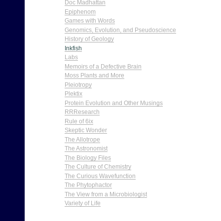
Doc Madhattan
Epiphenom
Games with Words
Genomics, Evolution, and Pseudoscience
History of Geology
Inkfish
Labs
Memoirs of a Defective Brain
Moss Plants and More
Pleiotropy
Plektix
Protein Evolution and Other Musings
RRResearch
Rule of 6ix
Skeptic Wonder
The Allotrope
The Astronomist
The Biology Files
The Culture of Chemistry
The Curious Wavefunction
The Phytophactor
The View from a Microbiologist
Variety of Life