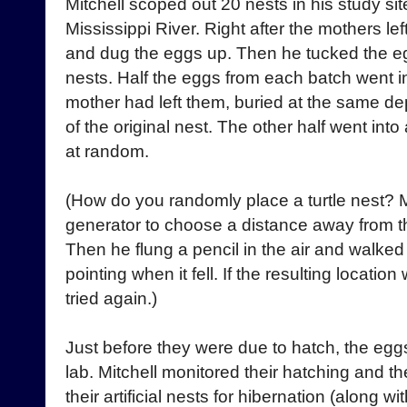
Mitchell scoped out 20 nests in his study sit
Mississippi River. Right after the mothers lef
and dug the eggs up. Then he tucked the egg
nests. Half the eggs from each batch went in
mother had left them, buried at the same dep
of the original nest. The other half went into
at random.
(How do you randomly place a turtle nest?
generator to choose a distance away from th
Then he flung a pencil in the air and walked
pointing when it fell. If the resulting location
tried again.)
Just before they were due to hatch, the eg
lab. Mitchell monitored their hatching and the
their artificial nests for hibernation (along wi