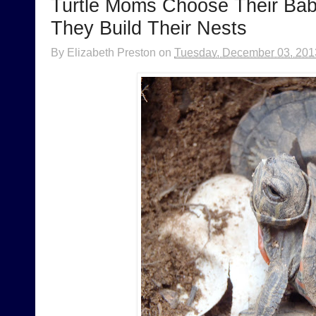
Turtle Moms Choose Their Bab
They Build Their Nests
By
Elizabeth Preston
on
Tuesday, December 03, 201