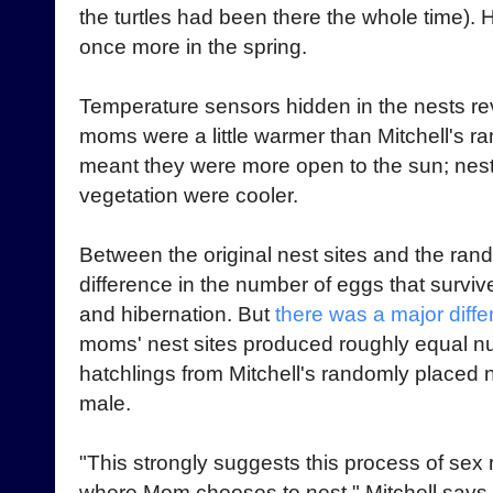
the turtles had been there the whole time).
once more in the spring.
Temperature sensors hidden in the nests rev
moms were a little warmer than Mitchell's r
meant they were more open to the sun; nes
vegetation were cooler.
Between the original nest sites and the ra
difference in the number of eggs that surviv
and hibernation. But
there was a major diffe
moms' nest sites produced roughly equal num
hatchlings from Mitchell's randomly placed
male.
"This strongly suggests this process of sex r
where Mom chooses to nest," Mitchell says,