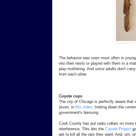
The behavior was seen most often in young
into their nests or played with them in a mat
play-mothering. And since adults don't carr
from each other.
Coyote cops
The city of Chicago is perfectly aware that
(even, in
this video
, trotting down the center
government's blessing.
Cook County has put radio collars on more 
interference. This lets the
Coyote Project
ga
get to kill all the rats they want. And, um, 