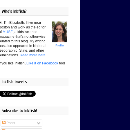
Who's Inkfish?
Hi, I'm Elizabeth. I live near
Boston and work as the editor
of
MUSE
, a kids' science
magazine that's not otherwise
related to this blog. My writing
has also appeared in National
Profile
Geographic, Slate, and other
publications.
Read more here.
If you like Inkfish,
Like it on Facebook
too!
Inkfish tweets.
Subscribe to Inkfish!
Posts