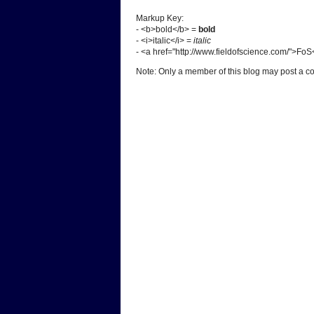
Markup Key:
- <b>bold</b> =
bold
- <i>italic</i> =
italic
- <a href="http://www.fieldofscience.com/">Fo
Note: Only a member of this blog may post a 