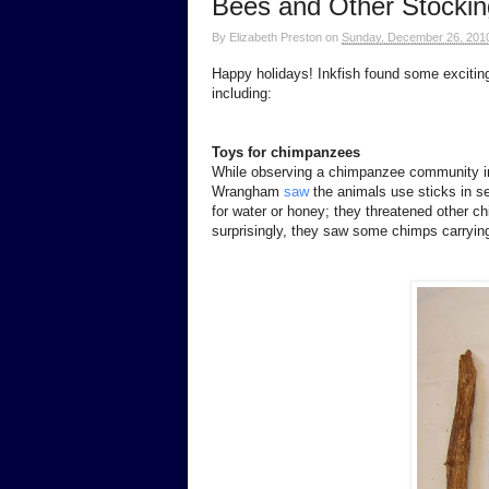
Bees and Other Stockin
By
Elizabeth Preston
on
Sunday, December 26, 201
Happy holidays! Inkfish found some exciting 
including:
Toys for chimpanzees
While observing a chimpanzee community i
Wrangham
saw
the animals use sticks in se
for water or honey; they threatened other ch
surprisingly, they saw some chimps carrying