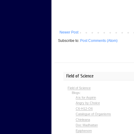
Newer Post
Subscribe to:
Post Comments (Atom)
Field of Science
Field of Science
Blogs:
A is for Aspirin
Angry by Choice
C6-H12-O6
Catalogue of Organisms
Chinleana
Doc Madhattan
Epiphenom