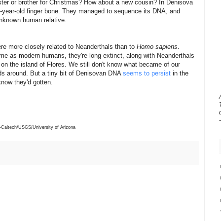
ister or brother for Christmas? How about a new cousin?
In Denisova
0-year-old finger bone. They managed to sequence its DNA, and
 unknown human relative.
re more closely related to Neanderthals than to
Homo sapiens
.
me as modern humans, they're long extinct, along with Neanderthals
 on the island of Flores. We still don't know what became of our
ids around. But a tiny bit of Denisovan DNA
seems to persist
in the
know they'd gotten.
Caltech/USGS/University of Arizona