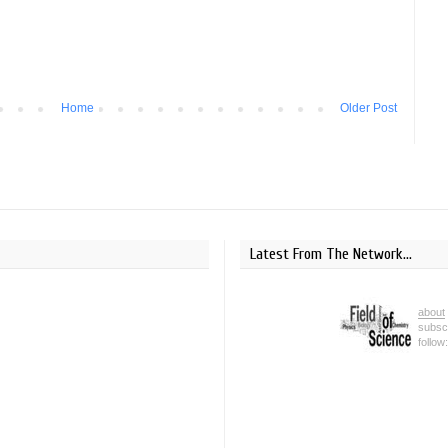
Home
Older Post
Latest From The Network...
about
subsc
follow