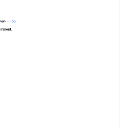
S</a> =
FoS
comment.