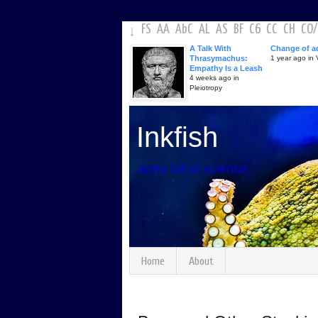
FS
AA
AbC
AL
AS
BF
C6
CC
CH
CO
/
↓
A Talk With
Change of a
Thrasymachus:
1 year ago in V
Empathy Is a Leash
4 weeks ago in
Pleiotropy
Inkfish
arms full of science
Home
About