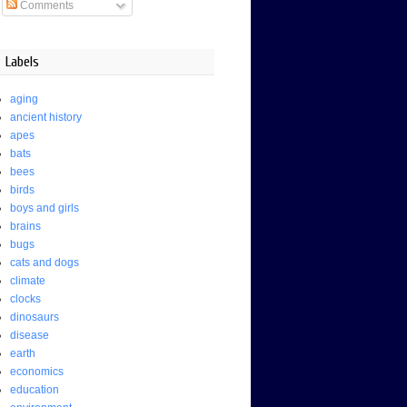
Comments
Labels
aging
ancient history
apes
bats
bees
birds
boys and girls
brains
bugs
cats and dogs
climate
clocks
dinosaurs
disease
earth
economics
education