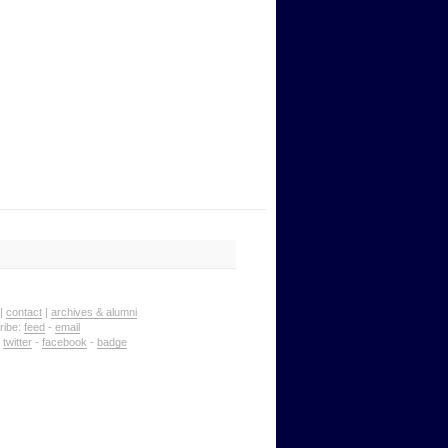
|
contact
|
archives & alumni
ribe:
feed
-
email
:
twitter
-
facebook
-
badge