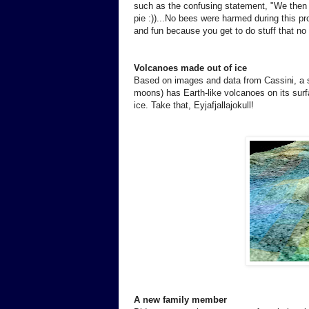
such as the confusing statement, "We then p
pie :))...No bees were harmed during this pr
and fun because you get to do stuff that n
Volcanoes made out of ice
Based on images and data from Cassini, a s
moons) has Earth-like volcanoes on its sur
ice. Take that, Eyjafjallajokull!
A new family member