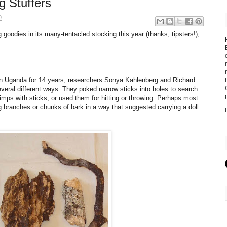
g Stuffers
0
goodies in its many-tentacled stocking this year (thanks, tipsters!),
n Uganda for 14 years, researchers Sonya Kahlenberg and Richard
veral different ways. They poked narrow sticks into holes to search
imps with sticks, or used them for hitting or throwing. Perhaps most
 branches or chunks of bark in a way that suggested carrying a doll.