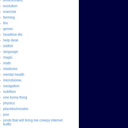
environment
evolution
exercise
farming
fire
genes
headline-itis
help desk
inkfish
language
magic
math
medicine
mental health
microbiome
navigation
nutrition
one funny thing
physics
placebo/nocebo
poo
posts that will bring me creepy internet
traffic