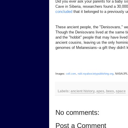
Did you ever ask your parents for a baby s
Cave in Siberia, researchers found a 30,00
concluded
that it belonged to a previously
These ancient people, the "Denisovans," we
Though the Denisovans lived at the same ti
and the "hobbit" people that may have lived
ancient cousins, leaving us the only homin
genomes of Melanesians--a gift they didn't 
Images:
cell.com
,
rsbl.royalsocietypublishing.org
, NASA/JPL-
Labels:
ancient history
,
apes
,
bees
,
space
No comments:
Post a Comment