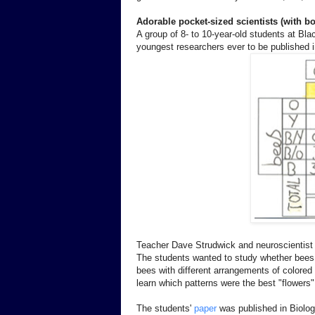
Adorable pocket-sized scientists (with b
A group of 8- to 10-year-old students at Bl
youngest researchers ever to be published i
Teacher Dave Strudwick and neuroscientist 
The students wanted to study whether bees 
bees with different arrangements of colored
learn which patterns were the best "flowers" 
The students'
paper
was published in Biolog