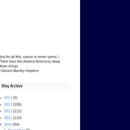
And for all this, nature is never spent; /
There lives the dearest freshness deep
down things
--Gerard Manley Hopkins
Blog Archive
►
2014
(5)
►
2013
(106)
►
2012
(112)
►
2011
(110)
▼
2010
(54)