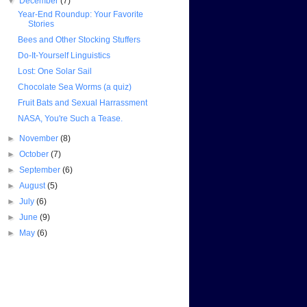
▼
December
(7)
Year-End Roundup: Your Favorite
Stories
Bees and Other Stocking Stuffers
Do-It-Yourself Linguistics
Lost: One Solar Sail
Chocolate Sea Worms (a quiz)
Fruit Bats and Sexual Harrassment
NASA, You're Such a Tease.
►
November
(8)
►
October
(7)
►
September
(6)
►
August
(5)
►
July
(6)
►
June
(9)
►
May
(6)