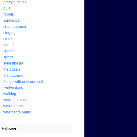
pretty pictures
quiz
robots
screwups
shambulance
singing
smell
sound
space
sports
synesthesia
the ocean
the outback
things with only one cell
twelve days
walking
weird animals
weird plants
whether to panic
Followers