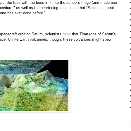
ut the tube with the bees in it into the school's fridge (and made bee
ocedure," as well as the heartening conclusion that "Science is cool
o one has ever done before."
pacecraft orbiting Saturn, scientists
think
that Titan (one of Saturn's
face. Unlike Earth volcanoes, though, these volcanoes might spew