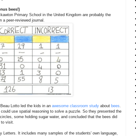
onus bees!)
ackawton Primary School in the United Kingdom are probably the
n a peer-reviewed journal.
Beau Lotto led the kids in an
awesome classroom study
about
bees
.
could use spatial reasoning to solve a puzzle. So they presented the
 circles, some holding sugar water, and concluded that the bees did
to visit.
y Letters. It includes many samples of the students' own language,