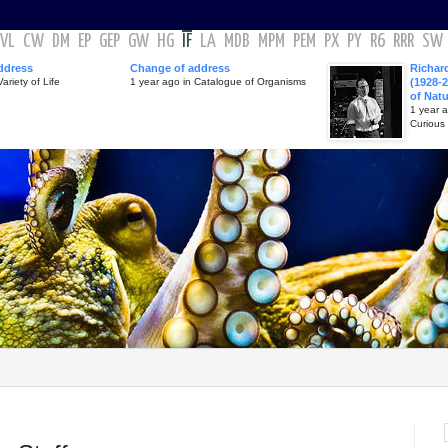
VL
CW
DM
EP
GEP
GW
HG
IF
LA
MDB
MPM
PEM
PX
PY
R6
RRR
SW
ddress
Change of address
Richar
ariety of Life
1 year ago in Catalogue of Organisms
(1928-2
of Nat
1 year 
Curious