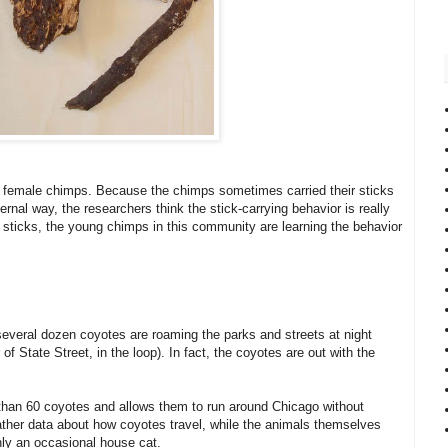
 female chimps. Because the chimps sometimes carried their sticks
ernal way, the researchers think the stick-carrying behavior is really
y sticks, the young chimps in this community are learning the behavior
 several dozen coyotes are roaming the parks and streets at night
 of State Street, in the loop). In fact, the coyotes are out with the
than 60 coyotes and allows them to run around Chicago without
ther data about how coyotes travel, while the animals themselves
only an occasional house cat.