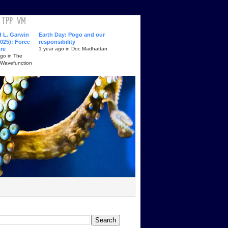
TPP
VM
d L. Garwin
Earth Day: Pogo and our
025): Force
responsibility
ure
1 year ago in Doc Madhattan
ago in The
 Wavefunction